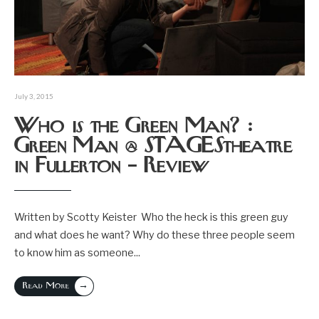
July 3, 2015
Who is the Green Man? :
Green Man @ STAGEStheatre
in Fullerton – Review
Written by Scotty Keister Who the heck is this green guy
and what does he want? Why do these three people seem
to know him as someone
...
→
Read More