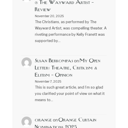
@ The Wayward Artist –
Review
November 20, 2025
The Christians, as performed by The
Wayward Artist, was compelling theater. A
riveting performance by Kelly Franett was
supported by…
Susan Berkompas
My Open
on
Letter: Theatre, Criticism &
Elitism – Opinion
November 7, 2025
This is such great article, and I’m so glad
you clarified your point of view on what it
means to…
orange
Orange Curtain
on
Nominations 2025