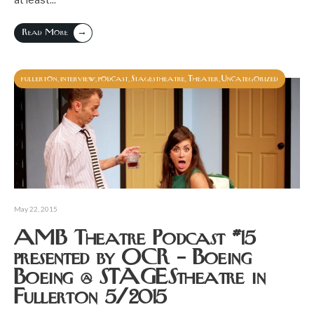
→
Read More
fullerton
interview
podcast
Stagestheatre
Theater
Uncategorized
,
,
,
,
,
May 22, 2015
AMB Theatre Podcast #15
presented by OCR – Boeing
Boeing @ STAGEStheatre in
Fullerton 5/2015