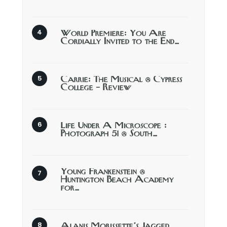
World Premiere: You Are
Cordially Invited to the End…
Carrie: The Musical @ Cypress
College – Review
Life Under A Microscope :
Photograph 51 @ South…
Young Frankenstein @
Huntington Beach Academy
for…
Alanis Morissette’s Jagged