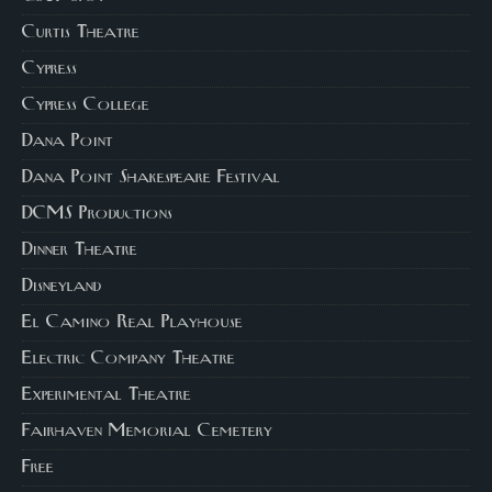
Curtis Theatre
Cypress
Cypress College
Dana Point
Dana Point Shakespeare Festival
DCMS Productions
Dinner Theatre
Disneyland
El Camino Real Playhouse
Electric Company Theatre
Experimental Theatre
Fairhaven Memorial Cemetery
Free