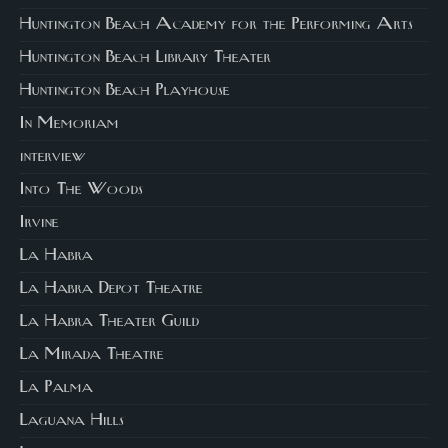
Huntington Beach Academy for the Performing Arts
Huntington Beach Library Theater
Huntington Beach Playhouse
In Memoriam
interview
Into The Woods
Irvine
La Habra
La Habra Depot Theatre
La Habra Theater Guild
La Mirada Theatre
La Palma
Laguana Hills