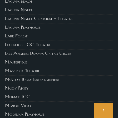
Laguna beach
Laguna Niguel
Laguna Niguel Community Theatre
Laguna Playhouse
Lake Forest
Legened of OC Theatre
Los Angeles Drama Critics Circle
Masterpiece
Maverick Theatre
McCoy Rigby Entertainment
Mcoy Rigby
Merage JCC
Mission Viejo
↑
Modjeska Playhouse