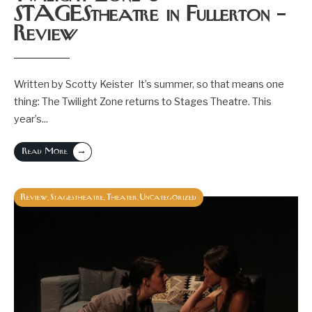
STAGEStheatre in Fullerton –
Review
Written by Scotty Keister It’s summer, so that means one
thing: The Twilight Zone returns to Stages Theatre. This
year’s
...
→
Read More
Review
Stagestheatre
Theater
Uncategorized
,
,
,