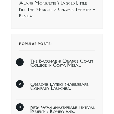
Alanis Morissette’s Jagged Little
Pill The Musical @ Chance Theater –
Review
POPULAR POSTS:
The Bacchae @ Orange Coast
College in Costa Mesa…
Oberonis Latino Shakespeare
Company Launches…
New Swan Shakespeare Festival
Presents : Romeo and…