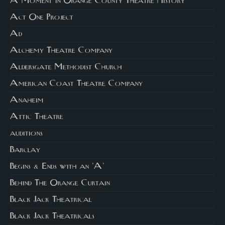
A Moment in Orange County Theatre History
Act One Project
Ad
Alchemy Theatre Company
Aldersgate Methodist Church
American Coast Theatre Company
Anaheim
Attic Theatre
auditions
Barclay
Begins & Ends with an 'A'
Behind The Orange Curtain
Black Jack Theatrical
Black Jack Theatricals