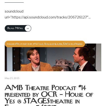
soundcloud
url=”https://api.soundcloud.com/tracks/206726127″
...
→
Read More
fullerton
interview
podcast
Stagestheatre
Uncategorized
,
,
,
,
May 21, 2015
AMB Theatre Podcast #14
presented by OCR – House of
Yes @ STAGEStheatre in