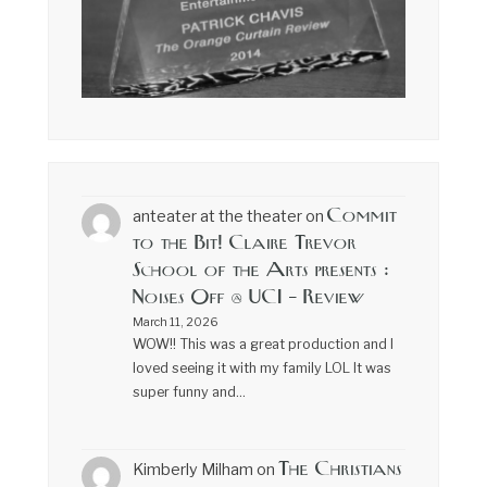
Commit
anteater at the theater
on
to the Bit! Claire Trevor
School of the Arts presents :
Noises Off @ UCI – Review
March 11, 2026
WOW!! This was a great production and I
loved seeing it with my family LOL It was
super funny and…
The Christians
Kimberly Milham
on