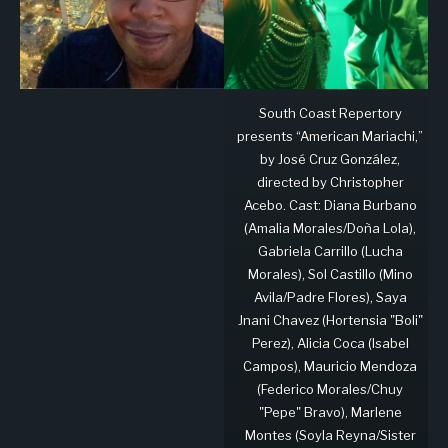
South Coast Repertory
presents “American Mariachi,”
by José Cruz González,
directed by Christopher
Acebo. Cast: Diana Burbano
(Amalia Morales/Doña Lola),
Gabriela Carrillo (Lucha
Morales), Sol Castillo (Mino
Avila/Padre Flores), Saya
Jnani Chavez (Hortensia "Boli"
Perez), Alicia Coca (Isabel
Campos), Mauricio Mendoza
(Federico Morales/Chuy
"Pepe" Bravo), Marlene
Montes (Soyla Reyna/Sister