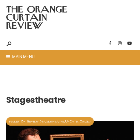
THE ORANGE
CURTAIN
REVIEW
MAIN MENU
Stagestheatre
fullerton
Review
Stagestheatre
Uncategorized
,
,
,