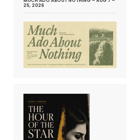
MUCH ADO ABOUT NOTHING – AUG 7 –
25, 2026