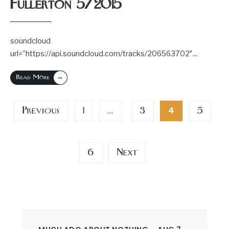
Fullerton 5/2015
soundcloud
url=”https://api.soundcloud.com/tracks/206563702″
...
→
Read More
Posts
Previous
1
3
5
…
4
pagination
6
Next