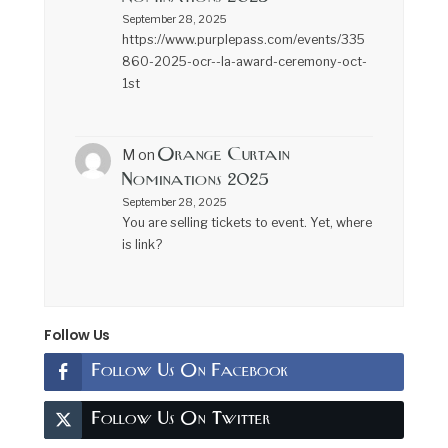
September 28, 2025
https://www.purplepass.com/events/335
860-2025-ocr--la-award-ceremony-oct-
1st
Orange Curtain
M
on
Nominations 2025
September 28, 2025
You are selling tickets to event. Yet, where
is link?
Follow Us
Follow Us On Facebook
Follow Us On Twitter