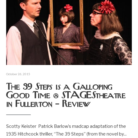
October 26, 2015
The 39 Steps is a Galloping
Good Time @ STAGEStheatre
in Fullerton – Review
Scotty Keister Patrick Barlow’s madcap adaptation of the
1935 Hitchcock thriller, “The 39 Steps” (from the novel by
...