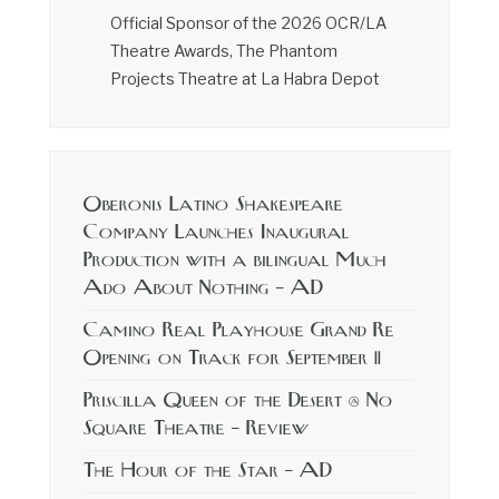
Official Sponsor of the 2026 OCR/LA
Theatre Awards, The Phantom
Projects Theatre at La Habra Depot
Oberonis Latino Shakespeare
Company Launches Inaugural
Production with a bilingual Much
Ado About Nothing – AD
Camino Real Playhouse Grand Re
Opening on Track for September 11
Priscilla Queen of the Desert @ No
Square Theatre – Review
The Hour of the Star – AD