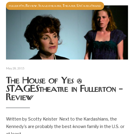
fullerton
Review
Stagestheatre
Theater
Uncategorized
,
,
,
,
May 28, 2015
The House of Yes @
STAGEStheatre in Fullerton –
Review
Written by Scotty Keister Next to the Kardashians, the
Kennedy’s are probably the best-known family in the U.S. or
at least
...