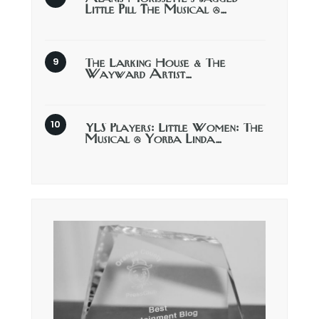
Little Pill The Musical @…
The Larking House & The
Wayward Artist…
YLS Players: Little Women: The
Musical @ Yorba Linda…