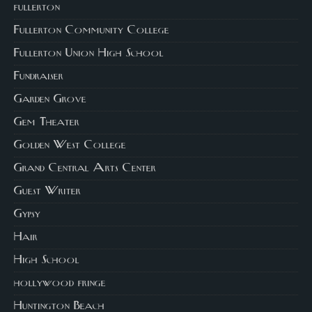
fullerton
Fullerton Community College
Fullerton Union High School
Fundraiser
Garden Grove
Gem Theater
Golden West College
Grand Central Arts Center
Guest Writer
Gypsy
Hair
High School
hollywood fringe
Huntington Beach