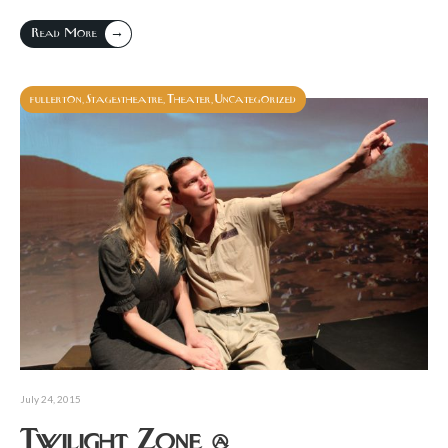
→
Read More
fullerton
Stagestheatre
Theater
Uncategorized
,
,
,
July 24, 2015
Twilight Zone @