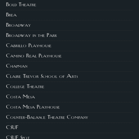
Bold Theatre
Brea
Broadway
Broadway in the Park
Cabrillo Playhouse
Camino Real Playhouse
Chapman
Claire Trevor School of Arts
College Theatre
Costa Mesa
Costa Mesa Playhouse
Counter-Balance Theatre Company
CSUF
CSUF Spot