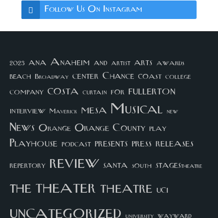
Follow Us On Instagram
arts
ana
Anaheim
and
awards
artist
2023
center
Chance
coast
beach
college
Broadway
costa
fullerton
company
for
curtain
Musical
mesa
interview
Maverick
new
News
Orange County
Orange
play
Playhouse
presents
press
releases
podcast
review
santa
repertory
south
STAGEStheatre
theater
the
theatre
UCI
uncategorized
university
wayward