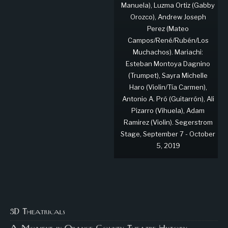
Manuela), Luzma Ortiz (Gabby
Orozco), Andrew Joseph
Perez (Mateo
Campos/René/Rubén/Los
Muchachos). Mariachi:
Esteban Montoya Dagnino
(Trumpet), Sayra Michelle
Haro (Violin/Tía Carmen),
Antonio A. Pró (Guitarrón), Ali
Pizarro (Vihuela), Adam
Ramirez (Violin). Segerstrom
Stage, September 7 - October
5, 2019
3D Theatricals