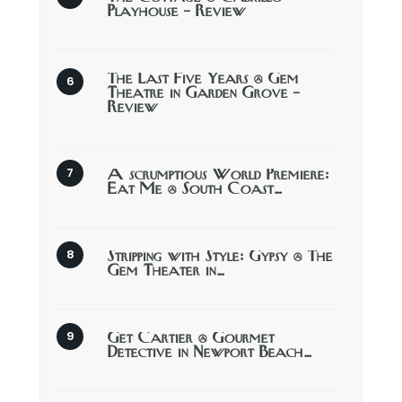
Playhouse – Review
The Last Five Years @ Gem
Theatre in Garden Grove –
Review
A scrumptious World Premiere:
Eat Me @ South Coast…
Stripping with Style: Gypsy @ The
Gem Theater in…
Get Cartier @ Gourmet
Detective in Newport Beach…