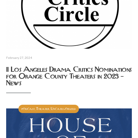
February 27, 2024
11 Los Angeles Drama Critics Nominations
for Orange County Theaters in 2023 –
News
podcast
Theater
Uncategorized
,
,