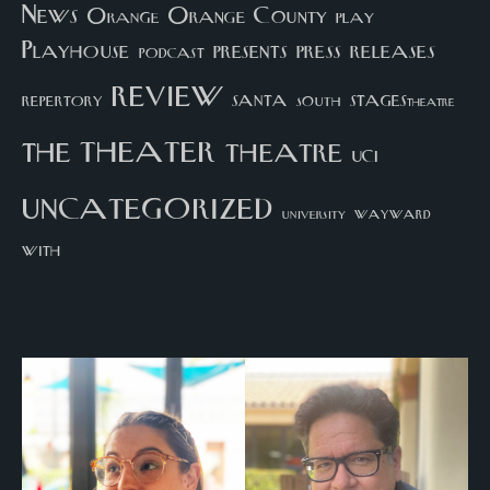
News
Orange County
Orange
play
Playhouse
presents
press
releases
podcast
review
santa
repertory
south
STAGEStheatre
theater
the
theatre
UCI
uncategorized
university
wayward
with