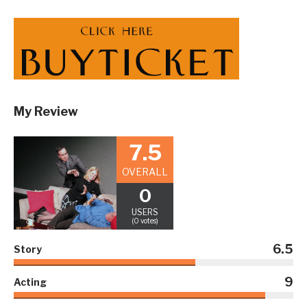
My Review
7.5
OVERALL
0
USERS
(0 votes)
6.5
Story
9
Acting