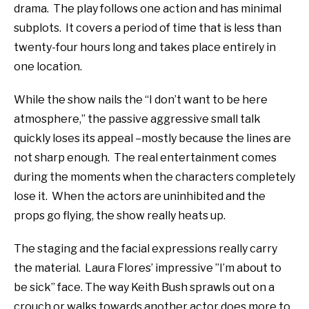
drama.
The play follows one action and has minimal
subplots.
It covers a period of time that is less than
twenty-four hours long and takes place entirely in
one location.
While the show nails the “I don’t want to be here
atmosphere,” the passive aggressive small talk
quickly loses its appeal –mostly because the lines are
not sharp enough.
The real entertainment comes
during the moments when the characters completely
lose it.
When t
he actors are uninhibited and the
props go flying, the show really heats up.
The staging and the facial expressions really carry
the material. Laura Flores’ impressive ”I’m about to
be sick” face. The way Keith Bush sprawls out on a
crouch or walks towards another actor does more to