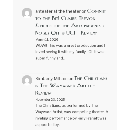
Commit
anteater at the theater
on
to the Bit! Claire Trevor
School of the Arts presents :
Noises Off @ UCI – Review
March 11, 2026
WOW!! This was a great production and I
loved seeing it with my family LOL It was
super funny and…
The Christians
Kimberly Milham
on
@ The Wayward Artist –
Review
November 20, 2025
The Christians, as performed by The
Wayward Artist, was compelling theater. A
riveting performance by Kelly Franett was
supported by…