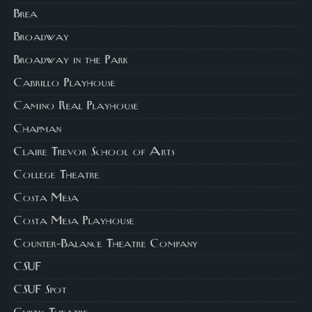
Brea
Broadway
Broadway in the Park
Cabrillo Playhouse
Camino Real Playhouse
Chapman
Claire Trevor School of Arts
College Theatre
Costa Mesa
Costa Mesa Playhouse
Counter-Balance Theatre Company
CSUF
CSUF Spot