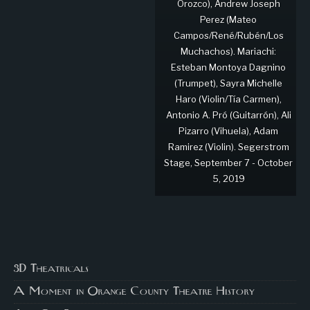
Orozco), Andrew Joseph
Perez (Mateo
Campos/René/Rubén/Los
Muchachos). Mariachi:
Esteban Montoya Dagnino
(Trumpet), Sayra Michelle
Haro (Violin/Tía Carmen),
Antonio A. Pró (Guitarrón), Ali
Pizarro (Vihuela), Adam
Ramirez (Violin). Segerstrom
Stage, September 7 - October
5, 2019
3D Theatricals
A Moment in Orange County Theatre History