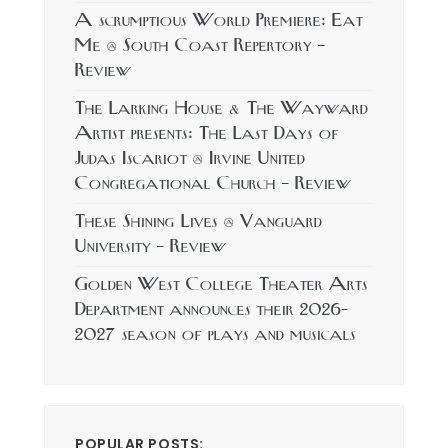
A scrumptious World Premiere: Eat
Me @ South Coast Repertory –
Review
The Larking House & The Wayward
Artist presents: The Last Days of
Judas Iscariot @ Irvine United
Congregational Church – Review
These Shining Lives @ Vanguard
University – Review
Golden West College Theater Arts
Department announces their 2026-
2027 season of plays and musicals
POPULAR POSTS: