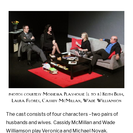
photos courtesy Modjeska Playhouse (l to r) Keith Bush,
Laura Flores, Cassidy McMillan, Wade Williamson
The cast consists of four characters –two pairs of
husbands and wives.
Cassidy McMillan and Wade
Williamson play Veronica and Michael Novak.