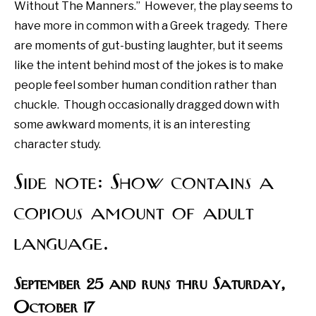
Without The Manners.”
However, the play seems to
have more in common with a Greek tragedy.
There
are moments of gut-busting laughter, but it seems
like the intent behind most of the jokes is to make
people feel somber human condition rather than
chuckle.
Though occasionally dragged down with
some awkward moments, it is an interesting
character study.
Side note: Show contains a
copious amount of adult
language.
September 25 and runs thru Saturday,
October 17