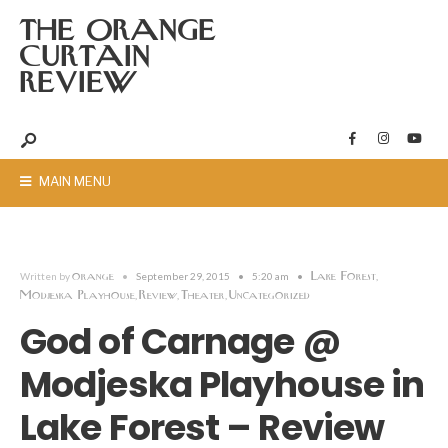
THE ORANGE
CURTAIN
REVIEW
MAIN MENU
orange
Lake Forest
Written by
•
September 29, 2015
•
5:20 am
•
,
Modjeska Playhouse
Review
Theater
Uncategorized
,
,
,
God of Carnage @
Modjeska Playhouse in
Lake Forest – Review