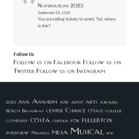
Nominations 2025
September 28, 2025
You are selling tickets to event. Yet, where
is link?
Follow Us
Follow us on Facebook
Follow us on
Twitter
Follow us on Instagram
arts
ana
Anaheim
and
awards
artist
2023
center
Chance
coast
beach
college
Broadway
costa
fullerton
company
for
curtain
Musical
mesa
interview
Maverick
new