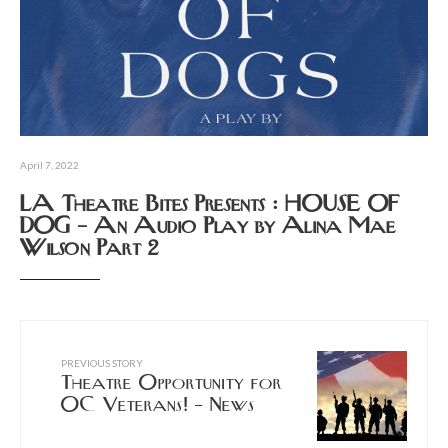
April 7, 2022
LA Theatre Bites Presents : HOUSE OF
DOG – An Audio Play by Alina Mae
Wilson Part 2
PREVIOUS STORY
Theatre Opportunity for
OC Veterans! – News