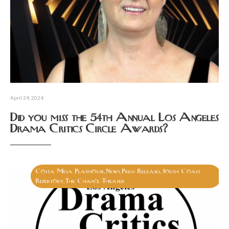
April 24, 2024
Did you miss the 54th Annual Los Angeles
Drama Critics Circle Awards?
Costa Mesa Playhouse
News
Press Releases
South Coast
,
,
,
Repertory
The Chance Theater
,