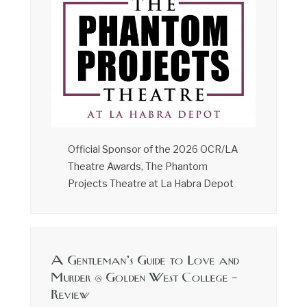
Official Sponsor of the 2026 OCR/LA
Theatre Awards, The Phantom
Projects Theatre at La Habra Depot
A Gentleman’s Guide to Love and
Murder @ Golden West College –
Review