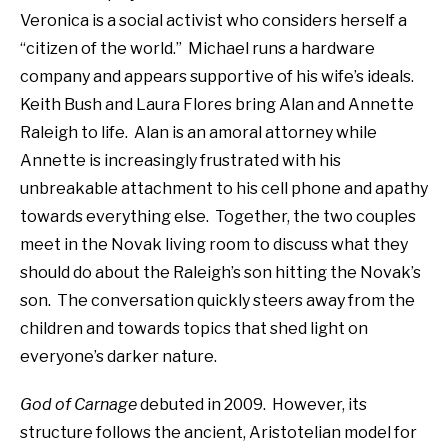
Veronica is a social activist who considers herself a
“citizen of the world.”
Michael runs a hardware
company and appears supportive of his wife’s ideals.
Keith Bush and Laura Flores bring Alan and Annette
Raleigh to life.
Alan is an amoral attorney while
Annette is increasingly frustrated with his
unbreakable attachment to his cell phone and apathy
towards everything else.
Together, the two couples
meet in the Novak living room to discuss what they
should do about the Raleigh’s son hitting the Novak’s
son.
The conversation quickly steers away from the
children and towards topics that shed light on
everyone’s darker nature.
God of Carnage
debuted in 2009.
However, its
structure follows the ancient, Aristotelian model for