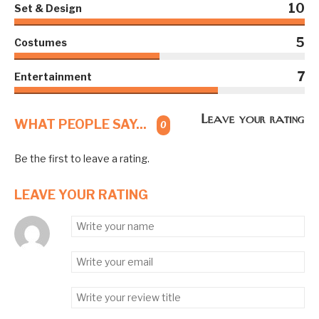
10
Set & Design
5
Costumes
7
Entertainment
Leave your rating
WHAT PEOPLE SAY...
0
Be the first to leave a rating.
LEAVE YOUR RATING