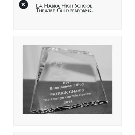
La Habra High School
Theatre Guild performs…