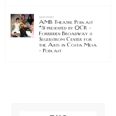
NEXT STORY
AMB Theatre Podcast
#31 presented by OCR –
Forbidden Broadway @
Segerstrom Center for
the Arts in Costa Mesa
– Podcast