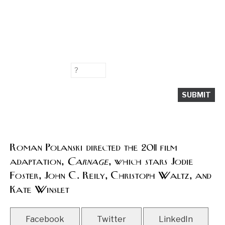
Roman Polanski directed the 2011 film
adaptation,
Carnage
, which stars Jodie
Foster, John C. Reily, Christoph Waltz, and
Kate Winslet
Facebook
Twitter
LinkedIn