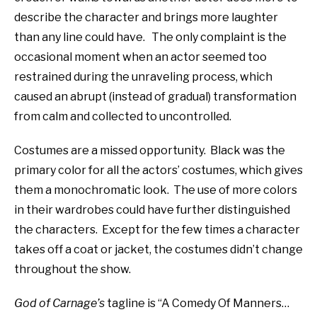
describe the character and brings more laughter
than any line could have.
The only complaint is the
occasional moment when an actor seemed too
restrained during the unraveling process, which
caused an abrupt (instead of gradual) transformation
from calm and collected to uncontrolled.
Costumes are a missed opportunity.
Black was the
primary color for all the actors’ costumes, which gives
them a monochromatic look.
The use of more colors
in their wardrobes could have further distinguished
the characters.
Except for the few times a character
takes off a coat or jacket, the costumes didn’t change
throughout the show.
God of Carnage’s
tagline is “A Comedy Of Manners…