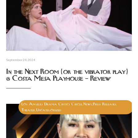
September 24, 2024
In the Next Room (or the vibrator play)
@ Costa Mesa Playhouse – Review
Los Angeles Drama Critics Circle
News
Press Releases
,
,
,
Theater
Uncategorized
,