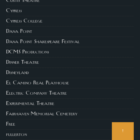
Curtis Theatre
Cypress
Cypress College
Dana Point
Dana Point Shakespeare Festival
DCMS Productions
Dinner Theatre
Disneyland
El Camino Real Playhouse
Electric Company Theatre
Experimental Theatre
Fairhaven Memorial Cemetery
Free
↑
fullerton