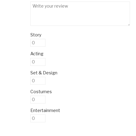
Story
Acting
Set & Design
Costumes
Entertainment