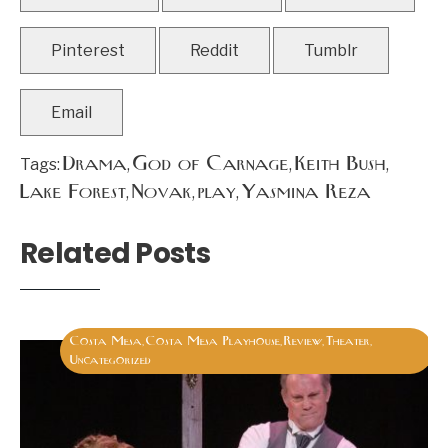
Pinterest
Reddit
Tumblr
Email
Drama
God of Carnage
Keith Bush
Tags:
,
,
,
Lake Forest
Novak
play
Yasmina Reza
,
,
,
Related Posts
Costa Mesa
Costa Mesa Playhouse
Review
Theater
,
,
,
,
Uncategorized