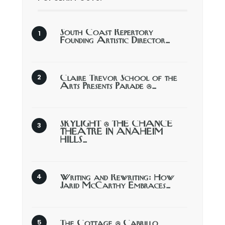
South Coast Repertory
Founding Artistic Director…
Claire Trevor School of the
Arts Presents Parade @…
SKYLIGHT @ THE CHANCE
THEATRE IN ANAHEIM
HILLS…
Writing and Rewriting: How
Jarid McCarthy Embraces…
The Cottage @ Cabrillo