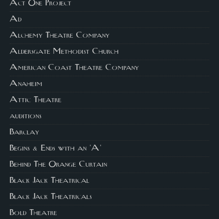
Act One Project
Ad
Alchemy Theatre Company
Aldersgate Methodist Church
American Coast Theatre Company
Anaheim
Attic Theatre
auditions
Barclay
Begins & Ends with an 'A'
Behind The Orange Curtain
Black Jack Theatrical
Black Jack Theatricals
Bold Theatre