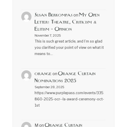
Susan Berkompas
My Open
on
Letter: Theatre, Criticism &
Elitism – Opinion
November 7, 2025
This is such great article, and I’m so glad
you clarified your point of view on what it
means to…
orange
Orange Curtain
on
Nominations 2025
September 28, 2025
https://www.purplepass.com/events/335
860-2025-ocr--la-award-ceremony-oct-
1st
Orange Curtain
M
on