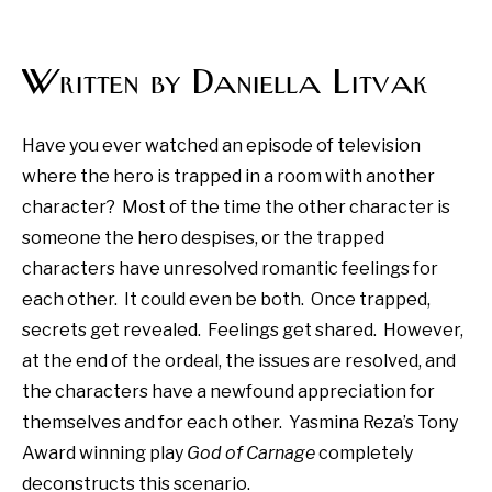
Written by Daniella Litvak
Have you ever watched an episode of television
where the hero is trapped in a room with another
character?
Most of the time the other character is
someone the hero despises, or the trapped
characters have unresolved romantic feelings for
each other.
It could even be both.
Once trapped,
secrets get revealed.
Feelings get shared.
However,
at the end of the ordeal, the issues are resolved, and
the characters have a newfound appreciation for
themselves and for each other.
Yasmina Reza’s Tony
Award winning play
God of Carnage
completely
deconstructs this scenario.