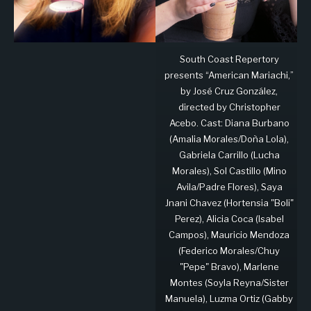
South Coast Repertory
presents “American Mariachi,”
by José Cruz González,
directed by Christopher
Acebo. Cast: Diana Burbano
(Amalia Morales/Doña Lola),
Gabriela Carrillo (Lucha
Morales), Sol Castillo (Mino
Avila/Padre Flores), Saya
Jnani Chavez (Hortensia "Boli"
Perez), Alicia Coca (Isabel
Campos), Mauricio Mendoza
(Federico Morales/Chuy
"Pepe" Bravo), Marlene
Montes (Soyla Reyna/Sister
Manuela), Luzma Ortiz (Gabby