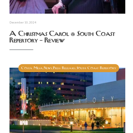
December 10, 2024
A Christmas Carol @ South Coast
Repertory – Review
Costa Mesa
News
Press Releases
South Coast Repertory
,
,
,