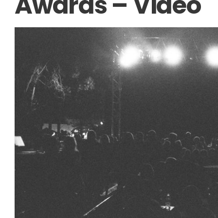
Awards – Video