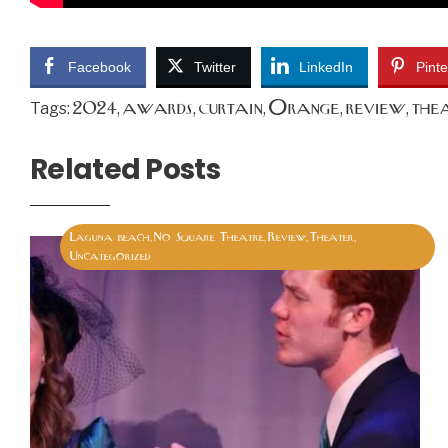
Facebook
Twitter
LinkedIn
Pinte
2024
awards
curtain
Orange
review
the
Tags:
,
,
,
,
,
Related Posts
Laguna beach
No Square Theatre
Review
Theater
,
,
,
,
Uncategorized