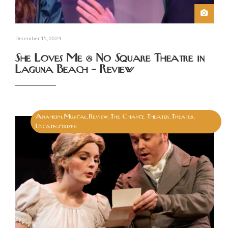
December 15, 2024
She Loves Me @ No Square Theatre in
Laguna Beach – Review
Anaheim
Musical
Review
The Chance Theater
Theater
,
,
,
,
,
Uncategorized