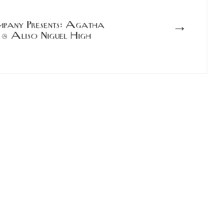
→
mpany Presents: Agatha
 @ Aliso Niguel High