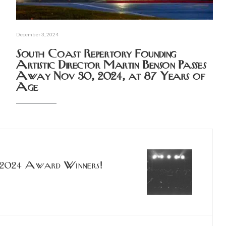
December 3, 2024
South Coast Repertory Founding
Artistic Director Martin Benson Passes
Away Nov 30, 2024, at 87 Years of
Age
 2024 Award Winners!