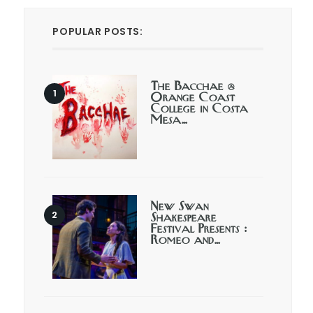
POPULAR POSTS:
The Bacchae @
Orange Coast
College in Costa
Mesa…
New Swan
Shakespeare
Festival Presents :
Romeo and…