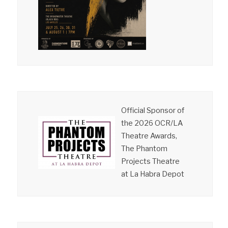
Official Sponsor of
the 2026 OCR/LA
Theatre Awards,
The Phantom
Projects Theatre
at La Habra Depot