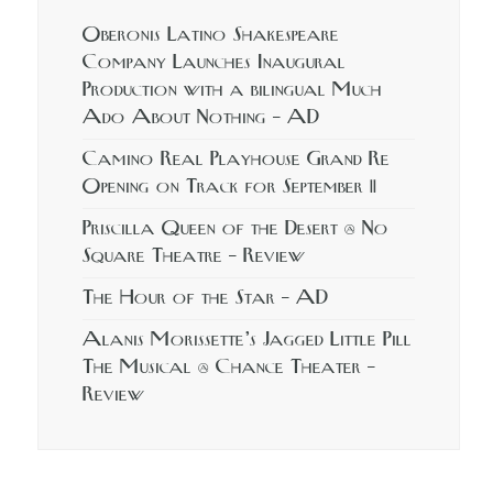
Oberonis Latino Shakespeare
Company Launches Inaugural
Production with a bilingual Much
Ado About Nothing – AD
Camino Real Playhouse Grand Re
Opening on Track for September 11
Priscilla Queen of the Desert @ No
Square Theatre – Review
The Hour of the Star – AD
Alanis Morissette’s Jagged Little Pill
The Musical @ Chance Theater –
Review