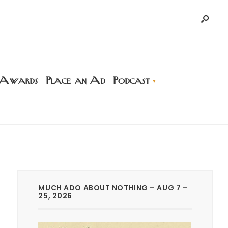
 Awards
Place an Ad
Podcast
MUCH ADO ABOUT NOTHING – AUG 7 –
25, 2026