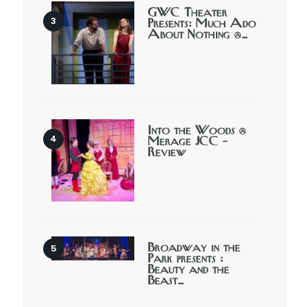
GWC Theater
Presents: Much Ado
About Nothing @…
Into the Woods @
Merage JCC –
Review
Broadway in the
Park presents :
Beauty and the
Beast…