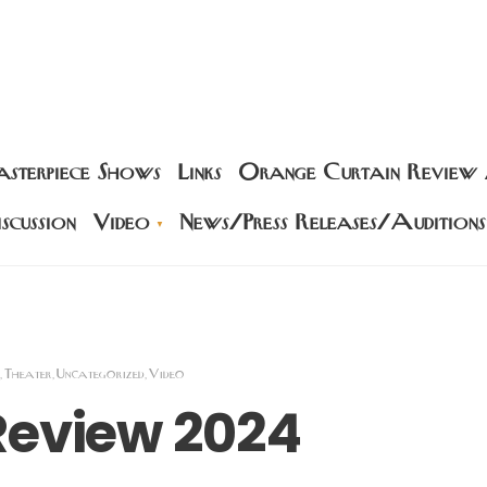
sterpiece Shows
Links
Orange Curtain Review
scussion
Video
News/Press Releases/Auditions
Theater
Uncategorized
Video
,
,
,
Review 2024