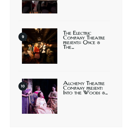
The Electric
Company Theatre
presents: Once @
The…
Alchemy Theatre
Company present:
Into the Woods @…