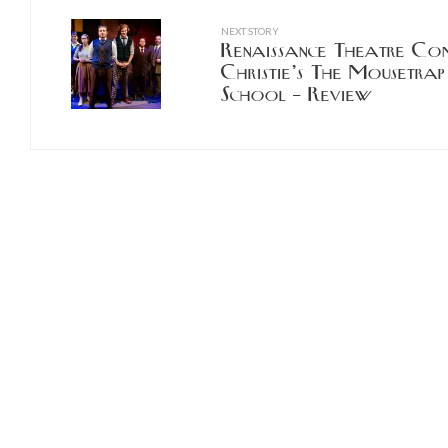
NEXT STORY
Renaissance Theatre Co
Christie’s The Mousetrap
School – Review