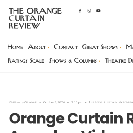
THE ORANGE
CURTAIN
REVIEW
Home
About
Contact
Great Shows
Ma
Ratings Scale
Shows & Columns
Theatre Di
orange
Orange Curtain Awards
Written by
•
October 3, 2024
•
3:15 pm
•
Orange Curtain 