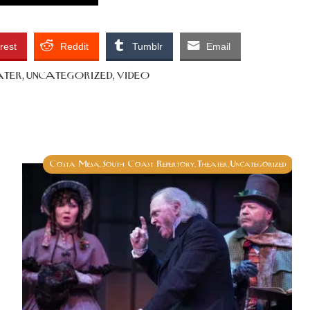
rest
Reddit
Tumblr
Email
ater
uncategorized
video
,
,
Costa Mesa
South Coast Repertory
Theater
Uncategorized
,
,
,