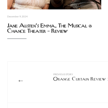
December 9, 2024
Jane Austen’s Emma, The Musical @
Chance Theater – Review
PREVIOUS STORY
←
Orange Curtain Review