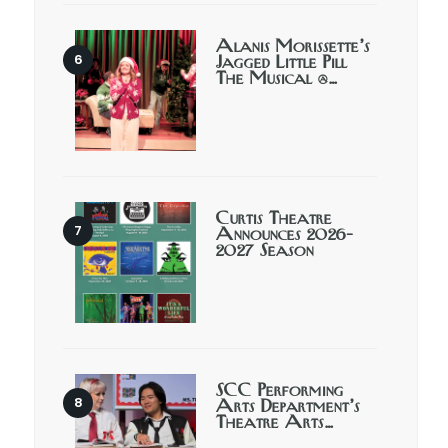
Alanis Morissette’s
Jagged Little Pill
The Musical @…
Curtis Theatre
Announces 2026-
2027 Season
SCC Performing
Arts Department’s
Theatre Arts…