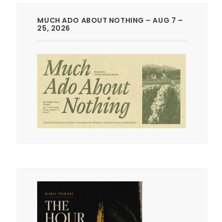
MUCH ADO ABOUT NOTHING – AUG 7 –
25, 2026