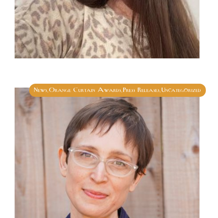
News
Orange Curtain Awards
Press Releases
Uncategorized
,
,
,