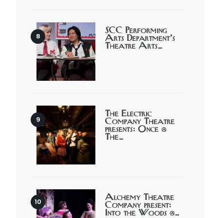
SCC Performing
Arts Department’s
Theatre Arts…
The Electric
Company Theatre
presents: Once @
The…
Alchemy Theatre
Company present:
Into the Woods @…