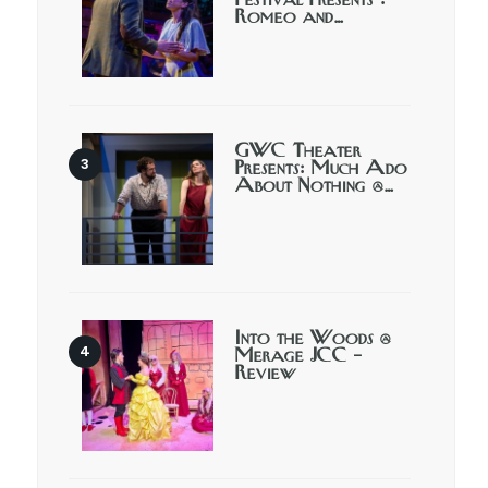
Festival Presents :
Romeo and…
GWC Theater
Presents: Much Ado
About Nothing @…
Into the Woods @
Merage JCC –
Review