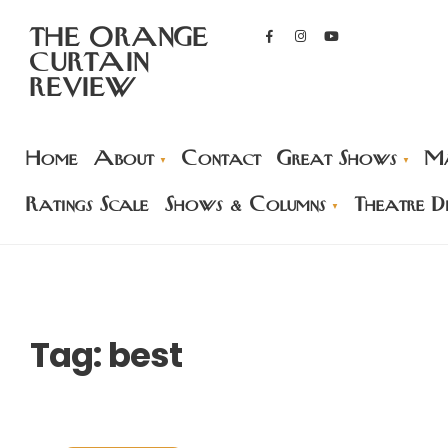
THE ORANGE
CURTAIN
REVIEW
Home
About
Contact
Great Shows
Ma
Ratings Scale
Shows & Columns
Theatre Di
Tag:
best