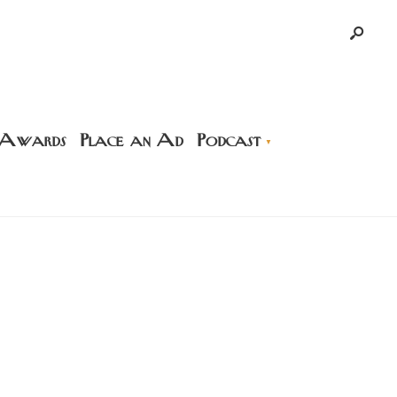
 Awards
Place an Ad
Podcast