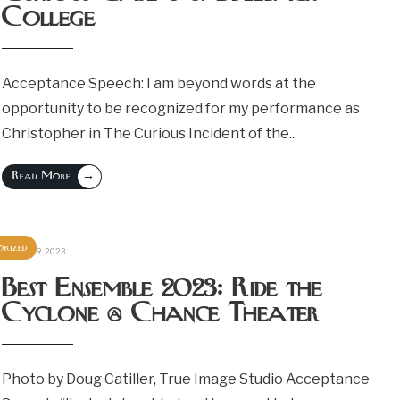
College
Acceptance Speech: I am beyond words at the
opportunity to be recognized for my performance as
Christopher in The Curious Incident of the
...
→
Read More
rized
October 9, 2023
Best Ensemble 2023: Ride the
Cyclone @ Chance Theater
Photo by Doug Catiller, True Image Studio Acceptance