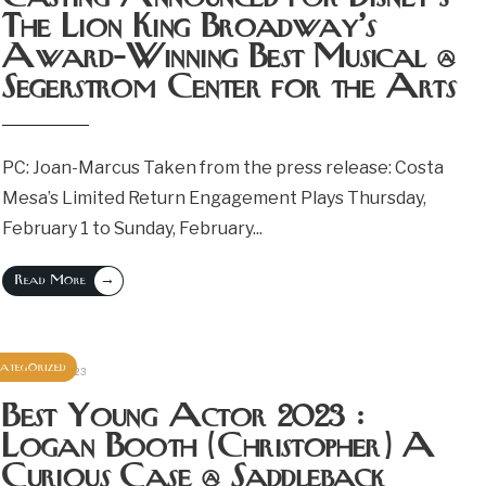
The Lion King Broadway’s
Award-Winning Best Musical @
Segerstrom Center for the Arts
PC: Joan-Marcus Taken from the press release: Costa
Mesa’s Limited Return Engagement Plays Thursday,
February 1 to Sunday, February
...
→
Read More
ategorized
October 25, 2023
Best Young Actor 2023 :
Logan Booth (Christopher) A
Curious Case @ Saddleback