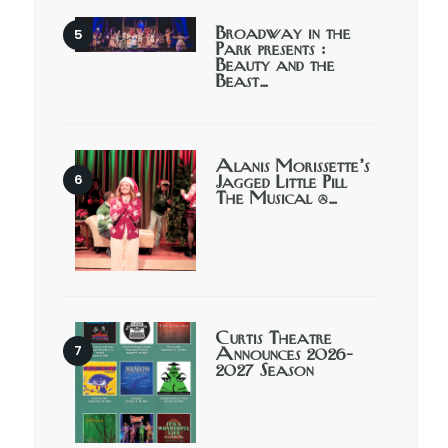
Broadway in the
Park presents :
Beauty and the
Beast…
Alanis Morissette’s
Jagged Little Pill
The Musical @…
Curtis Theatre
Announces 2026-
2027 Season