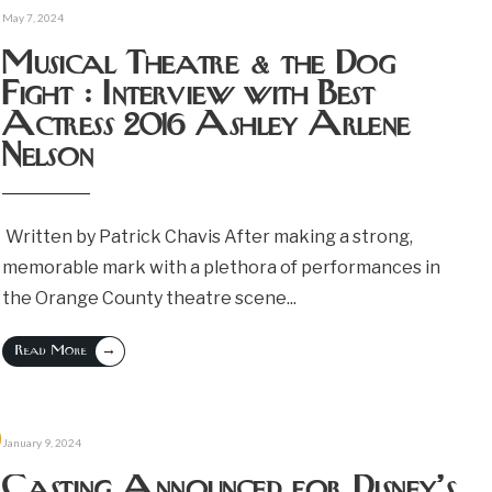
May 7, 2024
Musical Theatre & the Dog
Fight : Interview with Best
Actress 2016 Ashley Arlene
Nelson
Written by Patrick Chavis After making a strong,
memorable mark with a plethora of performances in
the Orange County theatre scene
...
→
Read More
January 9, 2024
Casting Announced for Disney’s