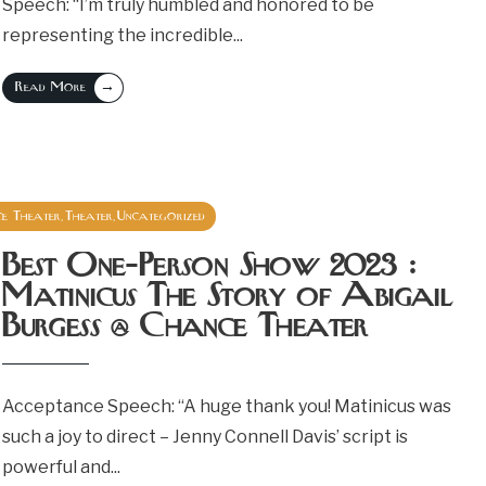
Speech: “I’m truly humbled and honored to be
representing the incredible
...
→
Read More
e Theater
Theater
Uncategorized
,
,
October 9, 2023
Best One-Person Show 2023 :
Matinicus The Story of Abigail
Burgess @ Chance Theater
Acceptance Speech: “A huge thank you! Matinicus was
such a joy to direct – Jenny Connell Davis’ script is
powerful and
...