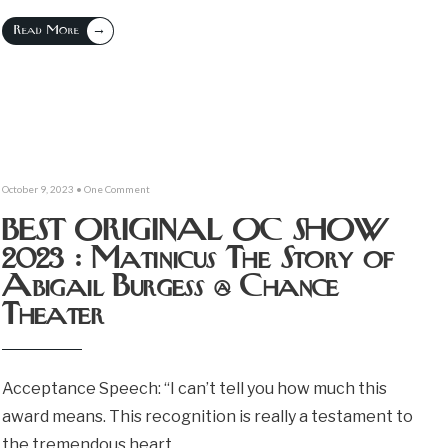
→
Read More
October 9, 2023
• One Comment
BEST ORIGINAL OC SHOW
2023 : Matinicus The Story of
Abigail Burgess @ Chance
Theater
Acceptance Speech: “I can’t tell you how much this
award means. This recognition is really a testament to
the tremendous heart,
...