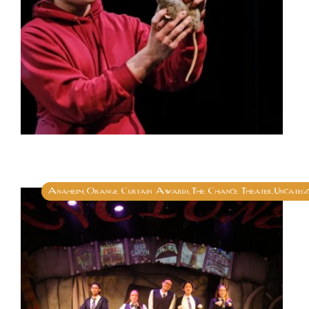
Anaheim
Orange Curtain Awards
The Chance Theater
Uncatego
,
,
,