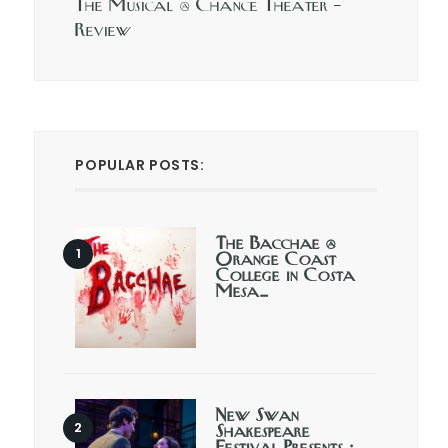
The Musical @ Chance Theater –
Review
POPULAR POSTS:
The Bacchae @
Orange Coast
College in Costa
Mesa…
New Swan
Shakespeare