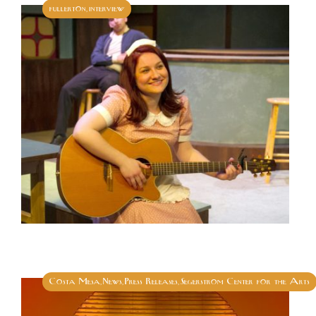
fullerton
interview
,
Costa Mesa
News
Press Releases
Segerstrom Center for the Arts
,
,
,