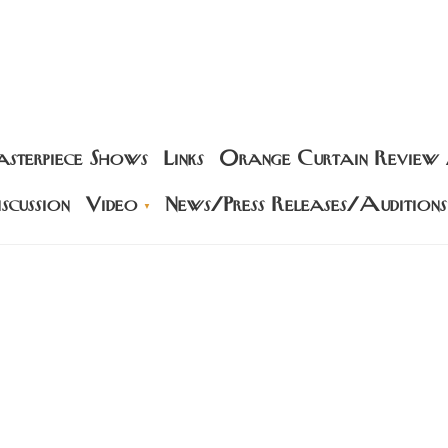
sterpiece Shows
Links
Orange Curtain Review
scussion
Video
News/Press Releases/Auditions