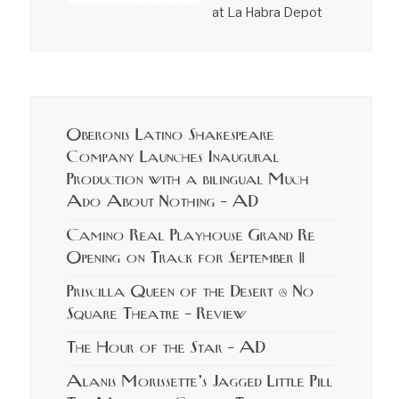
at La Habra Depot
Oberonis Latino Shakespeare
Company Launches Inaugural
Production with a bilingual Much
Ado About Nothing – AD
Camino Real Playhouse Grand Re
Opening on Track for September 11
Priscilla Queen of the Desert @ No
Square Theatre – Review
The Hour of the Star – AD
Alanis Morissette’s Jagged Little Pill