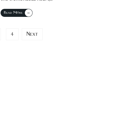
→
Read More
4
Next