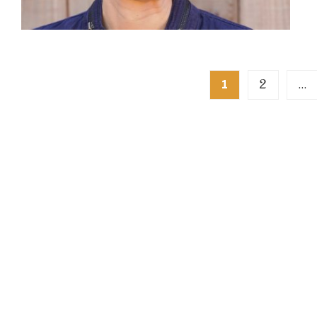
Posts
2
1
…
pagination