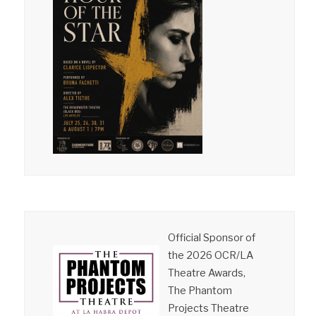
Official Sponsor of
the 2026 OCR/LA
Theatre Awards,
The Phantom
Projects Theatre