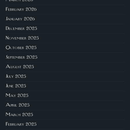
March 2026
February 2026
January 2026
December 2025
November 2025
October 2025
September 2025
August 2025
July 2025
June 2025
May 2025
April 2025
March 2025
February 2025