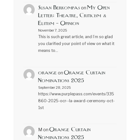
Susan Berkompas
My Open
on
Letter: Theatre, Criticism &
Elitism – Opinion
November 7, 2025
This is such great article, and I’m so glad
you clarified your point of view on what it
means to…
orange
Orange Curtain
on
Nominations 2025
September 28, 2025
https://www.purplepass.com/events/335
860-2025-ocr--la-award-ceremony-oct-
1st
Orange Curtain
M
on
Nominations 2025