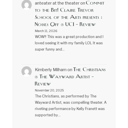
Commit
anteater at the theater
on
to the Bit! Claire Trevor
School of the Arts presents :
Noises Off @ UCI – Review
March 11, 2026
WOW!! This was a great production and I
loved seeing it with my family LOL It was
super funny and…
The Christians
Kimberly Milham
on
@ The Wayward Artist –
Review
November 20, 2025
The Christians, as performed by The
Wayward Artist, was compelling theater. A
riveting performance by Kelly Franett was
supported by…