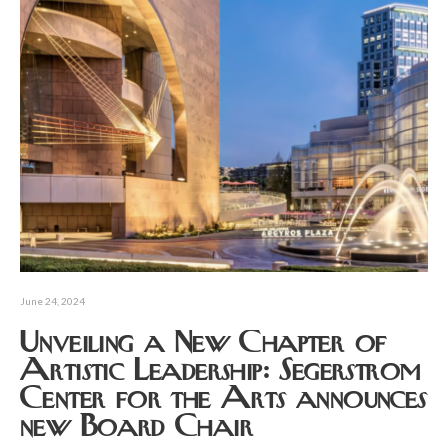
June 24, 2024
Unveiling a New Chapter of
Artistic Leadership: Segerstrom
Center for the Arts announces
new Board Chair