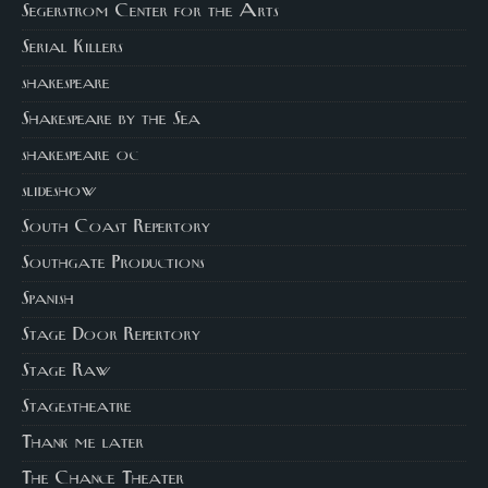
Segerstrom Center for the Arts
Serial Killers
shakespeare
Shakespeare by the Sea
shakespeare oc
slideshow
South Coast Repertory
Southgate Productions
Spanish
Stage Door Repertory
Stage Raw
Stagestheatre
Thank me later
The Chance Theater