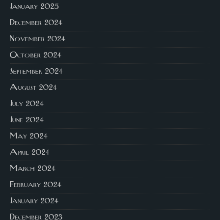
January 2025
December 2024
November 2024
October 2024
September 2024
August 2024
July 2024
June 2024
May 2024
April 2024
March 2024
February 2024
January 2024
December 2023