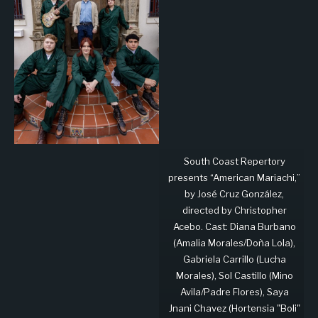
South Coast Repertory
presents “American Mariachi,”
by José Cruz González,
directed by Christopher
Acebo. Cast: Diana Burbano
(Amalia Morales/Doña Lola),
Gabriela Carrillo (Lucha
Morales), Sol Castillo (Mino
Avila/Padre Flores), Saya
Jnani Chavez (Hortensia "Boli"