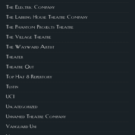
The Electric Company
The Larking House Theatre Company
The Phantom Projects Theatre
The Village Theatre
The Wayward Artist
Theater
Theatre Out
Top Hat 8 Repertory
Tustin
UCI
Uncategorized
Unnamed Theatre Company
Vanguard Uni