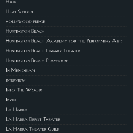
Hair
High School
hollywood fringe
Huntington Beach
Huntington Beach Academy for the Performing Arts
Huntington Beach Library Theater
Huntington Beach Playhouse
In Memoriam
interview
Into The Woods
Irvine
La Habra
La Habra Depot Theatre
La Habra Theater Guild