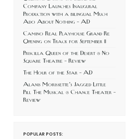
Company Launches Inaugural
Production with a bilingual Much
Ado About Nothing – AD
Camino Real Playhouse Grand Re
Opening on Track for September 11
Priscilla Queen of the Desert @ No
Square Theatre – Review
The Hour of the Star – AD
Alanis Morissette’s Jagged Little
Pill The Musical @ Chance Theater –
Review
POPULAR POSTS: