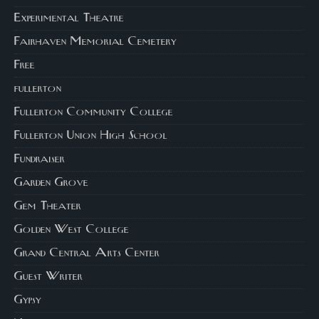
Experimental Theatre
Fairhaven Memorial Cemetery
Free
fullerton
Fullerton Community College
Fullerton Union High School
Fundraiser
Garden Grove
Gem Theater
Golden West College
Grand Central Arts Center
Guest Writer
Gypsy