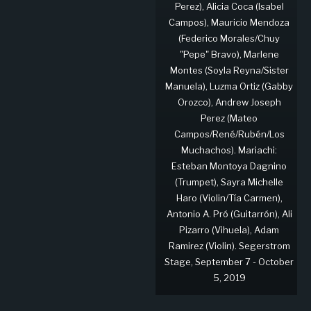
Perez), Alicia Coca (Isabel
Campos), Mauricio Mendoza
(Federico Morales/Chuy
"Pepe" Bravo), Marlene
Montes (Soyla Reyna/Sister
Manuela), Luzma Ortiz (Gabby
Orozco), Andrew Joseph
Perez (Mateo
Campos/René/Rubén/Los
Muchachos). Mariachi:
Esteban Montoya Dagnino
(Trumpet), Sayra Michelle
Haro (Violin/Tía Carmen),
Antonio A. Pró (Guitarrón), Ali
Pizarro (Vihuela), Adam
Ramirez (Violin). Segerstrom
Stage, September 7 - October
5, 2019