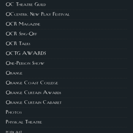
OC Theatre Guild
OCcentric New Play Festival
OCR Magazine
OCR Sing-Off
OCR Talks
OCTG AWARDS
One-Person Show
Orange
Orange Coast College
Orange Curtain Awards
Orange Curtain Cabaret
Photos
Physical Theatre
podcast