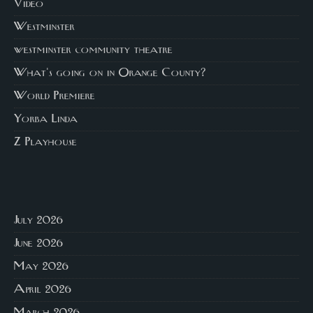
Video
Westminster
westminster community theatre
What's going on in Orange County?
World Premiere
Yorba Linda
Z Playhouse
July 2026
June 2026
May 2026
April 2026