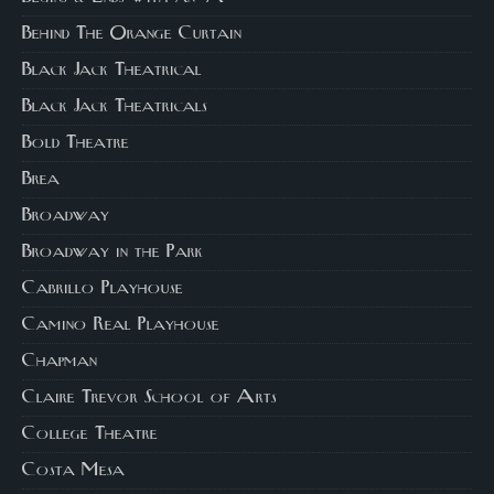
Behind The Orange Curtain
Black Jack Theatrical
Black Jack Theatricals
Bold Theatre
Brea
Broadway
Broadway in the Park
Cabrillo Playhouse
Camino Real Playhouse
Chapman
Claire Trevor School of Arts
College Theatre
Costa Mesa