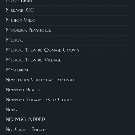
Mcoy Rigby
Merage JCC
Mission Viejo
Modjeska Playhouse
Musical
Musical Theatre Orange County
Musical Theatre Village
Mysterium
New Swan Shakespeare Festival
Newport Beach
Newport Theatre Arts Center
News
NO MSG ADDED
No Square Theatre