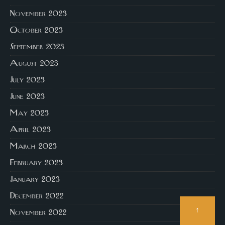
November 2023
October 2023
September 2023
August 2023
July 2023
June 2023
May 2023
April 2023
March 2023
February 2023
January 2023
December 2022
↑
November 2022