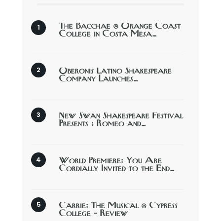
The Bacchae @ Orange Coast
College in Costa Mesa…
Oberonis Latino Shakespeare
Company Launches…
New Swan Shakespeare Festival
Presents : Romeo and…
World Premiere: You Are
Cordially Invited to the End…
Carrie: The Musical @ Cypress
College – Review