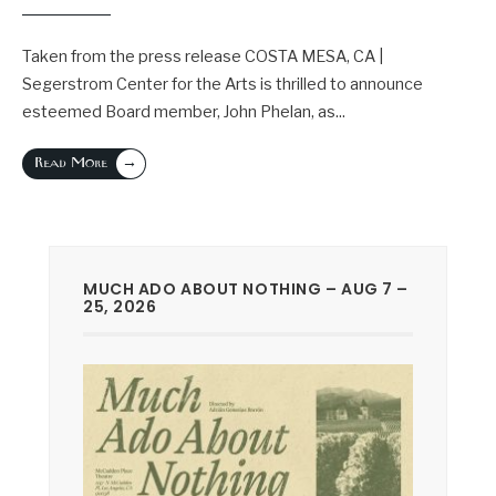
Taken from the press release COSTA MESA, CA |
Segerstrom Center for the Arts is thrilled to announce
esteemed Board member, John Phelan, as
...
→
Read More
MUCH ADO ABOUT NOTHING – AUG 7 –
25, 2026