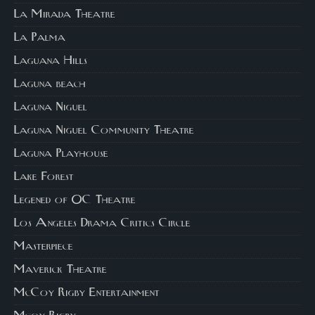
La Mirada Theatre
La Palma
Laguana Hills
Laguna beach
Laguna Niguel
Laguna Niguel Community Theatre
Laguna Playhouse
Lake Forest
Legened of OC Theatre
Los Angeles Drama Critics Circle
Masterpiece
Maverick Theatre
McCoy Rigby Entertainment