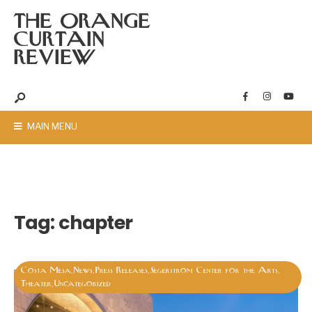
THE ORANGE
CURTAIN
REVIEW
MAIN MENU
Tag:
chapter
Costa Mesa
News
Press Releases
Segerstrom Center for the Arts
,
,
,
,
Theater
Uncategorized
,