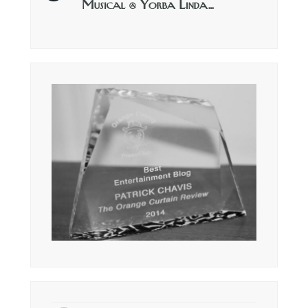
Musical @ Yorba Linda…