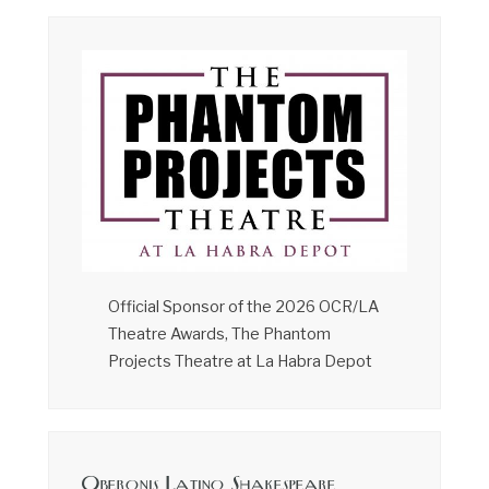
Official Sponsor of the 2026 OCR/LA
Theatre Awards, The Phantom
Projects Theatre at La Habra Depot
Oberonis Latino Shakespeare