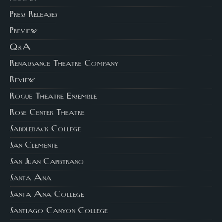
Press Releases
Preview
Q&A
Renaissance Theatre Company
Review
Rogue Theatre Ensemble
Rose Center Theatre
Saddleback College
San Clemente
San Juan Capistrano
Santa Ana
Santa Ana College
Santiago Canyon College