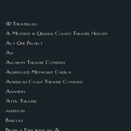
3D Theatricals
A Moment in Orange County Theatre History
Act One Project
Ad
Alchemy Theatre Company
Aldersgate Methodist Church
American Coast Theatre Company
Anaheim
Attic Theatre
auditions
Barclay
Begins & Ends with an 'A'