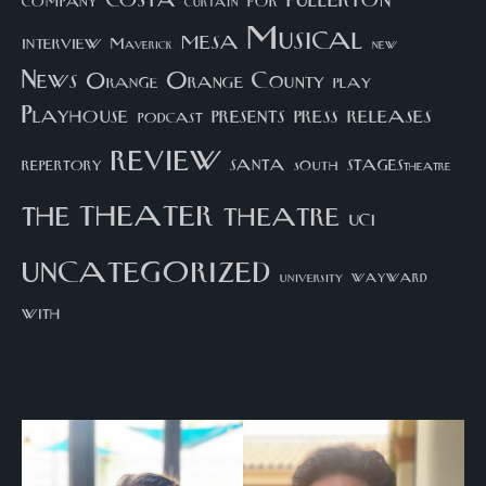
company
for
curtain
Musical
mesa
interview
Maverick
new
News
Orange County
Orange
play
Playhouse
presents
press
releases
podcast
review
santa
repertory
south
STAGEStheatre
theater
the
theatre
UCI
uncategorized
university
wayward
with