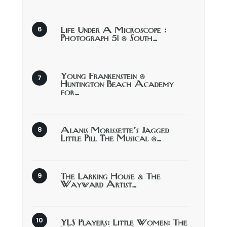
Life Under A Microscope :
Photograph 51 @ South…
Young Frankenstein @
Huntington Beach Academy
for…
Alanis Morissette’s Jagged
Little Pill The Musical @…
The Larking House & The
Wayward Artist…
YLS Players: Little Women: The