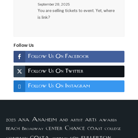
September 28, 2025
You are selling tickets to event. Yet, where
is link?
Follow Us
Follow Us On Facebook
Follow Us On Twitter
Follow Us On Instagram
arts
ana
Anaheim
and
awards
artist
2023
center
Chance
coast
beach
college
Broadway
costa
fullerton