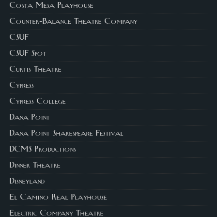
Costa Mesa Playhouse
Counter-Balance Theatre Company
CSUF
CSUF Spot
Curtis Theatre
Cypress
Cypress College
Dana Point
Dana Point Shakespeare Festival
DCMS Productions
Dinner Theatre
Disneyland
El Camino Real Playhouse
Electric Company Theatre