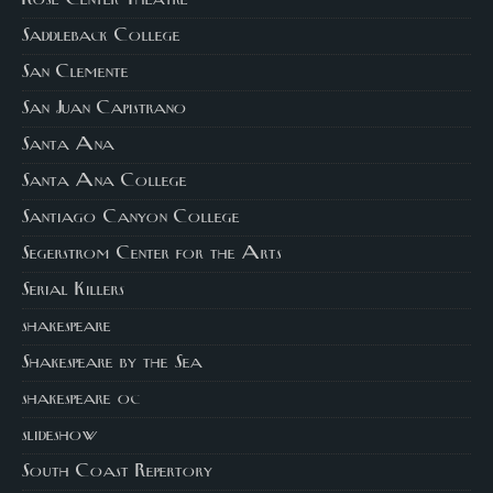
Saddleback College
San Clemente
San Juan Capistrano
Santa Ana
Santa Ana College
Santiago Canyon College
Segerstrom Center for the Arts
Serial Killers
shakespeare
Shakespeare by the Sea
shakespeare oc
slideshow
South Coast Repertory