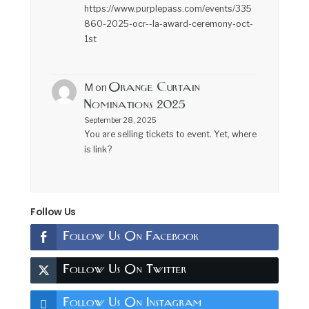
https://www.purplepass.com/events/335
860-2025-ocr--la-award-ceremony-oct-
1st
Orange Curtain
M
on
Nominations 2025
September 28, 2025
You are selling tickets to event. Yet, where
is link?
Follow Us
Follow Us On Facebook
Follow Us On Twitter
Follow Us On Instagram