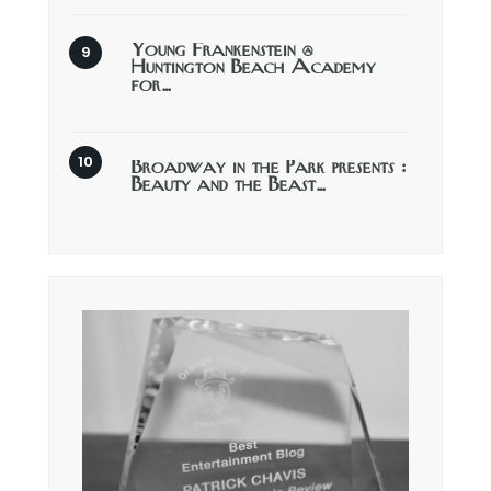
Young Frankenstein @
Huntington Beach Academy
for…
Broadway in the Park presents :
Beauty and the Beast…