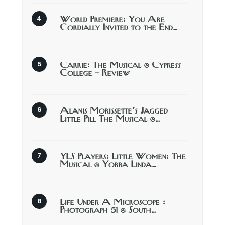
World Premiere: You Are
Cordially Invited to the End…
Carrie: The Musical @ Cypress
College – Review
Alanis Morissette’s Jagged
Little Pill The Musical @…
YLS Players: Little Women: The
Musical @ Yorba Linda…
Life Under A Microscope :
Photograph 51 @ South…