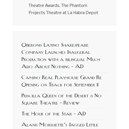
Theatre Awards, The Phantom
Projects Theatre at La Habra Depot
Oberonis Latino Shakespeare
Company Launches Inaugural
Production with a bilingual Much
Ado About Nothing – AD
Camino Real Playhouse Grand Re
Opening on Track for September 11
Priscilla Queen of the Desert @ No
Square Theatre – Review
The Hour of the Star – AD
Alanis Morissette’s Jagged Little