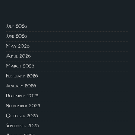
July 2026
June 2026
May 2026
April 2026
March 2026
February 2026
January 2026
December 2025
November 2025
October 2025
September 2025