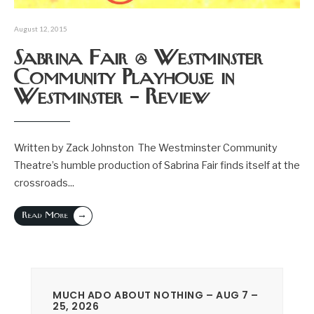
August 12, 2015
Sabrina Fair @ Westminster
Community Playhouse in
Westminster – Review
Written by Zack Johnston The Westminster Community
Theatre’s humble production of Sabrina Fair finds itself at the
crossroads
...
→
Read More
MUCH ADO ABOUT NOTHING – AUG 7 –
25, 2026