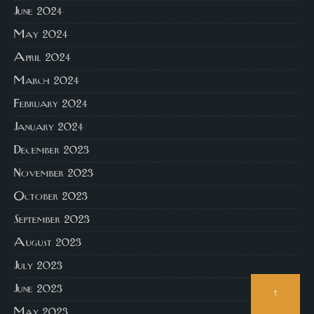
June 2024
May 2024
April 2024
March 2024
February 2024
January 2024
December 2023
November 2023
October 2023
September 2023
August 2023
July 2023
June 2023
↑
May 2023