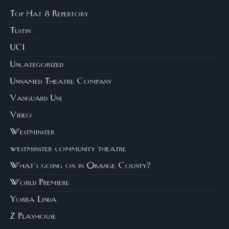
Top Hat 8 Repertory
Tustin
UCI
Uncategorized
Unnamed Theatre Company
Vanguard Uni
Video
Westminster
westminster community theatre
What's going on in Orange County?
World Premiere
Yorba Linda
Z Playhouse