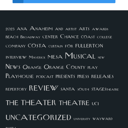
arts
ana
Anaheim
and
awards
artist
2023
center
Chance
coast
beach
college
Broadway
costa
fullerton
company
for
curtain
Musical
mesa
interview
Maverick
new
News
Orange County
Orange
play
Playhouse
presents
press
releases
podcast
review
santa
repertory
south
STAGEStheatre
theater
the
theatre
UCI
uncategorized
university
wayward