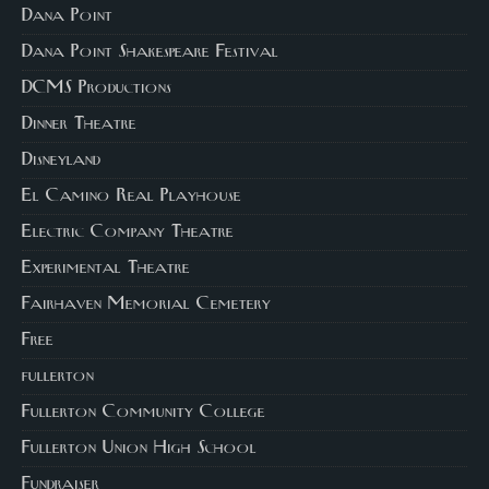
Dana Point
Dana Point Shakespeare Festival
DCMS Productions
Dinner Theatre
Disneyland
El Camino Real Playhouse
Electric Company Theatre
Experimental Theatre
Fairhaven Memorial Cemetery
Free
fullerton
Fullerton Community College
Fullerton Union High School
Fundraiser