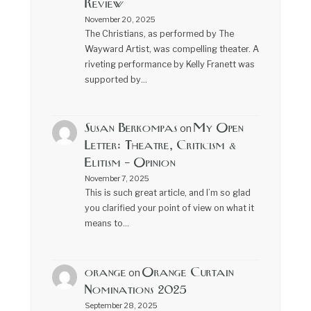
Review
November 20, 2025
The Christians, as performed by The
Wayward Artist, was compelling theater. A
riveting performance by Kelly Franett was
supported by…
Susan Berkompas
My Open
on
Letter: Theatre, Criticism &
Elitism – Opinion
November 7, 2025
This is such great article, and I’m so glad
you clarified your point of view on what it
means to…
orange
Orange Curtain
on
Nominations 2025
September 28, 2025