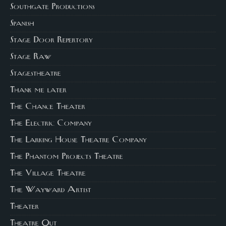
Southgate Productions
Spanish
Stage Door Repertory
Stage Raw
Stagestheatre
Thank me later
The Chance Theater
The Electric Company
The Larking House Theatre Company
The Phantom Projects Theatre
The Village Theatre
The Wayward Artist
Theater
Theatre Out