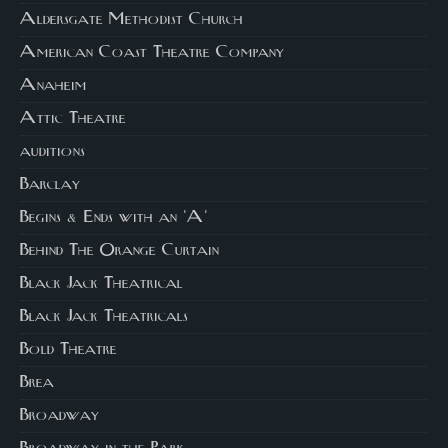
Aldersgate Methodist Church
American Coast Theatre Company
Anaheim
Attic Theatre
auditions
Barclay
Begins & Ends with an 'A'
Behind The Orange Curtain
Black Jack Theatrical
Black Jack Theatricals
Bold Theatre
Brea
Broadway