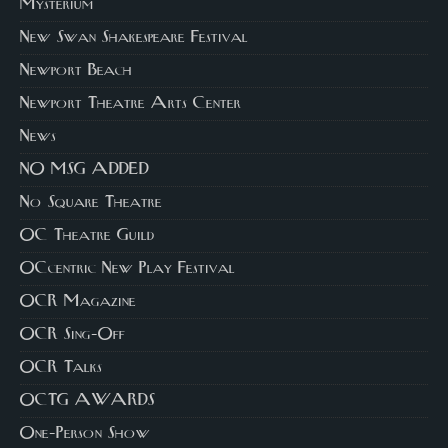
Mysterium
New Swan Shakespeare Festival
Newport Beach
Newport Theatre Arts Center
News
NO MSG ADDED
No Square Theatre
OC Theatre Guild
OCcentric New Play Festival
OCR Magazine
OCR Sing-Off
OCR Talks
OCTG AWARDS
One-Person Show