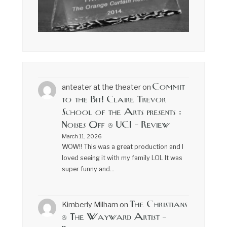
Commit
anteater at the theater
on
to the Bit! Claire Trevor
School of the Arts presents :
Noises Off @ UCI – Review
March 11, 2026
WOW!! This was a great production and I
loved seeing it with my family LOL It was
super funny and…
The Christians
Kimberly Milham
on
@ The Wayward Artist –