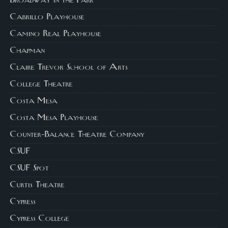
Broadway in the Park
Cabrillo Playhouse
Camino Real Playhouse
Chapman
Claire Trevor School of Arts
College Theatre
Costa Mesa
Costa Mesa Playhouse
Counter-Balance Theatre Company
CSUF
CSUF Spot
Curtis Theatre
Cypress
Cypress College