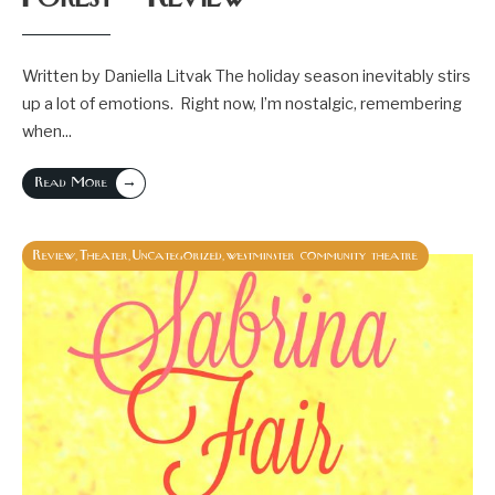
Written by Daniella Litvak The holiday season inevitably stirs
up a lot of emotions. Right now, I’m nostalgic, remembering
when
...
→
Read More
Review
Theater
Uncategorized
westminster community theatre
,
,
,