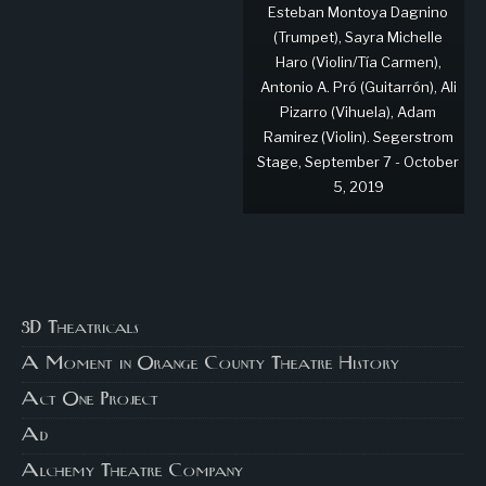
Esteban Montoya Dagnino
(Trumpet), Sayra Michelle
Haro (Violin/Tía Carmen),
Antonio A. Pró (Guitarrón), Ali
Pizarro (Vihuela), Adam
Ramirez (Violin). Segerstrom
Stage, September 7 - October
5, 2019
3D Theatricals
A Moment in Orange County Theatre History
Act One Project
Ad
Alchemy Theatre Company