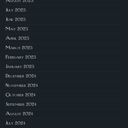
August 2025
July 2025
June 2025
May 2025
April 2025
March 2025
February 2025
January 2025
December 2024
November 2024
October 2024
September 2024
August 2024
July 2024