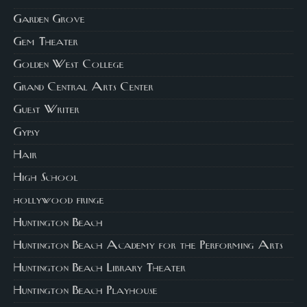
Garden Grove
Gem Theater
Golden West College
Grand Central Arts Center
Guest Writer
Gypsy
Hair
High School
hollywood fringe
Huntington Beach
Huntington Beach Academy for the Performing Arts
Huntington Beach Library Theater
Huntington Beach Playhouse