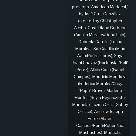
presents “American Mariachi,”
by José Cruz González,
directed by Christopher
Acebo. Cast: Diana Burbano
(Amalia Morales/Doña Lola),
Gabriela Carrillo (Lucha
Morales), Sol Castillo (Mino
Avila/Padre Flores), Saya
Jnani Chavez (Hortensia "Boli"
Perez), Alicia Coca (Isabel
Campos), Mauricio Mendoza
(Federico Morales/Chuy
"Pepe" Bravo), Marlene
Montes (Soyla Reyna/Sister
Manuela), Luzma Ortiz (Gabby
Orozco), Andrew Joseph
Perez (Mateo
Campos/René/Rubén/Los
Muchachos). Mariachi: