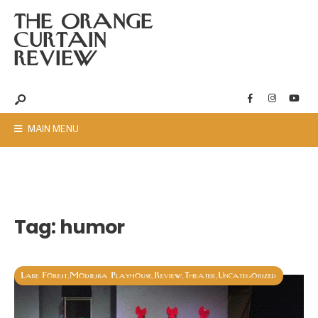
THE ORANGE
CURTAIN
REVIEW
MAIN MENU
Tag:
humor
Lake Forest
Modjeska Playhouse
Review
Theater
Uncategorized
,
,
,
,