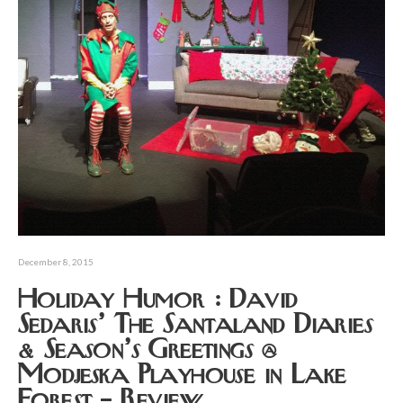
December 8, 2015
Holiday Humor : David
Sedaris’ The Santaland Diaries
& Season’s Greetings @
Modjeska Playhouse in Lake
Forest – Review