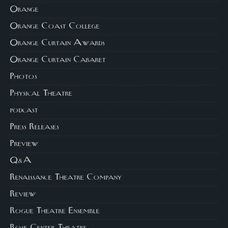
Orange
Orange Coast College
Orange Curtain Awards
Orange Curtain Cabaret
Photos
Physical Theatre
podcast
Press Releases
Preview
Q&A
Renaissance Theatre Company
Review
Rogue Theatre Ensemble
Rose Center Theatre