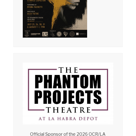
Official Sponsor of the 2026 OCR/LA