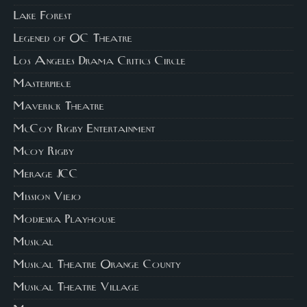
Lake Forest
Legened of OC Theatre
Los Angeles Drama Critics Circle
Masterpiece
Maverick Theatre
McCoy Rigby Entertainment
Mcoy Rigby
Merage JCC
Mission Viejo
Modjeska Playhouse
Musical
Musical Theatre Orange County
Musical Theatre Village