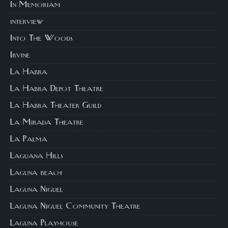
In Memoriam
interview
Into The Woods
Irvine
La Habra
La Habra Depot Theatre
La Habra Theater Guild
La Mirada Theatre
La Palma
Laguana Hills
Laguna beach
Laguna Niguel
Laguna Niguel Community Theatre
Laguna Playhouse