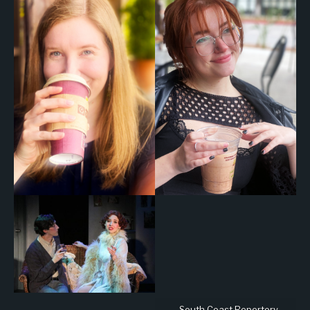
South Coast Repertory