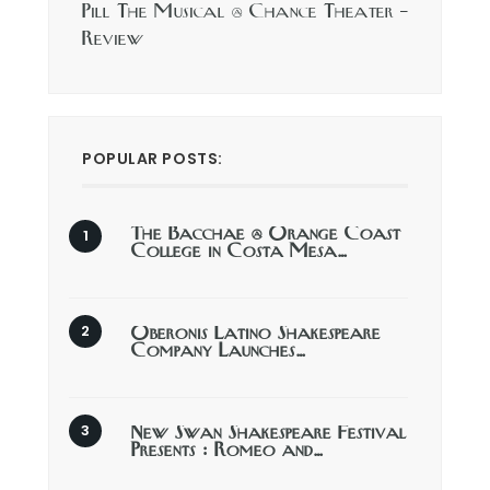
Pill The Musical @ Chance Theater –
Review
POPULAR POSTS:
The Bacchae @ Orange Coast
College in Costa Mesa…
Oberonis Latino Shakespeare
Company Launches…
New Swan Shakespeare Festival
Presents : Romeo and…