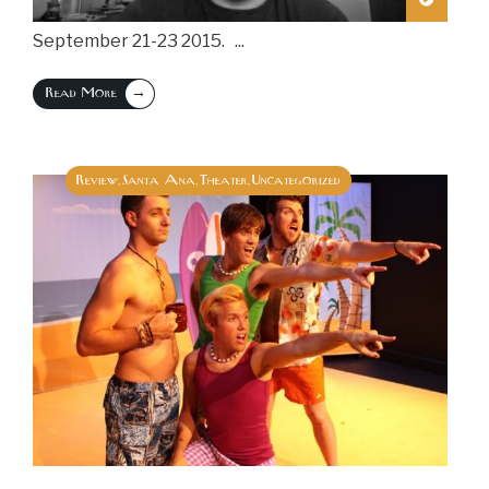
September 21-23 2015.
...
→
Read More
Review
Santa Ana
Theater
Uncategorized
,
,
,