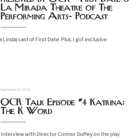
La Mirada Theatre of The
Performing Arts- Podcast
inda) cast of First Date. Plus, I got exclusive
September 21, 2015
OCR Talk Episode #4 Katrina:
The K Word
Interview with Director Connor Duffey on the play