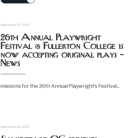
September 17, 2015
26th Annual Playwright
Festival @ Fullerton College is
now accepting original plays –
News
bmissions for the 26th Annual Playwright’s Festival
...
September 16, 2015