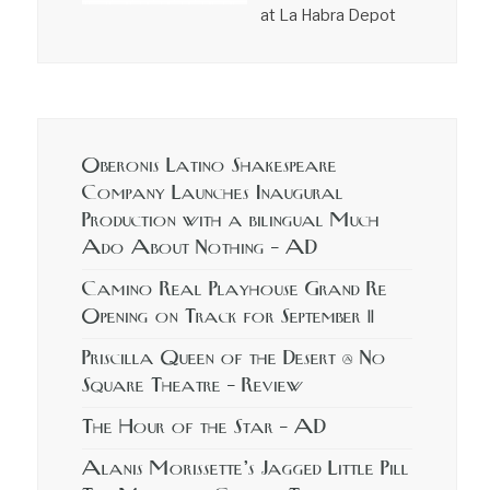
at La Habra Depot
Oberonis Latino Shakespeare
Company Launches Inaugural
Production with a bilingual Much
Ado About Nothing – AD
Camino Real Playhouse Grand Re
Opening on Track for September 11
Priscilla Queen of the Desert @ No
Square Theatre – Review
The Hour of the Star – AD
Alanis Morissette’s Jagged Little Pill