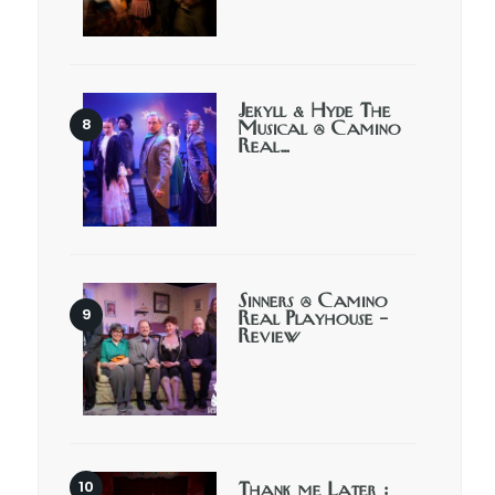
Jekyll & Hyde The
Musical @ Camino
Real…
Sinners @ Camino
Real Playhouse –
Review
Thank me Later :