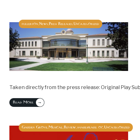
fullerton
News
Press Releases
Uncategorized
,
,
,
Taken directly from the press release: Original Play Su
→
Read More
Garden Grove
Musical
Review
shakespeare oc
Uncategorized
,
,
,
,