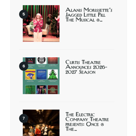
Alanis Morissette’s
Jagged Little Pill
The Musical @…
Curtis Theatre
Announces 2026-
2027 Season
The Electric
Company Theatre
presents: Once @
The…