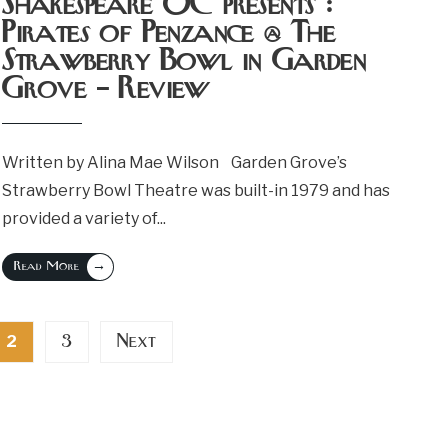
Shakespeare OC presents :
Pirates of Penzance @ The
Strawberry Bowl in Garden
Grove – Review
Written by Alina Mae Wilson Garden Grove’s
Strawberry Bowl Theatre was built-in 1979 and has
provided a variety of
...
→
Read More
3
Next
2