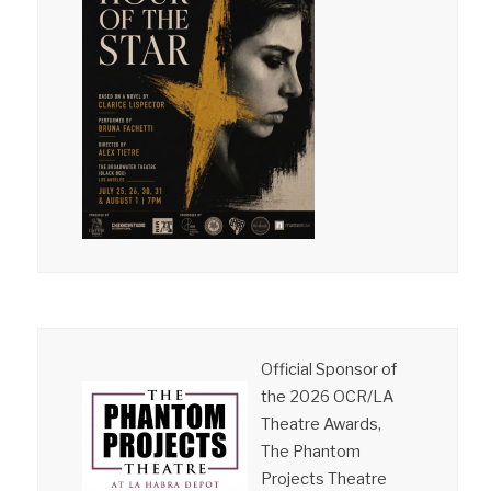
Official Sponsor of
the 2026 OCR/LA
Theatre Awards,
The Phantom
Projects Theatre