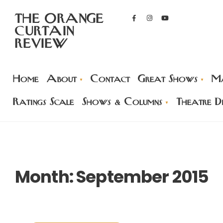
THE ORANGE
CURTAIN
REVIEW
Home
About
Contact
Great Shows
Ma
Ratings Scale
Shows & Columns
Theatre Di
Month:
September 2015