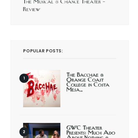
The Musical @ Chance Theater –
Review
POPULAR POSTS:
The Bacchae @
Orange Coast
College in Costa
Mesa…
GWC Theater
Presents: Much Ado