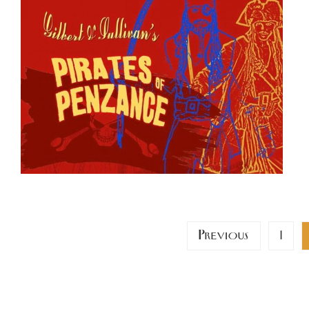
Posts
Previous
1
pagination