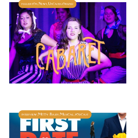
fullerton
News
Uncategorized
,
,
interview
Mcoy Rigby
Musical
podcast
,
,
,