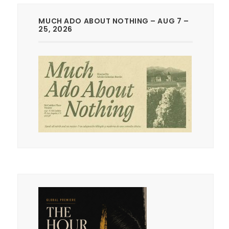
MUCH ADO ABOUT NOTHING – AUG 7 –
25, 2026