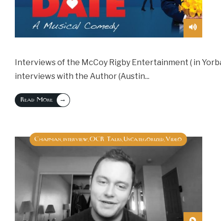
Interviews of the McCoy Rigby Entertainment ( in Yorba L
interviews with the Author (Austin
...
→
Read More
Chapman
interview
OCR Talks
Uncategorized
Video
,
,
,
,