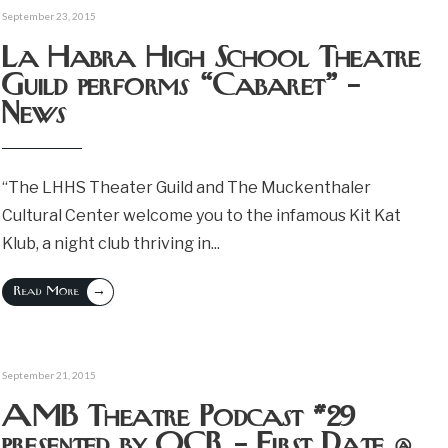
September 23, 2015
La Habra High School Theatre
Guild performs “Cabaret” –
News
“The LHHS Theater Guild and The Muckenthaler
Cultural Center welcome you to the infamous Kit Kat
Klub, a night club thriving in
...
→
Read More
September 21, 2015
AMB Theatre Podcast #29
presented by OCR – First Date @