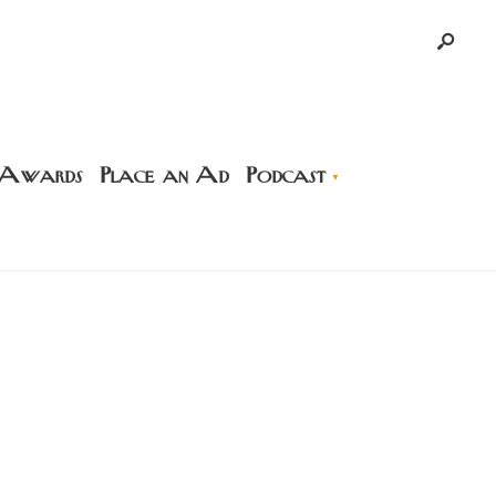
 Awards
Place an Ad
Podcast