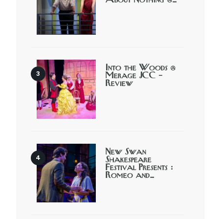
About Nothing @…
Into the Woods @
Merage JCC –
Review
New Swan
Shakespeare
Festival Presents :
Romeo and…