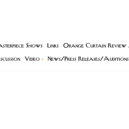
sterpiece Shows
Links
Orange Curtain Review
scussion
Video
News/Press Releases/Auditions