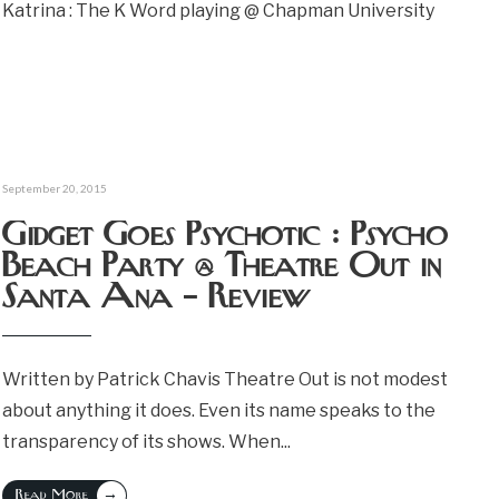
Katrina : The K Word playing @ Chapman University
September 20, 2015
Gidget Goes Psychotic : Psycho
Beach Party @ Theatre Out in
Santa Ana – Review
Written by Patrick Chavis Theatre Out is not modest
about anything it does. Even its name speaks to the
transparency of its shows. When
...
→
Read More