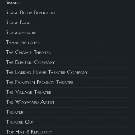
Spanish
Stage Door Repertory
Stage Raw
Stagestheatre
Thank me later
The Chance Theater
The Electric Company
The Larking House Theatre Company
The Phantom Projects Theatre
The Village Theatre
The Wayward Artist
Theater
Theatre Out
Top Hat 8 Repertory