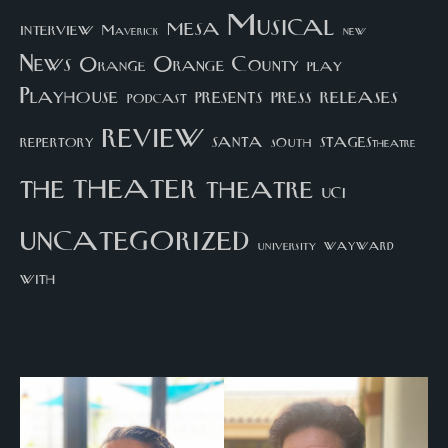
Musical
mesa
interview
Maverick
new
News
Orange County
Orange
play
Playhouse
presents
press
releases
podcast
review
santa
repertory
south
STAGEStheatre
theater
the
theatre
UCI
uncategorized
university
wayward
with