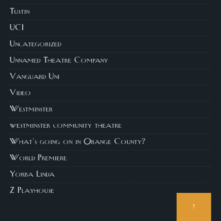
Tustin
UCI
Uncategorized
Unnamed Theatre Company
Vanguard Uni
Video
Westminster
westminster community theatre
What's going on in Orange County?
World Premiere
Yorba Linda
Z Playhouse
↑