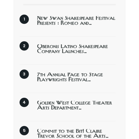
New Swan Shakespeare Festival
Presents : Romeo and…
Oberonis Latino Shakespeare
Company Launches…
7th Annual Page to Stage
Playwrights Festival…
Golden West College Theater
Arts Department…
Commit to the Bit! Claire
Trevor School of the Arts…