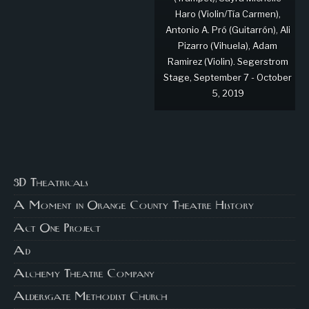
Haro (Violin/Tía Carmen),
Antonio A. Pró (Guitarrón), Ali
Pizarro (Vihuela), Adam
Ramirez (Violin). Segerstrom
Stage, September 7 - October
5, 2019
3D Theatricals
A Moment in Orange County Theatre History
Act One Project
Ad
Alchemy Theatre Company
Aldersgate Methodist Church