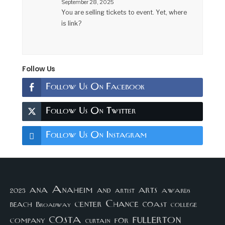
September 28, 2025
You are selling tickets to event. Yet, where
is link?
Follow Us
Follow Us On Facebook
Follow Us On Twitter
Follow Us On Instagram
arts
ana
Anaheim
and
awards
artist
2023
center
Chance
coast
beach
college
Broadway
costa
fullerton
company
for
curtain