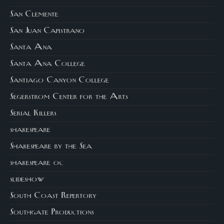
San Clemente
San Juan Capistrano
Santa Ana
Santa Ana College
Santiago Canyon College
Segerstrom Center for the Arts
Serial Killers
shakespeare
Shakespeare by the Sea
shakespeare oc
slideshow
South Coast Repertory
Southgate Productions