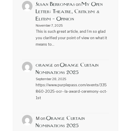
Susan Berkompas
My Open
on
Letter: Theatre, Criticism &
Elitism – Opinion
November 7, 2025
This is such great article, and I’m so glad
you clarified your point of view on what it
means to…
orange
Orange Curtain
on
Nominations 2025
September 28, 2025
https://www.purplepass.com/events/335
860-2025-ocr--la-award-ceremony-oct-
1st
Orange Curtain
M
on
Nominations 2025