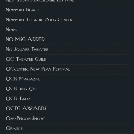
New Swan Shakespeare Festival
Newport Beach
Newport Theatre Arts Center
News
NO MSG ADDED
No Square Theatre
OC Theatre Guild
OCcentric New Play Festival
OCR Magazine
OCR Sing-Off
OCR Talks
OCTG AWARDS
One-Person Show
Orange