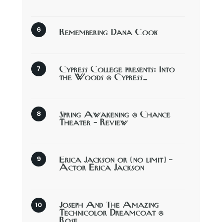
Remembering Dana Cook
Cypress College presents: Into
the Woods @ Cypress…
Spring Awakening @ Chance
Theater – Review
Erica Jackson or (no limit) –
Actor Erica Jackson
Joseph And The Amazing
Technicolor Dreamcoat @
Rose…