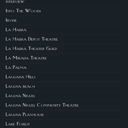
interview
Into The Woods
Irvine
La Habra
La Habra Depot Theatre
La Habra Theater Guild
La Mirada Theatre
La Palma
Laguana Hills
Laguna beach
Laguna Niguel
Laguna Niguel Community Theatre
Laguna Playhouse
Lake Forest