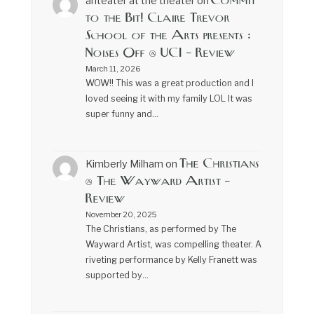
Commit
anteater at the theater
on
to the Bit! Claire Trevor
School of the Arts presents :
Noises Off @ UCI – Review
March 11, 2026
WOW!! This was a great production and I
loved seeing it with my family LOL It was
super funny and…
The Christians
Kimberly Milham
on
@ The Wayward Artist –
Review
November 20, 2025
The Christians, as performed by The
Wayward Artist, was compelling theater. A
riveting performance by Kelly Franett was
supported by…