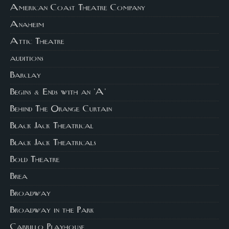
American Coast Theatre Company
Anaheim
Attic Theatre
auditions
Barclay
Begins & Ends with an 'A'
Behind The Orange Curtain
Black Jack Theatrical
Black Jack Theatricals
Bold Theatre
Brea
Broadway
Broadway in the Park
Cabrillo Playhouse