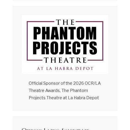
Official Sponsor of the 2026 OCR/LA
Theatre Awards, The Phantom
Projects Theatre at La Habra Depot