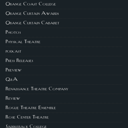
Orange Coast College
Orange Curtain Awards
Orange Curtain Cabaret
Photos
Physical Theatre
podcast
Press Releases
Preview
Q&A
Renaissance Theatre Company
Review
Rogue Theatre Ensemble
Rose Center Theatre
Saddleback College