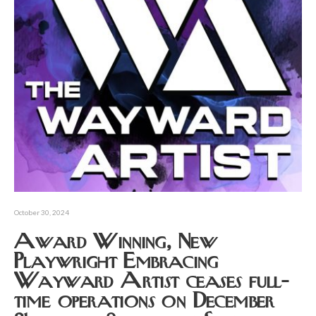
October 30, 2024
Award Winning, New
Playwright Embracing
Wayward Artist ceases full-
time operations on December