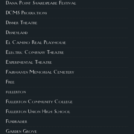
Dana Point Shakespeare Festival
DCMS Productions
Dinner Theatre
Disneyland
El Camino Real Playhouse
Electric Company Theatre
Experimental Theatre
Fairhaven Memorial Cemetery
Free
fullerton
Fullerton Community College
Fullerton Union High School
Fundraiser
Garden Grove