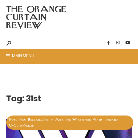
THE ORANGE
CURTAIN
REVIEW
MAIN MENU
Tag:
31st
News
Press Releases
Santa Ana
The Wayward Artist
Theater
,
,
,
,
,
Uncategorized