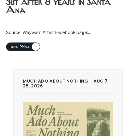
31st after 8 years in Santa
Ana
Source: Wayward Artist Facebook page:
...
→
Read More
MUCH ADO ABOUT NOTHING – AUG 7 –
25, 2026