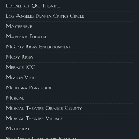
Legened of OC Theatre
Los Angeles Drama Critics Circle
Masterpiece
Maverick Theatre
McCoy Rigby Entertainment
Mcoy Rigby
Merage JCC
Mission Viejo
Modjeska Playhouse
Musical
Musical Theatre Orange County
Musical Theatre Village
Mysterium