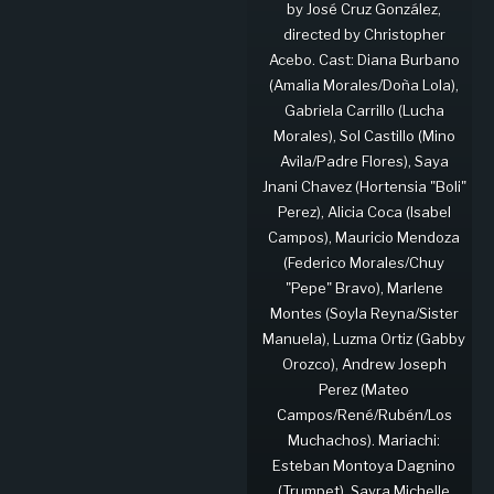
by José Cruz González,
directed by Christopher
Acebo. Cast: Diana Burbano
(Amalia Morales/Doña Lola),
Gabriela Carrillo (Lucha
Morales), Sol Castillo (Mino
Avila/Padre Flores), Saya
Jnani Chavez (Hortensia "Boli"
Perez), Alicia Coca (Isabel
Campos), Mauricio Mendoza
(Federico Morales/Chuy
"Pepe" Bravo), Marlene
Montes (Soyla Reyna/Sister
Manuela), Luzma Ortiz (Gabby
Orozco), Andrew Joseph
Perez (Mateo
Campos/René/Rubén/Los
Muchachos). Mariachi:
Esteban Montoya Dagnino
(Trumpet), Sayra Michelle