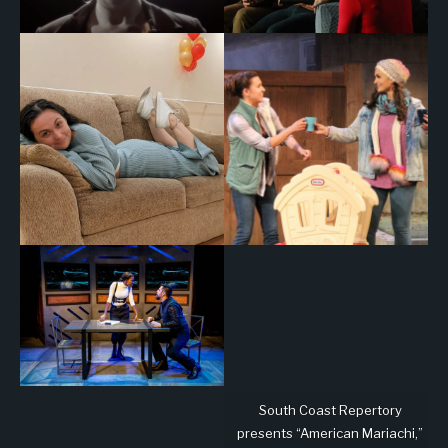
South Coast Repertory
presents “American Mariachi,”