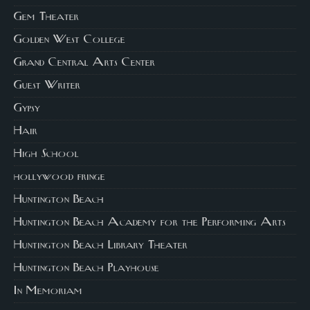
Gem Theater
Golden West College
Grand Central Arts Center
Guest Writer
Gypsy
Hair
High School
hollywood fringe
Huntington Beach
Huntington Beach Academy for the Performing Arts
Huntington Beach Library Theater
Huntington Beach Playhouse
In Memoriam