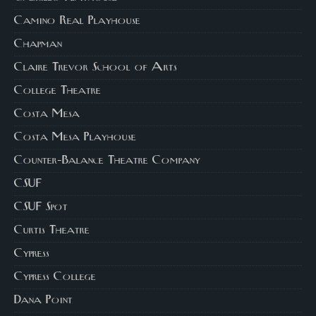
Camino Real Playhouse
Chapman
Claire Trevor School of Arts
College Theatre
Costa Mesa
Costa Mesa Playhouse
Counter-Balance Theatre Company
CSUF
CSUF Spot
Curtis Theatre
Cypress
Cypress College
Dana Point