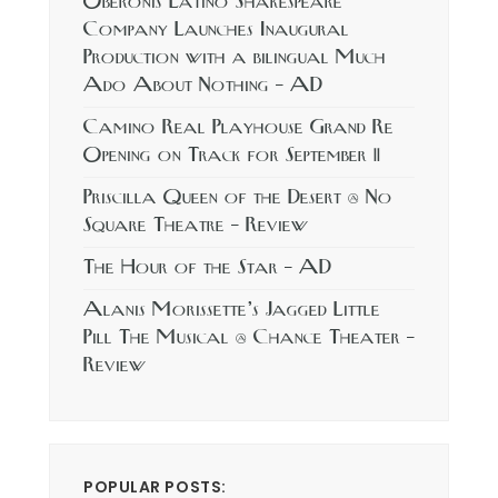
Oberonis Latino Shakespeare
Company Launches Inaugural
Production with a bilingual Much
Ado About Nothing – AD
Camino Real Playhouse Grand Re
Opening on Track for September 11
Priscilla Queen of the Desert @ No
Square Theatre – Review
The Hour of the Star – AD
Alanis Morissette’s Jagged Little
Pill The Musical @ Chance Theater –
Review
POPULAR POSTS: