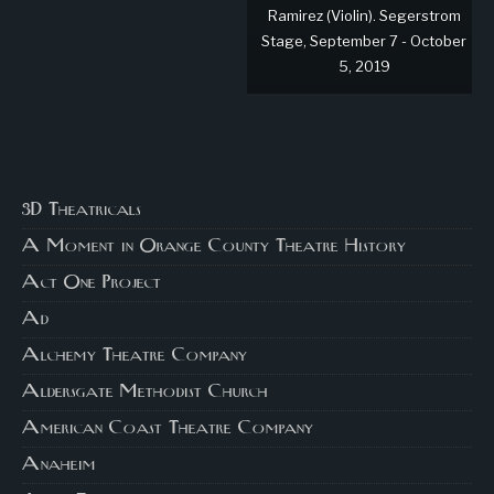
Ramirez (Violin). Segerstrom
Stage, September 7 - October
5, 2019
3D Theatricals
A Moment in Orange County Theatre History
Act One Project
Ad
Alchemy Theatre Company
Aldersgate Methodist Church
American Coast Theatre Company
Anaheim