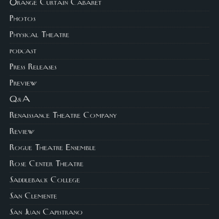
Orange Curtain Cabaret
Photos
Physical Theatre
podcast
Press Releases
Preview
Q&A
Renaissance Theatre Company
Review
Rogue Theatre Ensemble
Rose Center Theatre
Saddleback College
San Clemente
San Juan Capistrano