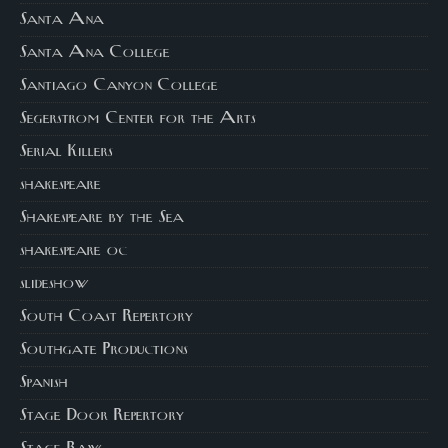
Santa Ana
Santa Ana College
Santiago Canyon College
Segerstrom Center for the Arts
Serial Killers
shakespeare
Shakespeare by the Sea
shakespeare oc
slideshow
South Coast Repertory
Southgate Productions
Spanish
Stage Door Repertory