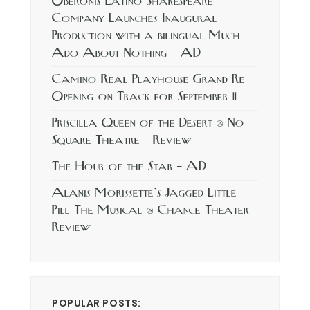
Oberonis Latino Shakespeare
Company Launches Inaugural
Production with a bilingual Much
Ado About Nothing – AD
Camino Real Playhouse Grand Re
Opening on Track for September 11
Priscilla Queen of the Desert @ No
Square Theatre – Review
The Hour of the Star – AD
Alanis Morissette’s Jagged Little
Pill The Musical @ Chance Theater –
Review
POPULAR POSTS: