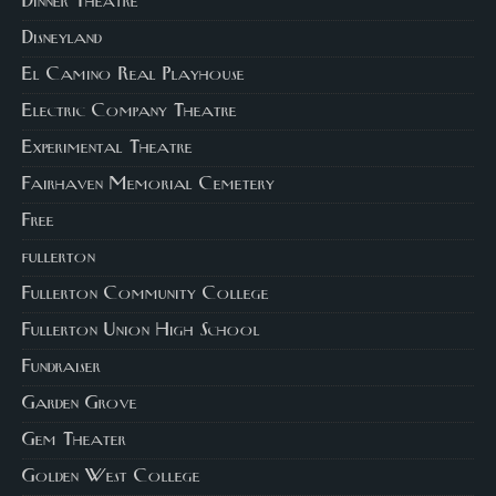
Dinner Theatre
Disneyland
El Camino Real Playhouse
Electric Company Theatre
Experimental Theatre
Fairhaven Memorial Cemetery
Free
fullerton
Fullerton Community College
Fullerton Union High School
Fundraiser
Garden Grove
Gem Theater
Golden West College