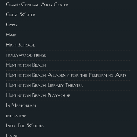
Grand Central Arts Center
Guest Writer
Gypsy
Hair
High School
hollywood fringe
Huntington Beach
Huntington Beach Academy for the Performing Arts
Huntington Beach Library Theater
Huntington Beach Playhouse
In Memoriam
interview
Into The Woods
Irvine