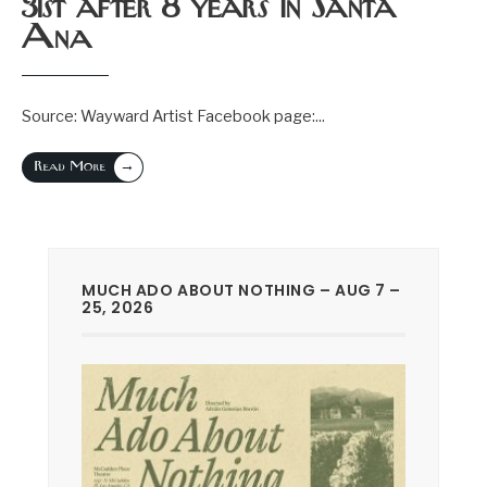
31st after 8 years in Santa
Ana
Source: Wayward Artist Facebook page:
...
→
Read More
MUCH ADO ABOUT NOTHING – AUG 7 –
25, 2026