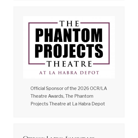
Official Sponsor of the 2026 OCR/LA
Theatre Awards, The Phantom
Projects Theatre at La Habra Depot