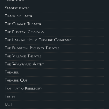
Stage Raw
Stagestheatre
Thank me later
The Chance Theater
The Electric Company
The Larking House Theatre Company
The Phantom Projects Theatre
The Village Theatre
The Wayward Artist
Theater
Theatre Out
Top Hat 8 Repertory
Tustin
UCI