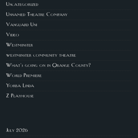
Uncategorized
Unnamed Theatre Company
Vanguard Uni
Video
Westminster
westminster community theatre
What's going on in Orange County?
World Premiere
Yorba Linda
Z Playhouse
July 2026