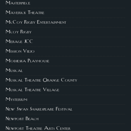
Masterpiece
Maverick Theatre
McCoy Rigby Entertainment
Mcoy Rigby
Merage JCC
Mission Viejo
Modjeska Playhouse
Musical
Musical Theatre Orange County
Musical Theatre Village
Mysterium
New Swan Shakespeare Festival
Newport Beach
Newport Theatre Arts Center