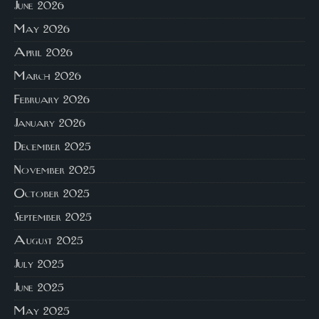
June 2026
May 2026
April 2026
March 2026
February 2026
January 2026
December 2025
November 2025
October 2025
September 2025
August 2025
July 2025
June 2025
May 2025