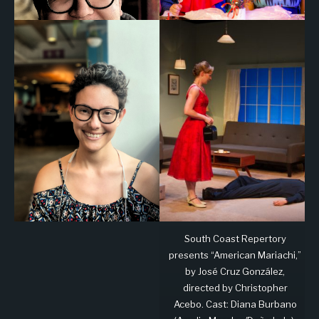
South Coast Repertory
presents “American Mariachi,”
by José Cruz González,
directed by Christopher
Acebo. Cast: Diana Burbano