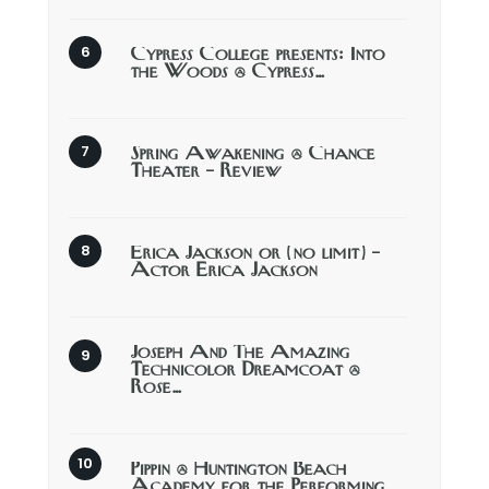
Cypress College presents: Into
the Woods @ Cypress…
Spring Awakening @ Chance
Theater – Review
Erica Jackson or (no limit) –
Actor Erica Jackson
Joseph And The Amazing
Technicolor Dreamcoat @
Rose…
Pippin @ Huntington Beach
Academy for the Performing…