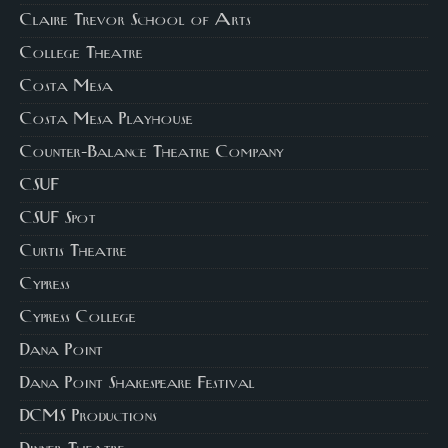
Claire Trevor School of Arts
College Theatre
Costa Mesa
Costa Mesa Playhouse
Counter-Balance Theatre Company
CSUF
CSUF Spot
Curtis Theatre
Cypress
Cypress College
Dana Point
Dana Point Shakespeare Festival
DCMS Productions