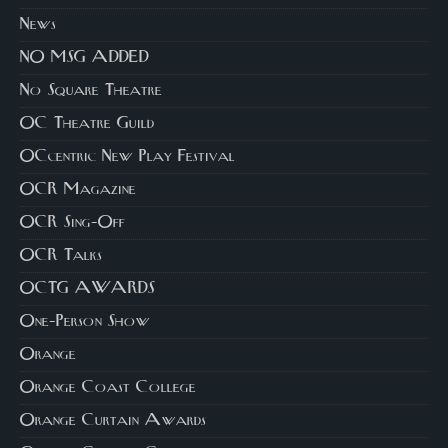
News
NO MSG ADDED
No Square Theatre
OC Theatre Guild
OCcentric New Play Festival
OCR Magazine
OCR Sing-Off
OCR Talks
OCTG AWARDS
One-Person Show
Orange
Orange Coast College
Orange Curtain Awards