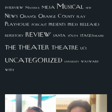
Musical
mesa
interview
Maverick
new
News
Orange County
Orange
play
Playhouse
presents
press
releases
podcast
review
santa
repertory
south
STAGEStheatre
theater
the
theatre
UCI
uncategorized
university
wayward
with