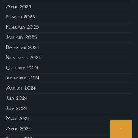
April 2025
March 2025
February 2025
January 2025
December 2024
November 2024
October 2024
September 2024
August 2024
July 2024
June 2024
May 2024
↑
April 2024