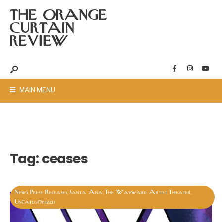
THE ORANGE
CURTAIN
REVIEW
MAIN MENU
Tag:
ceases
News
Press Releases
Santa Ana
The Wayward Artist
Theater
,
,
,
,
,
Uncategorized