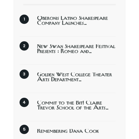
Oberonis Latino Shakespeare
Company Launches…
New Swan Shakespeare Festival
Presents : Romeo and…
Golden West College Theater
Arts Department…
Commit to the Bit! Claire
Trevor School of the Arts…
Remembering Dana Cook