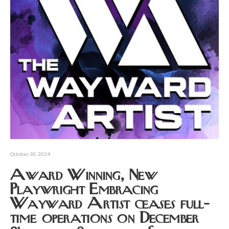
October 30, 2024
Award Winning, New
Playwright Embracing
Wayward Artist ceases full-
time operations on December