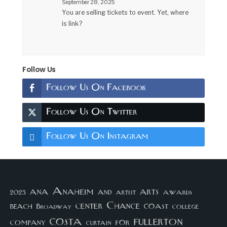
September 28, 2025
You are selling tickets to event. Yet, where
is link?
Follow Us
Follow Us On Facebook
Follow Us On Twitter
Follow Us On Instagram
arts
ana
Anaheim
and
awards
artist
2023
center
Chance
coast
beach
college
Broadway
costa
fullerton
company
for
curtain