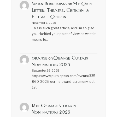
Susan Berkompas
My Open
on
Letter: Theatre, Criticism &
Elitism – Opinion
November 7, 2025
This is such great article, and I’m so glad
you clarified your point of view on what it
means to…
orange
Orange Curtain
on
Nominations 2025
September 28, 2025
https://www.purplepass.com/events/335
860-2025-ocr--la-award-ceremony-oct-
1st
Orange Curtain
M
on
Nominations 2025