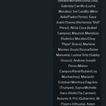
(Amalia Morales/Doña Lola),
Gabriela Carrillo (Lucha
Morales), Sol Castillo (Mino
Avila/Padre Flores), Saya
Jnani Chavez (Hortensia "Boli"
Perez), Alicia Coca (Isabel
Campos), Mauricio Mendoza
(Federico Morales/Chuy
"Pepe" Bravo), Marlene
Montes (Soyla Reyna/Sister
Manuela), Luzma Ortiz (Gabby
Orozco), Andrew Joseph
Perez (Mateo
Campos/René/Rubén/Los
Muchachos). Mariachi:
Esteban Montoya Dagnino
(Trumpet), Sayra Michelle
Haro (Violin/Tía Carmen),
Antonio A. Pró (Guitarrón), Ali
Pizarro (Vihuela), Adam