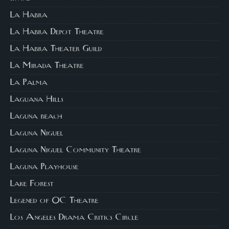
La Habra
La Habra Depot Theatre
La Habra Theater Guild
La Mirada Theatre
La Palma
Laguana Hills
Laguna beach
Laguna Niguel
Laguna Niguel Community Theatre
Laguna Playhouse
Lake Forest
Legened of OC Theatre
Los Angeles Drama Critics Circle