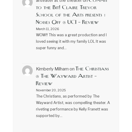
Commit
anteater at the theater
on
to the Bit! Claire Trevor
School of the Arts presents :
Noises Off @ UCI – Review
March 11, 2026
WOW!! This was a great production and I
loved seeing it with my family LOL It was
super funny and…
The Christians
Kimberly Milham
on
@ The Wayward Artist –
Review
November 20, 2025
The Christians, as performed by The
Wayward Artist, was compelling theater. A
riveting performance by Kelly Franett was
supported by…