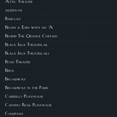
Attic Theatre
auditions
Barclay
Begins & Ends with an 'A'
Behind The Orange Curtain
Black Jack Theatrical
Black Jack Theatricals
Bold Theatre
Brea
Broadway
Broadway in the Park
Cabrillo Playhouse
Camino Real Playhouse
Chapman