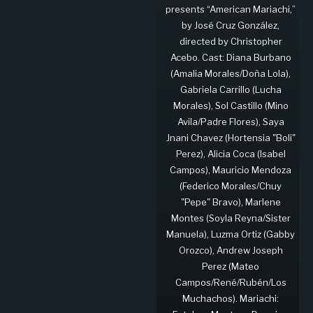
presents “American Mariachi,”
by José Cruz González,
directed by Christopher
Acebo. Cast: Diana Burbano
(Amalia Morales/Doña Lola),
Gabriela Carrillo (Lucha
Morales), Sol Castillo (Mino
Avila/Padre Flores), Saya
Jnani Chavez (Hortensia "Boli"
Perez), Alicia Coca (Isabel
Campos), Mauricio Mendoza
(Federico Morales/Chuy
"Pepe" Bravo), Marlene
Montes (Soyla Reyna/Sister
Manuela), Luzma Ortiz (Gabby
Orozco), Andrew Joseph
Perez (Mateo
Campos/René/Rubén/Los
Muchachos). Mariachi: