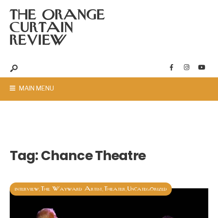
THE ORANGE
CURTAIN
REVIEW
MAIN MENU
Tag:
Chance Theatre
interview
The Wayward Artist
Theater
Uncategorized
,
,
,