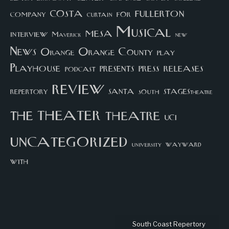
costa
fullerton
company
for
curtain
Musical
mesa
interview
Maverick
new
News
Orange County
Orange
play
Playhouse
presents
press
releases
podcast
review
santa
repertory
south
STAGEStheatre
theater
the
theatre
UCI
uncategorized
university
wayward
with
South Coast Repertory