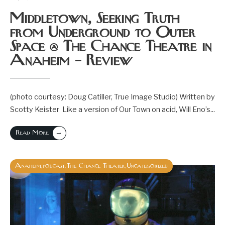
Middletown, Seeking Truth
from Underground to Outer
Space @ The Chance Theatre in
Anaheim – Review
(photo courtesy: Doug Catiller, True Image Studio) Written by
Scotty Keister Like a version of Our Town on acid, Will Eno’s
...
→
Read More
Anaheim
podcast
The Chance Theater
Uncategorized
,
,
,