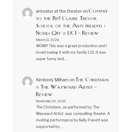
Commit
anteater at the theater
on
to the Bit! Claire Trevor
School of the Arts presents :
Noises Off @ UCI – Review
March 11, 2026
WOW!! This was a great production and I
loved seeing it with my family LOL It was
super funny and…
The Christians
Kimberly Milham
on
@ The Wayward Artist –
Review
November 20, 2025
The Christians, as performed by The
Wayward Artist, was compelling theater. A
riveting performance by Kelly Franett was
supported by…