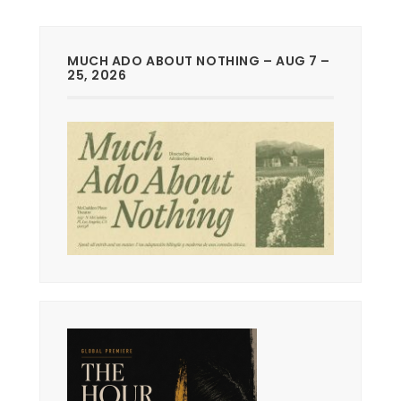
MUCH ADO ABOUT NOTHING – AUG 7 –
25, 2026