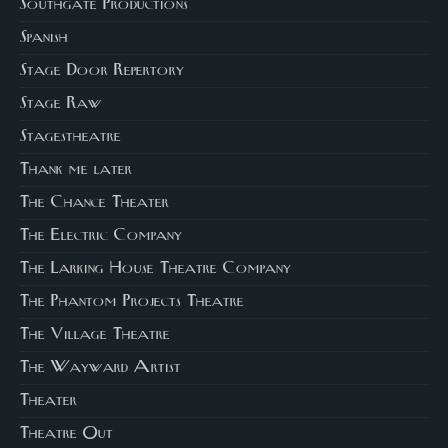
Southgate Productions
Spanish
Stage Door Repertory
Stage Raw
Stagestheatre
Thank me later
The Chance Theater
The Electric Company
The Larking House Theatre Company
The Phantom Projects Theatre
The Village Theatre
The Wayward Artist
Theater
Theatre Out