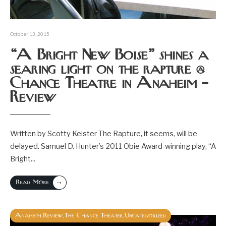
October 13, 2015
“A Bright New Boise” shines a
searing light on the rapture @
Chance Theatre in Anaheim –
Review
Written by Scotty Keister The Rapture, it seems, will be
delayed. Samuel D. Hunter’s 2011 Obie Award-winning play, “A
Bright
...
→
Read More
Anaheim
Review
The Chance Theater
Uncategorized
,
,
,