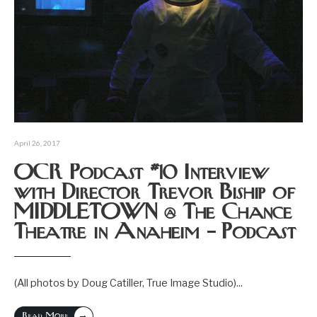
April 26, 2017
OCR Podcast #10 Interview
with Director Trevor Biship of
MIDDLETOWN @ The Chance
Theatre in Anaheim – Podcast
(All photos by Doug Catiller, True Image Studio)
...
→
Read More