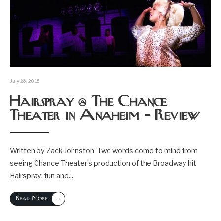
July 26, 2015
Hairspray @ The Chance
Theater in Anaheim – Review
Written by Zack Johnston Two words come to mind from
seeing Chance Theater’s production of the Broadway hit
Hairspray: fun and
...
→
Read More