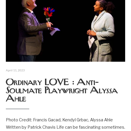
April 11, 2023
Ordinary LOVE : Anti-
Soulmate Playwright Alyssa
Ahle
Photo Credit: Francis Gacad, Kendyl Grbac, Alyssa Ahle
Written by Patrick Chavis Life can be fascinating sometimes.