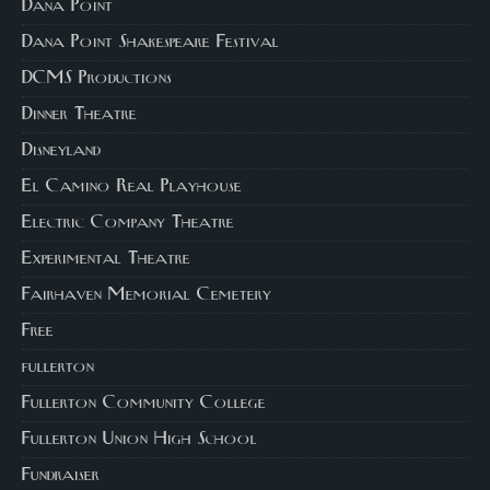
Dana Point
Dana Point Shakespeare Festival
DCMS Productions
Dinner Theatre
Disneyland
El Camino Real Playhouse
Electric Company Theatre
Experimental Theatre
Fairhaven Memorial Cemetery
Free
fullerton
Fullerton Community College
Fullerton Union High School
Fundraiser