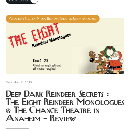
Anaheim
Costa Mesa
Review
Theater
Uncategorized
,
,
,
,
December 11, 2015
Deep Dark Reindeer Secrets :
The Eight Reindeer Monologues
@ The Chance Theatre in
Anaheim – Review