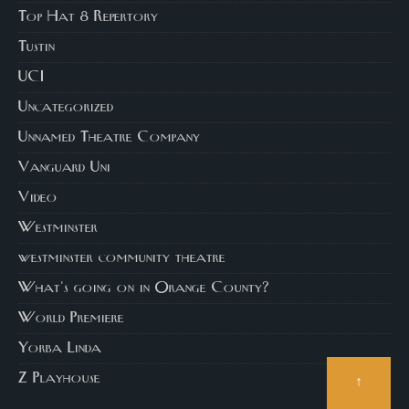
Top Hat 8 Repertory
Tustin
UCI
Uncategorized
Unnamed Theatre Company
Vanguard Uni
Video
Westminster
westminster community theatre
What's going on in Orange County?
World Premiere
Yorba Linda
↑
Z Playhouse