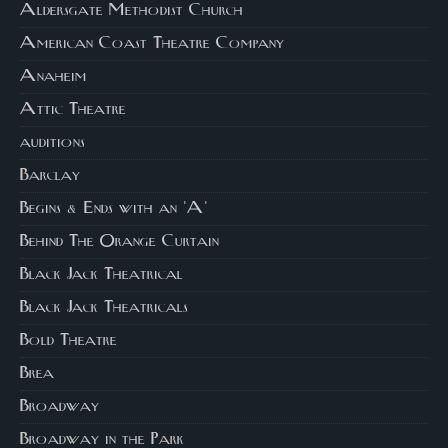
Aldersgate Methodist Church
American Coast Theatre Company
Anaheim
Attic Theatre
auditions
Barclay
Begins & Ends with an 'A'
Behind The Orange Curtain
Black Jack Theatrical
Black Jack Theatricals
Bold Theatre
Brea
Broadway
Broadway in the Park