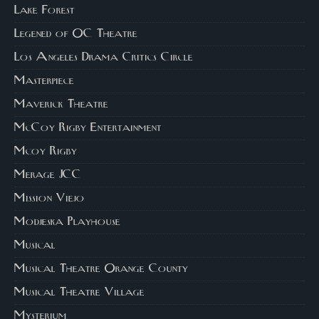
Lake Forest
Legened of OC Theatre
Los Angeles Drama Critics Circle
Masterpiece
Maverick Theatre
McCoy Rigby Entertainment
Mcoy Rigby
Merage JCC
Mission Viejo
Modjeska Playhouse
Musical
Musical Theatre Orange County
Musical Theatre Village
Mysterium