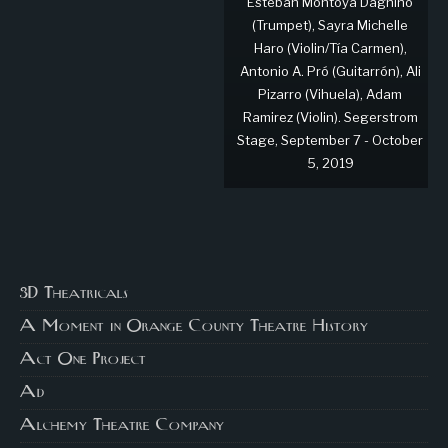
Esteban Montoya Dagnino
(Trumpet), Sayra Michelle
Haro (Violin/Tía Carmen),
Antonio A. Pró (Guitarrón), Ali
Pizarro (Vihuela), Adam
Ramirez (Violin). Segerstrom
Stage, September 7 - October
5, 2019
3D Theatricals
A Moment in Orange County Theatre History
Act One Project
Ad
Alchemy Theatre Company