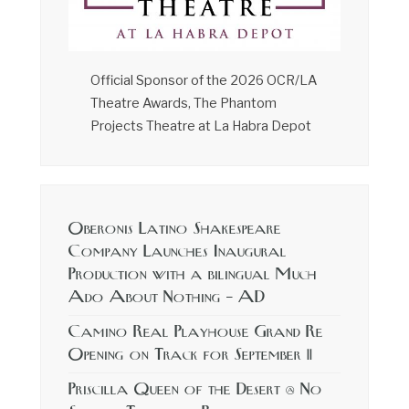
Official Sponsor of the 2026 OCR/LA
Theatre Awards, The Phantom
Projects Theatre at La Habra Depot
Oberonis Latino Shakespeare
Company Launches Inaugural
Production with a bilingual Much
Ado About Nothing – AD
Camino Real Playhouse Grand Re
Opening on Track for September 11
Priscilla Queen of the Desert @ No