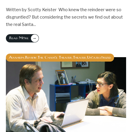
Written by Scotty Keister Who knew the reindeer were so
disgruntled? But considering the secrets we find out about
the real Santa
...
→
Read More
Anaheim
Review
The Chance Theater
Theater
Uncategorized
,
,
,
,