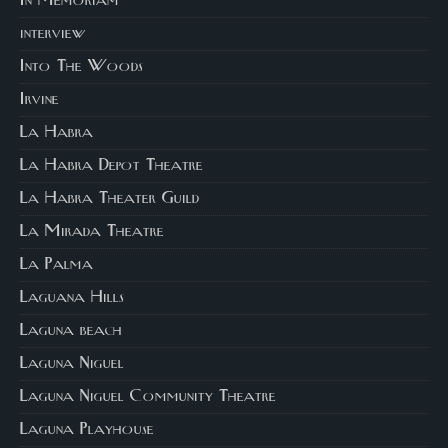
In Memoriam
interview
Into The Woods
Irvine
La Habra
La Habra Depot Theatre
La Habra Theater Guild
La Mirada Theatre
La Palma
Laguana Hills
Laguna beach
Laguna Niguel
Laguna Niguel Community Theatre
Laguna Playhouse