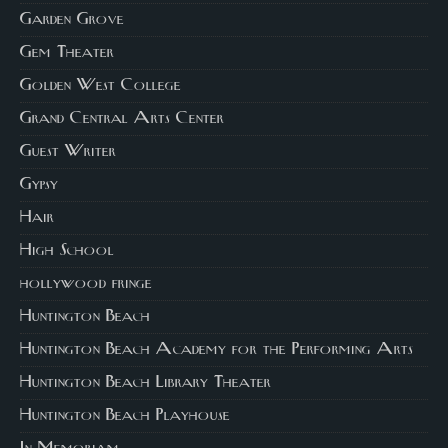
Garden Grove
Gem Theater
Golden West College
Grand Central Arts Center
Guest Writer
Gypsy
Hair
High School
hollywood fringe
Huntington Beach
Huntington Beach Academy for the Performing Arts
Huntington Beach Library Theater
Huntington Beach Playhouse