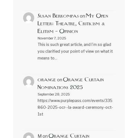
Susan Berkompas
My Open
on
Letter: Theatre, Criticism &
Elitism – Opinion
November 7, 2025
This is such great article, and I’m so glad
you clarified your point of view on what it
means to…
orange
Orange Curtain
on
Nominations 2025
September 28, 2025
https://www.purplepass.com/events/335
860-2025-ocr--la-award-ceremony-oct-
1st
Orange Curtain
M
on