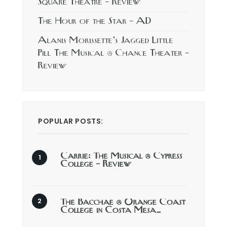
Square Theatre – Review
The Hour of the Star – AD
Alanis Morissette’s Jagged Little
Pill The Musical @ Chance Theater –
Review
POPULAR POSTS:
Carrie: The Musical @ Cypress
College – Review
The Bacchae @ Orange Coast
College in Costa Mesa…