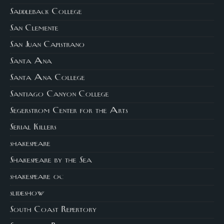
Saddleback College
San Clemente
San Juan Capistrano
Santa Ana
Santa Ana College
Santiago Canyon College
Segerstrom Center for the Arts
Serial Killers
shakespeare
Shakespeare by the Sea
shakespeare oc
slideshow
South Coast Repertory