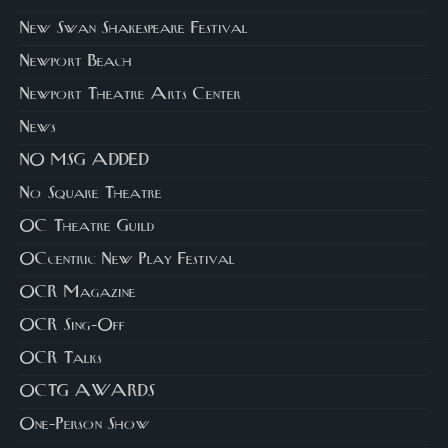
New Swan Shakespeare Festival
Newport Beach
Newport Theatre Arts Center
News
NO MSG ADDED
No Square Theatre
OC Theatre Guild
OCcentric New Play Festival
OCR Magazine
OCR Sing-Off
OCR Talks
OCTG AWARDS
One-Person Show