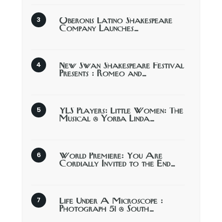
Oberonis Latino Shakespeare
Company Launches…
New Swan Shakespeare Festival
Presents : Romeo and…
YLS Players: Little Women: The
Musical @ Yorba Linda…
World Premiere: You Are
Cordially Invited to the End…
Life Under A Microscope :
Photograph 51 @ South…