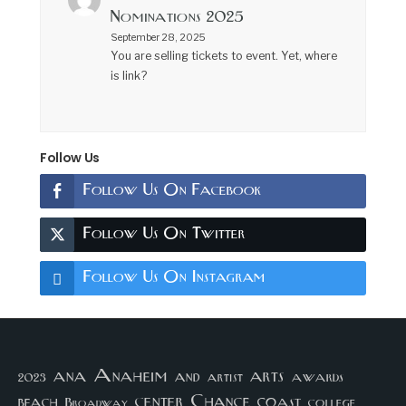
Nominations 2025
September 28, 2025
You are selling tickets to event. Yet, where
is link?
Follow Us
Follow Us On Facebook
Follow Us On Twitter
Follow Us On Instagram
arts
ana
Anaheim
and
awards
artist
2023
center
Chance
coast
beach
college
Broadway