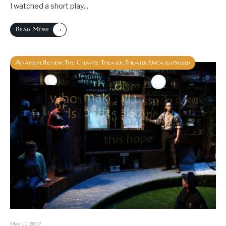
I watched a short play
...
→
Read More
Anaheim
Review
The Chance Theater
Theater
Uncategorized
,
,
,
,
May 11, 2017