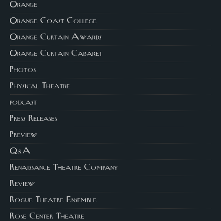
Orange
Orange Coast College
Orange Curtain Awards
Orange Curtain Cabaret
Photos
Physical Theatre
podcast
Press Releases
Preview
Q&A
Renaissance Theatre Company
Review
Rogue Theatre Ensemble
Rose Center Theatre