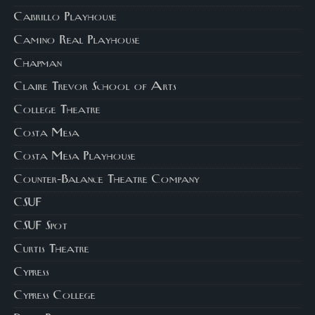
Cabrillo Playhouse
Camino Real Playhouse
Chapman
Claire Trevor School of Arts
College Theatre
Costa Mesa
Costa Mesa Playhouse
Counter-Balance Theatre Company
CSUF
CSUF Spot
Curtis Theatre
Cypress
Cypress College