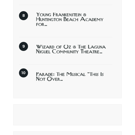
Young Frankenstein @
Huntington Beach Academy
for…
Wizard of Oz @ The Laguna
Niguel Community Theatre…
Parade: The Musical “This Is
Not Over…