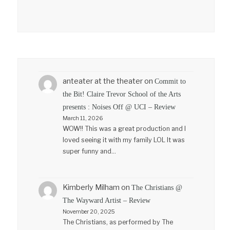
anteater at the theater
on
Commit to
the Bit! Claire Trevor School of the Arts
presents : Noises Off @ UCI – Review
March 11, 2026
WOW!! This was a great production and I
loved seeing it with my family LOL It was
super funny and…
Kimberly Milham
on
The Christians @
The Wayward Artist – Review
November 20, 2025
The Christians, as performed by The