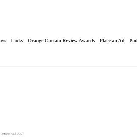
ows
Links
Orange Curtain Review Awards
Place an Ad
Pod
October 30, 2024