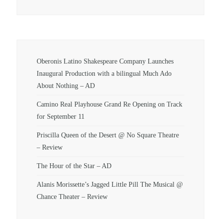
Oberonis Latino Shakespeare Company Launches
Inaugural Production with a bilingual Much Ado
About Nothing – AD
Camino Real Playhouse Grand Re Opening on Track
for September 11
Priscilla Queen of the Desert @ No Square Theatre
– Review
The Hour of the Star – AD
Alanis Morissette’s Jagged Little Pill The Musical @
Chance Theater – Review