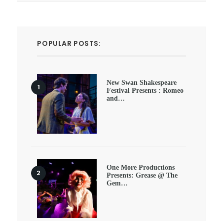
POPULAR POSTS:
New Swan Shakespeare
Festival Presents : Romeo
and…
One More Productions
Presents: Grease @ The
Gem…