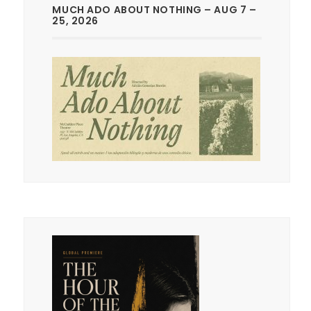
MUCH ADO ABOUT NOTHING – AUG 7 –
25, 2026