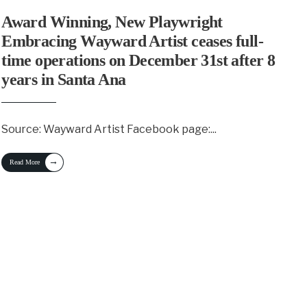
Award Winning, New Playwright
Embracing Wayward Artist ceases full-
time operations on December 31st after 8
years in Santa Ana
Source: Wayward Artist Facebook page:
...
→
Read More