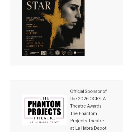
Official Sponsor of
the 2026 OCR/LA
Theatre Awards,
The Phantom
Projects Theatre
at La Habra Depot