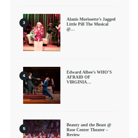
Alanis Morissette’s Jagged
Little Pill The Musical
@…
Edward Albee’s WHO’S
AFRAID OF
VIRGINIA…
Beauty and the Beast @
Rose Center Theater –
Review