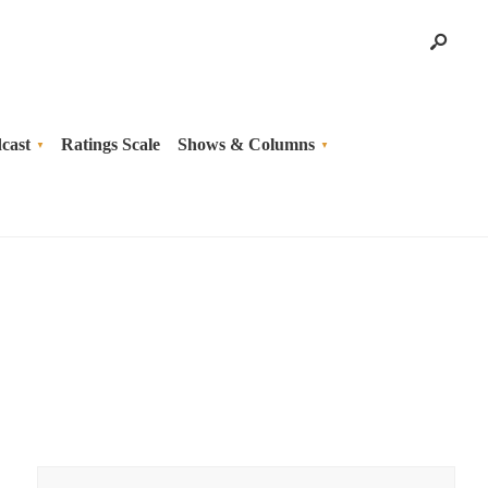
cast
Ratings Scale
Shows & Columns