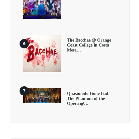
The Bacchae @ Orange
Coast College in Costa
Mesa…
Quasimodo Gone Bad:
The Phantom of the
Opera @…