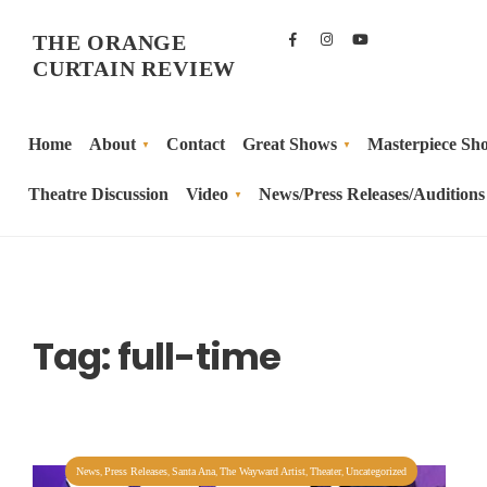
THE ORANGE
CURTAIN REVIEW
Home
About
Contact
Great Shows
Masterpiece Sh
Theatre Discussion
Video
News/Press Releases/Auditions
Tag:
full-time
,
,
,
,
,
News
Press Releases
Santa Ana
The Wayward Artist
Theater
Uncategorized