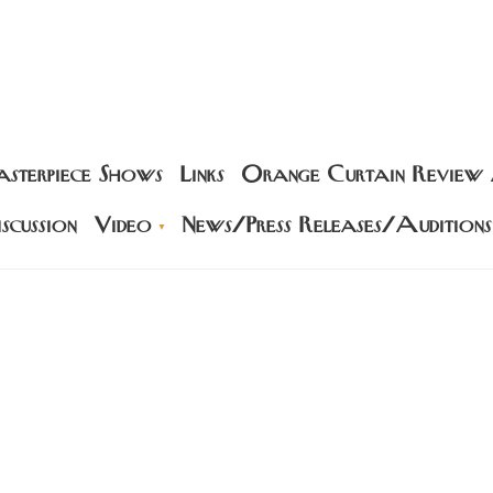
sterpiece Shows
Links
Orange Curtain Review
scussion
Video
News/Press Releases/Auditions