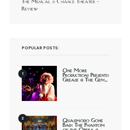
The Musical @ Chance Theater –
Review
POPULAR POSTS:
One More
Productions Presents:
Grease @ The Gem…
Quasimodo Gone
Bad: The Phantom