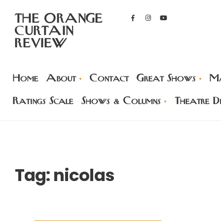
THE ORANGE
CURTAIN
REVIEW
Home
About
Contact
Great Shows
Ma
Ratings Scale
Shows & Columns
Theatre Di
Tag:
nicolas