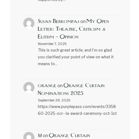
Susan Berkompas
My Open
on
Letter: Theatre, Criticism &
Elitism – Opinion
November 7, 2025
This is such great article, and I’m so glad
you clarified your point of view on what it
means to…
orange
Orange Curtain
on
Nominations 2025
September 28, 2025
https://www.purplepass.com/events/3358
60-2025-ocr--la-award-ceremony-oct-1st
Orange Curtain
M
on