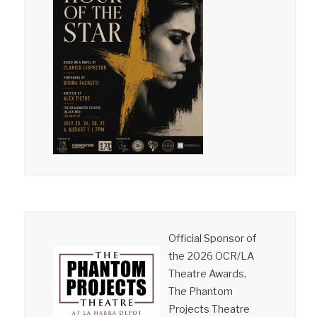
Official Sponsor of
the 2026 OCR/LA
Theatre Awards,
The Phantom
Projects Theatre