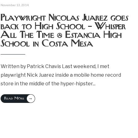
November 13, 2014
Playwright Nicolas Juarez goes
back to High School – Whisper
All The Time @ Estancia High
School in Costa Mesa
Written by Patrick Chavis Last weekend, I met
playwright Nick Juarez inside a mobile home record
store in the middle of the hyper-hipster
...
→
Read More