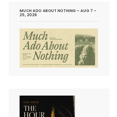
MUCH ADO ABOUT NOTHING – AUG 7 –
25, 2026