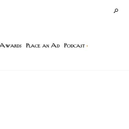
 Awards
Place an Ad
Podcast