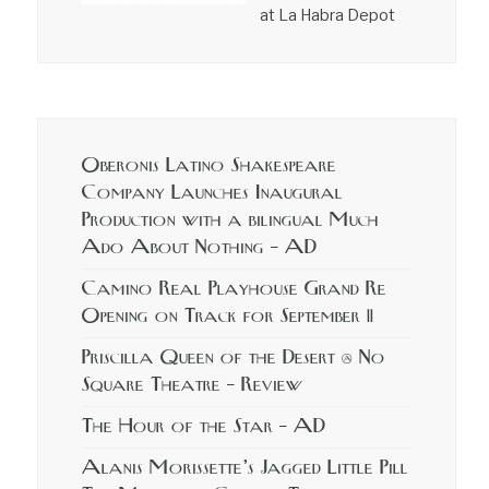
at La Habra Depot
Oberonis Latino Shakespeare
Company Launches Inaugural
Production with a bilingual Much
Ado About Nothing – AD
Camino Real Playhouse Grand Re
Opening on Track for September 11
Priscilla Queen of the Desert @ No
Square Theatre – Review
The Hour of the Star – AD
Alanis Morissette’s Jagged Little Pill