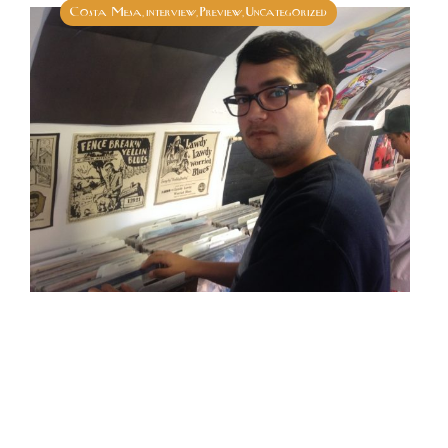
Costa Mesa
interview
Preview
Uncategorized
,
,
,