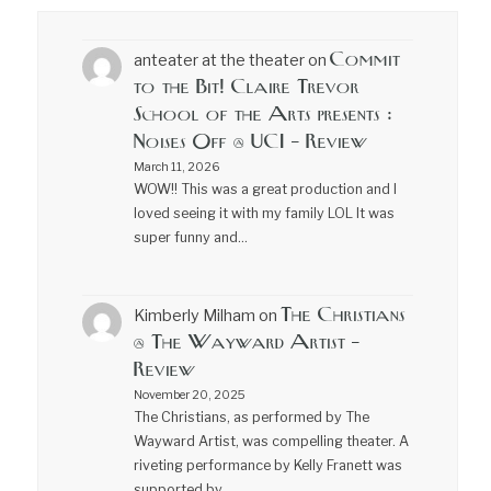
Commit
anteater at the theater
on
to the Bit! Claire Trevor
School of the Arts presents :
Noises Off @ UCI – Review
March 11, 2026
WOW!! This was a great production and I
loved seeing it with my family LOL It was
super funny and…
The Christians
Kimberly Milham
on
@ The Wayward Artist –
Review
November 20, 2025
The Christians, as performed by The
Wayward Artist, was compelling theater. A
riveting performance by Kelly Franett was
supported by…