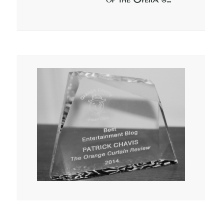
of the Opera @…