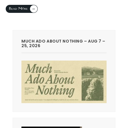
→
Read More
MUCH ADO ABOUT NOTHING – AUG 7 –
25, 2026