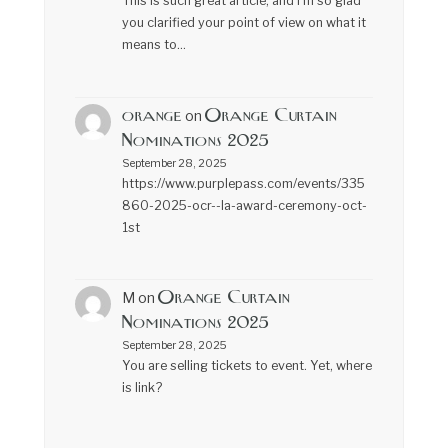
This is such great article, and I’m so glad
you clarified your point of view on what it
means to…
orange
Orange Curtain
on
Nominations 2025
September 28, 2025
https://www.purplepass.com/events/335
860-2025-ocr--la-award-ceremony-oct-
1st
Orange Curtain
M
on
Nominations 2025
September 28, 2025
You are selling tickets to event. Yet, where
is link?