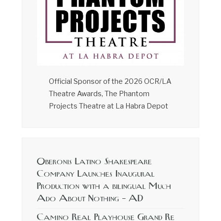
Official Sponsor of the 2026 OCR/LA
Theatre Awards, The Phantom
Projects Theatre at La Habra Depot
Oberonis Latino Shakespeare
Company Launches Inaugural
Production with a bilingual Much
Ado About Nothing – AD
Camino Real Playhouse Grand Re