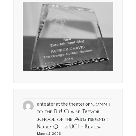
Commit
anteater at the theater
on
to the Bit! Claire Trevor
School of the Arts presents :
Noises Off @ UCI – Review
March 11, 2026