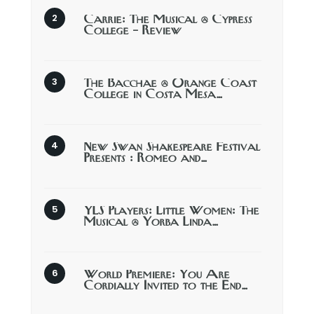
Carrie: The Musical @ Cypress
College – Review
The Bacchae @ Orange Coast
College in Costa Mesa…
New Swan Shakespeare Festival
Presents : Romeo and…
YLS Players: Little Women: The
Musical @ Yorba Linda…
World Premiere: You Are
Cordially Invited to the End…