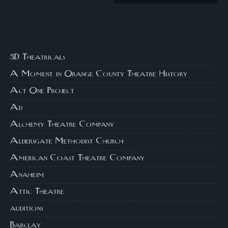
3D Theatricals
A Moment in Orange County Theatre History
Act One Project
Ad
Alchemy Theatre Company
Aldersgate Methodist Church
American Coast Theatre Company
Anaheim
Attic Theatre
auditions
Barclay