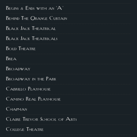
Begins & Ends with an 'A'
Behind The Orange Curtain
Black Jack Theatrical
Black Jack Theatricals
Bold Theatre
Brea
Broadway
Broadway in the Park
Cabrillo Playhouse
Camino Real Playhouse
Chapman
Claire Trevor School of Arts
College Theatre