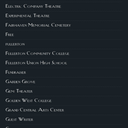
Electric Company Theatre
Experimental Theatre
Fairhaven Memorial Cemetery
Free
fullerton
Fullerton Community College
Fullerton Union High School
Fundraiser
Garden Grove
Gem Theater
Golden West College
Grand Central Arts Center
Guest Writer