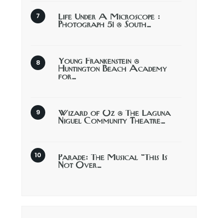
Life Under A Microscope :
Photograph 51 @ South…
Young Frankenstein @
Huntington Beach Academy
for…
Wizard of Oz @ The Laguna
Niguel Community Theatre…
Parade: The Musical “This Is
Not Over…