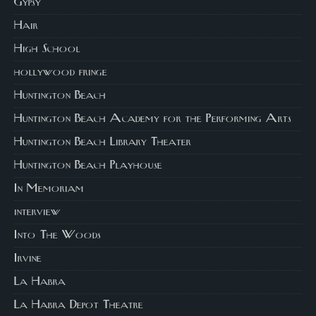
Gypsy
Hair
High School
hollywood fringe
Huntington Beach
Huntington Beach Academy for the Performing Arts
Huntington Beach Library Theater
Huntington Beach Playhouse
In Memoriam
interview
Into The Woods
Irvine
La Habra
La Habra Depot Theatre