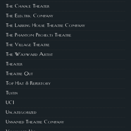
The Chance Theater
The Electric Company
The Larking House Theatre Company
The Phantom Projects Theatre
The Village Theatre
The Wayward Artist
Theater
Theatre Out
Top Hat 8 Repertory
Tustin
UCI
Uncategorized
Unnamed Theatre Company