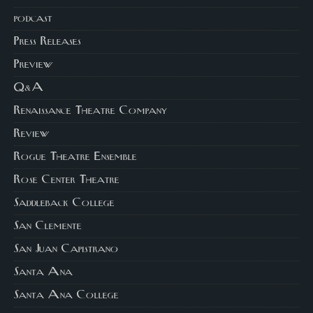
podcast
Press Releases
Preview
Q&A
Renaissance Theatre Company
Review
Rogue Theatre Ensemble
Rose Center Theatre
Saddleback College
San Clemente
San Juan Capistrano
Santa Ana
Santa Ana College