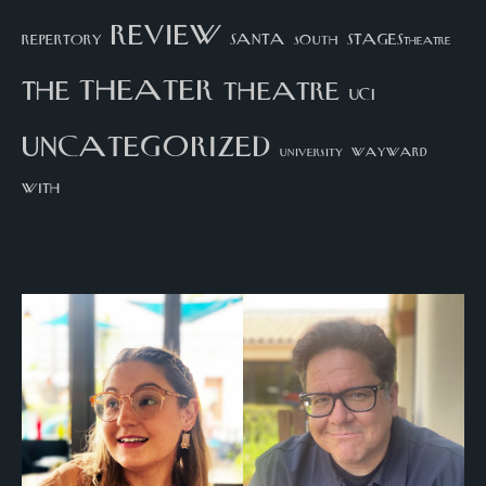
review
santa
repertory
south
STAGEStheatre
theater
the
theatre
UCI
uncategorized
university
wayward
with