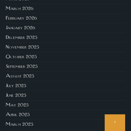
March 2026
February 2026
January 2026
December 2025
November 2025
October 2025
September 2025
August 2025
July 2025
June 2025
May 2025
April 2025
↑
March 2025