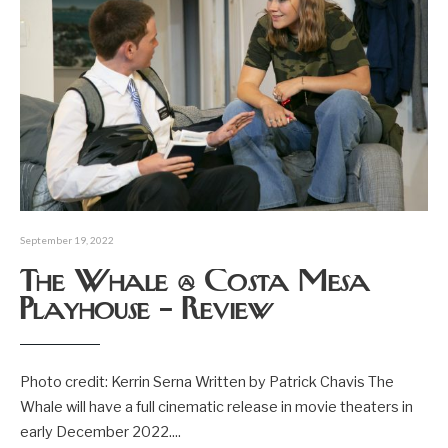
September 19, 2022
The Whale @ Costa Mesa
Playhouse – Review
Photo credit: Kerrin Serna Written by Patrick Chavis The
Whale will have a full cinematic release in movie theaters in
early December 2022.
...