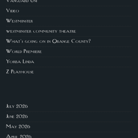
Vanguard Uni
Video
Westminster
westminster community theatre
What's going on in Orange County?
World Premiere
Yorba Linda
Z Playhouse
July 2026
June 2026
May 2026
April 2026