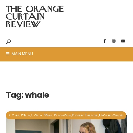
THE ORANGE
CURTAIN
REVIEW
MAIN MENU
Tag:
whale
Costa Mesa
Costa Mesa Playhouse
Review
Theater
Uncategorized
,
,
,
,