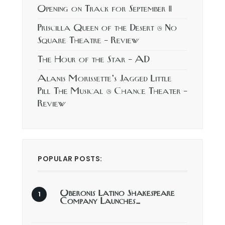
Opening on Track for September 11
Priscilla Queen of the Desert @ No
Square Theatre – Review
The Hour of the Star – AD
Alanis Morissette’s Jagged Little
Pill The Musical @ Chance Theater –
Review
POPULAR POSTS:
Oberonis Latino Shakespeare
Company Launches…