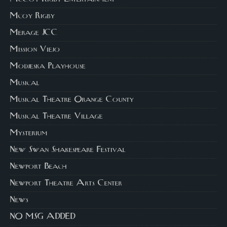
Mcoy Rigby
Merage JCC
Mission Viejo
Modjeska Playhouse
Musical
Musical Theatre Orange County
Musical Theatre Village
Mysterium
New Swan Shakespeare Festival
Newport Beach
Newport Theatre Arts Center
News
NO MSG ADDED