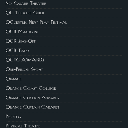
No Square Theatre
OC Theatre Guild
OCcentric New Play Festival
OCR Magazine
OCR Sing-Off
OCR Talks
OCTG AWARDS
One-Person Show
Orange
Orange Coast College
Orange Curtain Awards
Orange Curtain Cabaret
Photos
Physical Theatre