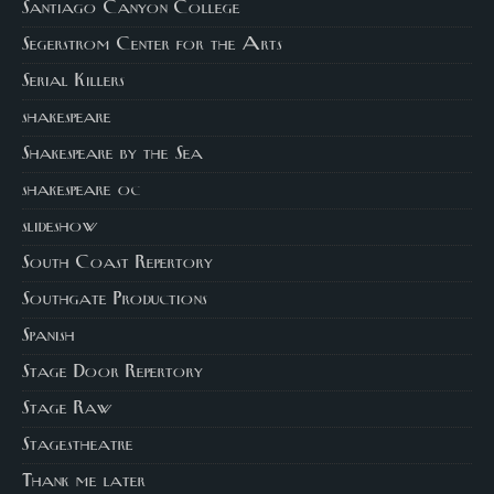
Santiago Canyon College
Segerstrom Center for the Arts
Serial Killers
shakespeare
Shakespeare by the Sea
shakespeare oc
slideshow
South Coast Repertory
Southgate Productions
Spanish
Stage Door Repertory
Stage Raw
Stagestheatre
Thank me later