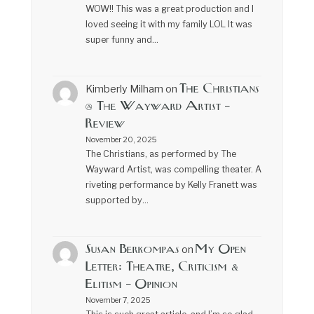
WOW!! This was a great production and I
loved seeing it with my family LOL It was
super funny and…
The Christians
Kimberly Milham
on
@ The Wayward Artist –
Review
November 20, 2025
The Christians, as performed by The
Wayward Artist, was compelling theater. A
riveting performance by Kelly Franett was
supported by…
Susan Berkompas
My Open
on
Letter: Theatre, Criticism &
Elitism – Opinion
November 7, 2025