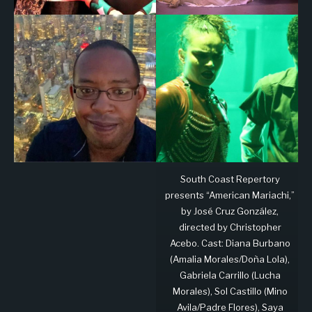
South Coast Repertory
presents “American Mariachi,”
by José Cruz González,
directed by Christopher
Acebo. Cast: Diana Burbano
(Amalia Morales/Doña Lola),
Gabriela Carrillo (Lucha
Morales), Sol Castillo (Mino
Avila/Padre Flores), Saya