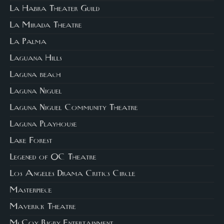
La Habra Theater Guild
La Mirada Theatre
La Palma
Laguana Hills
Laguna beach
Laguna Niguel
Laguna Niguel Community Theatre
Laguna Playhouse
Lake Forest
Legened of OC Theatre
Los Angeles Drama Critics Circle
Masterpiece
Maverick Theatre
McCoy Rigby Entertainment