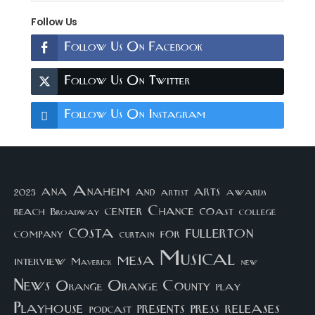
Follow Us
Follow Us On Facebook
Follow Us On Twitter
Follow Us On Instagram
arts
ana
Anaheim
and
awards
artist
2023
center
Chance
coast
beach
college
Broadway
costa
fullerton
company
for
curtain
Musical
mesa
interview
Maverick
new
News
Orange County
Orange
play
Playhouse
presents
press
releases
podcast