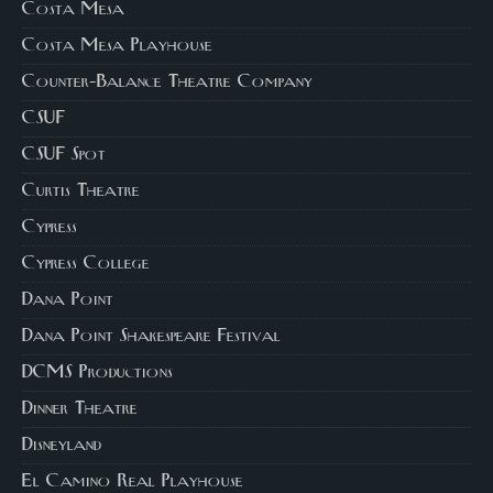
Costa Mesa
Costa Mesa Playhouse
Counter-Balance Theatre Company
CSUF
CSUF Spot
Curtis Theatre
Cypress
Cypress College
Dana Point
Dana Point Shakespeare Festival
DCMS Productions
Dinner Theatre
Disneyland
El Camino Real Playhouse