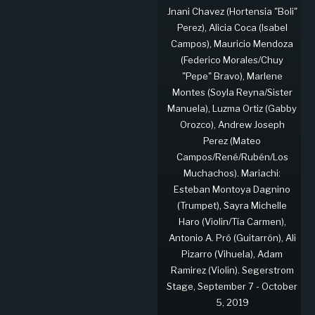
Jnani Chavez (Hortensia "Boli"
Perez), Alicia Coca (Isabel
Campos), Mauricio Mendoza
(Federico Morales/Chuy
"Pepe" Bravo), Marlene
Montes (Soyla Reyna/Sister
Manuela), Luzma Ortiz (Gabby
Orozco), Andrew Joseph
Perez (Mateo
Campos/René/Rubén/Los
Muchachos). Mariachi:
Esteban Montoya Dagnino
(Trumpet), Sayra Michelle
Haro (Violin/Tía Carmen),
Antonio A. Pró (Guitarrón), Ali
Pizarro (Vihuela), Adam
Ramirez (Violin). Segerstrom
Stage, September 7 - October
5, 2019