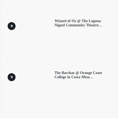
Wizard of Oz @ The Laguna
Niguel Community Theatre…
The Bacchae @ Orange Coast
College in Costa Mesa…