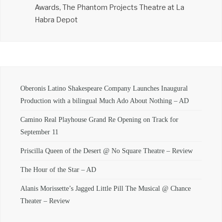
Awards, The Phantom Projects Theatre at La
Habra Depot
Oberonis Latino Shakespeare Company Launches Inaugural
Production with a bilingual Much Ado About Nothing – AD
Camino Real Playhouse Grand Re Opening on Track for
September 11
Priscilla Queen of the Desert @ No Square Theatre – Review
The Hour of the Star – AD
Alanis Morissette’s Jagged Little Pill The Musical @ Chance
Theater – Review