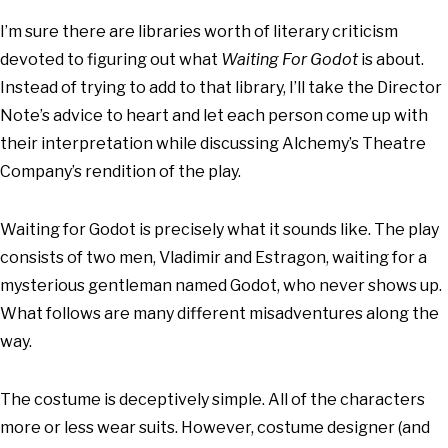
I’m sure there are libraries worth of literary criticism
devoted to figuring out what
Waiting For Godot
is about.
Instead of trying to add to that library, I’ll take the Director
Note’s advice to heart and let each person come up with
their interpretation while discussing Alchemy’s Theatre
Company’s rendition of the play.
Waiting for Godot is precisely what it sounds like. The play
consists of two men, Vladimir and Estragon, waiting for a
mysterious gentleman named Godot, who never shows up.
What follows are many different misadventures along the
way.
The costume is deceptively simple. All of the characters
more or less wear suits. However, costume designer (and