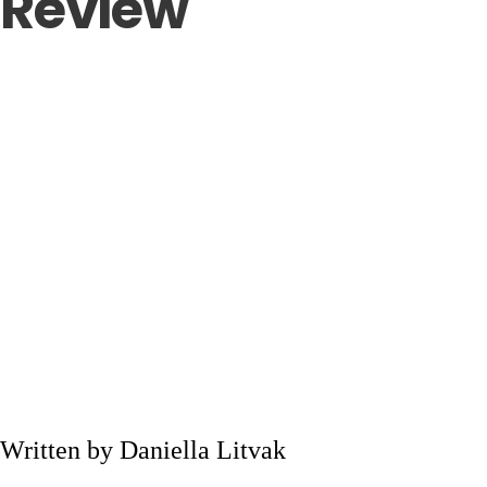
Review
Written by Daniella Litvak