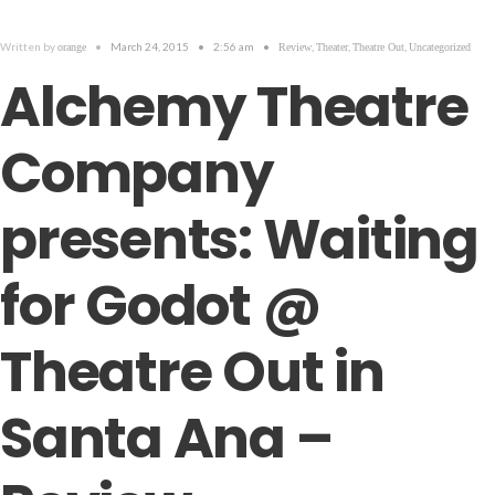
Written by
•
March 24, 2015
•
2:56 am
•
,
,
,
orange
Review
Theater
Theatre Out
Uncategorized
Alchemy Theatre
Company
presents: Waiting
for Godot @
Theatre Out in
Santa Ana –