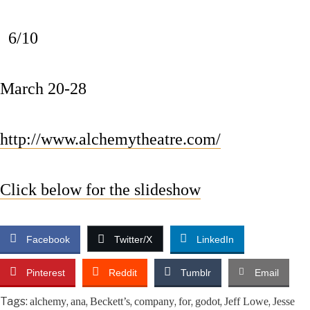
6/10
March 20-28
http://www.alchemytheatre.com/
Click below for the slideshow
Facebook
Twitter/X
LinkedIn
Pinterest
Reddit
Tumblr
Email
Tags:
,
,
,
,
,
,
,
alchemy
ana
Beckett’s
company
for
godot
Jeff Lowe
Jesse