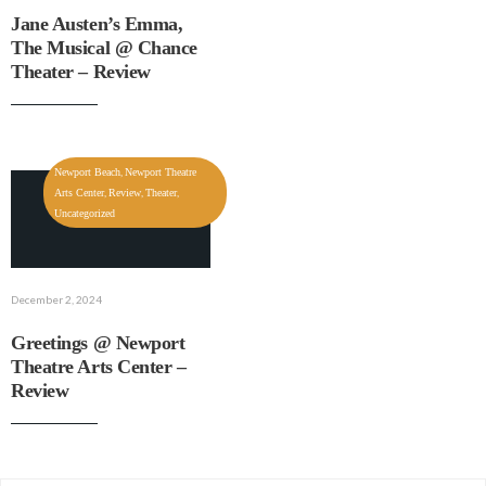
Jane Austen’s Emma,
The Musical @ Chance
Theater – Review
,
Newport Beach
Newport Theatre
,
,
,
Arts Center
Review
Theater
Uncategorized
December 2, 2024
Greetings @ Newport
Theatre Arts Center –
Review