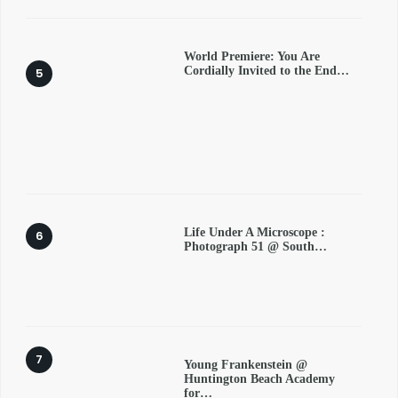
World Premiere: You Are
Cordially Invited to the End…
Life Under A Microscope :
Photograph 51 @ South…
Young Frankenstein @
Huntington Beach Academy
for…