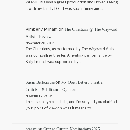
WOW!! This was a great production and I loved seeing
it with my family LOL It was super funny and…
Kimberly Milham
on
The Christians @ The Wayward
Artist – Review
November 20, 2025
The Christians, as performed by The Wayward Artist,
was compelling theater. A riveting performance by
Kelly Franett was supported by…
on
Susan Berkompas
My Open Letter: Theatre,
Criticism & Elitism – Opinion
November 7, 2025
This is such great article, and I’m so glad you clarified
your point of view on what it means to…
on
orange
Orange Curtain Nominations 2025