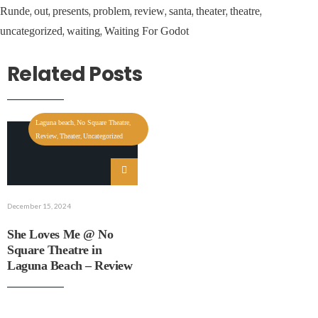
,
,
,
,
,
,
,
,
Runde
out
presents
problem
review
santa
theater
theatre
,
,
uncategorized
waiting
Waiting For Godot
Related Posts
,
,
Laguna beach
No Square Theatre
,
,
Review
Theater
Uncategorized
December 15, 2024
She Loves Me @ No
Square Theatre in
Laguna Beach – Review