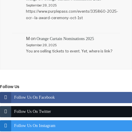
September 28, 2025
https://www.purplepass.com/events/335860-2025-
ocr--la-award-ceremony-oct-1st
M
on
Orange Curtain Nominations 2025
September 28, 2025
You are selling tickets to event. Yet, where is link?
Follow Us
Follow Us On Facebook
Follow Us On Twitter
Follow Us On Instagram