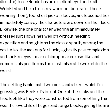
director) Jesse Runde has an excellent eye for detail.
Wrinkled and torn trousers, worn-out boots (for those
wearing them), too-short jacket sleeves, and loosened ties
immediately convey the characters are down on their luck.
Likewise, the one character wearing an immaculately
pressed suit shows he’s well off without needing
exposition and heightens the class disparity among the
cast. Also, the makeup for Lucky –ghastly pale complexion
and sunken eyes – makes him appear corpse-like and
cements his position as the most miserable wretch in the
world.
The setting is minimal –two rocks and a tree –which I’m
guessing was Beckett’s intent. One of the rocks and the
tree look like they were constructed from something that
was the lovechild of Legos and Jenga blocks, giving them a