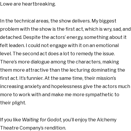
Lowe are heartbreaking.
In the technical areas, the show delivers. My biggest
problem with the show is the first act, which is wry, sad, and
detached. Despite the actors’ energy, something about it
felt leaden. I could not engage with it on an emotional
level. The second act does a lot to remedy the issue.
There’s more dialogue among the characters, making
them more attractive than the lecturing dominating the
first act. It’s funnier. At the same time, their mission’s
increasing anxiety and hopelessness give the actors much
more to work with and make me more sympathetic to
their plight.
If you like
Waiting for Godot
, you’ll enjoy the Alchemy
Theatre Company’s rendition.