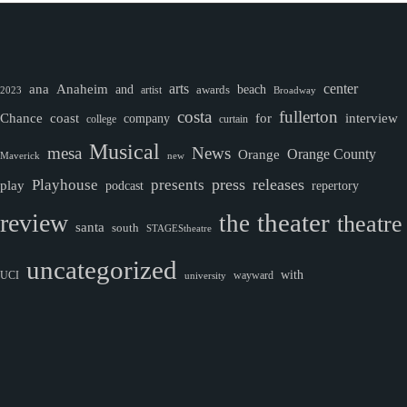
ana
Anaheim
arts
center
and
awards
beach
artist
2023
Broadway
costa
fullerton
Chance
coast
company
for
interview
college
curtain
Musical
mesa
News
Orange County
Orange
Maverick
new
Playhouse
press
releases
presents
play
podcast
repertory
theater
review
the
theatre
santa
south
STAGEStheatre
uncategorized
with
wayward
UCI
university