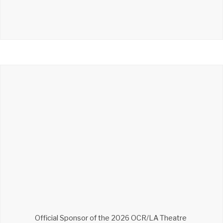
Official Sponsor of the 2026 OCR/LA Theatre