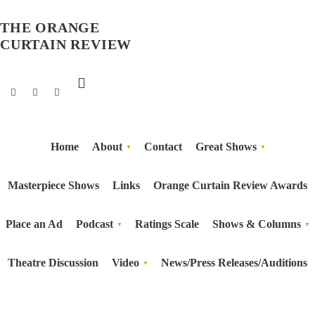
THE ORANGE
CURTAIN REVIEW
Home
About
Contact
Great Shows
Masterpiece Shows
Links
Orange Curtain Review Awards
Place an Ad
Podcast
Ratings Scale
Shows & Columns
Theatre Discussion
Video
News/Press Releases/Auditions