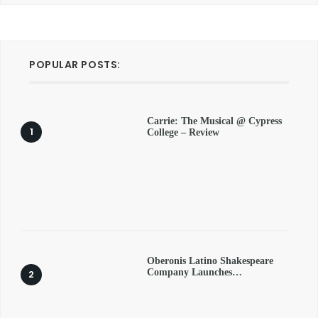
POPULAR POSTS:
Carrie: The Musical @ Cypress
College – Review
Oberonis Latino Shakespeare
Company Launches…