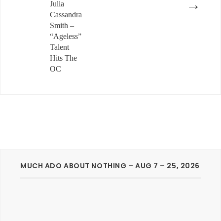
→
Julia
Cassandra
Smith –
“Ageless”
Talent
Hits The
OC
MUCH ADO ABOUT NOTHING – AUG 7 – 25, 2026