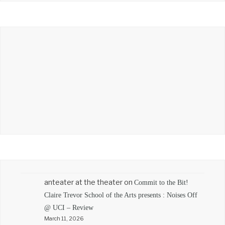
anteater at the theater
on
Commit to the Bit!
Claire Trevor School of the Arts presents : Noises Off
@ UCI – Review
March 11, 2026