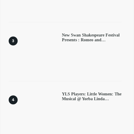
New Swan Shakespeare Festival
Presents : Romeo and…
YLS Players: Little Women: The
Musical @ Yorba Linda…