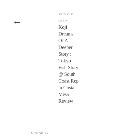
PREVIOUS
←
STORY
Koji
Dreams
Of A
Deeper
Story :
Tokyo
Fish Story
@ South
Coast Rep
in Costa
Mesa –
Review
NEXT STORY