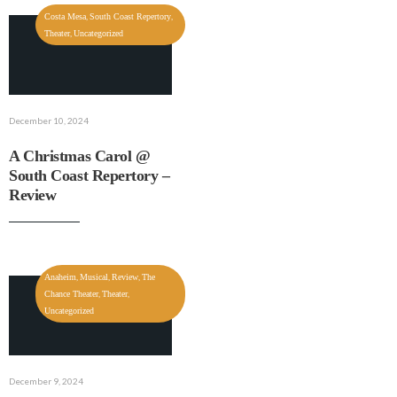
,
,
Costa Mesa
South Coast Repertory
,
Theater
Uncategorized
December 10, 2024
A Christmas Carol @
South Coast Repertory –
Review
,
,
,
Anaheim
Musical
Review
The
,
,
Chance Theater
Theater
Uncategorized
December 9, 2024