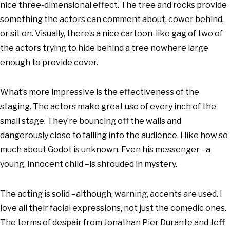
nice three-dimensional effect. The tree and rocks provide
something the actors can comment about, cower behind,
or sit on. Visually, there’s a nice cartoon-like gag of two of
the actors trying to hide behind a tree nowhere large
enough to provide cover.
What’s more impressive is the effectiveness of the
staging. The actors make great use of every inch of the
small stage. They’re bouncing off the walls and
dangerously close to falling into the audience. I like how so
much about Godot is unknown. Even his messenger –a
young, innocent child –is shrouded in mystery.
The acting is solid –although, warning, accents are used. I
love all their facial expressions, not just the comedic ones.
The terms of despair from Jonathan Pier Durante and Jeff