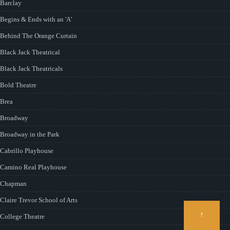
Barclay
Begins & Ends with an 'A'
Behind The Orange Curtain
Black Jack Theatrical
Black Jack Theatricals
Bold Theatre
Brea
Broadway
Broadway in the Park
Cabrillo Playhouse
Camino Real Playhouse
Chapman
Claire Trevor School of Arts
↑
College Theatre