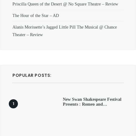
Priscilla Queen of the Desert @ No Square Theatre – Review
The Hour of the Star – AD
Alanis Morissette’s Jagged Little Pill The Musical @ Chance
Theater – Review
POPULAR POSTS:
New Swan Shakespeare Festival
Presents : Romeo and…