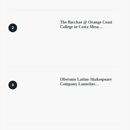
The Bacchae @ Orange Coast
College in Costa Mesa…
Oberonis Latino Shakespeare
Company Launches…