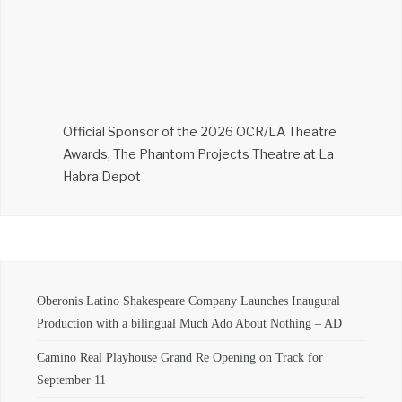
Official Sponsor of the 2026 OCR/LA Theatre
Awards, The Phantom Projects Theatre at La
Habra Depot
Oberonis Latino Shakespeare Company Launches Inaugural
Production with a bilingual Much Ado About Nothing – AD
Camino Real Playhouse Grand Re Opening on Track for
September 11