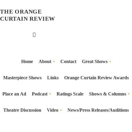
THE ORANGE
CURTAIN REVIEW
Home
About
Contact
Great Shows
Masterpiece Shows
Links
Orange Curtain Review Awards
Place an Ad
Podcast
Ratings Scale
Shows & Columns
Theatre Discussion
Video
News/Press Releases/Auditions