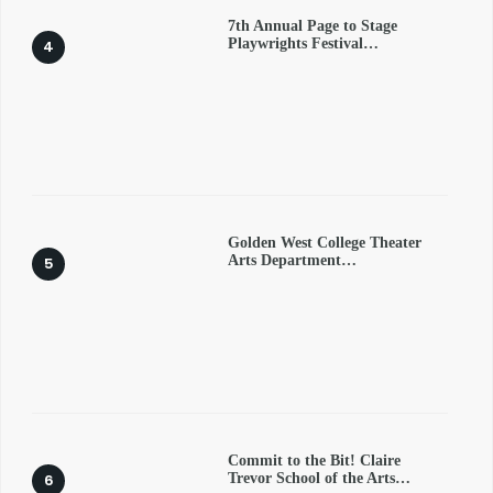
7th Annual Page to Stage
Playwrights Festival…
Golden West College Theater
Arts Department…
Commit to the Bit! Claire
Trevor School of the Arts…