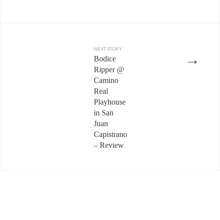
NEXT STORY
→
Bodice
Ripper @
Camino
Real
Playhouse
in San
Juan
Capistrano
– Review