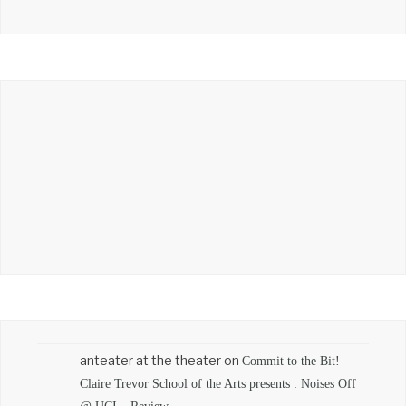
anteater at the theater
on
Commit to the Bit!
Claire Trevor School of the Arts presents : Noises Off