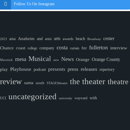
Follow Us On Instagram
ana
Anaheim
arts
center
and
awards
beach
artist
2023
Broadway
costa
fullerton
Chance
coast
company
for
interview
college
curtain
Musical
mesa
News
Orange County
Orange
Maverick
new
Playhouse
press
releases
presents
play
podcast
repertory
theater
review
the
theatre
santa
south
STAGEStheatre
uncategorized
with
wayward
UCI
university