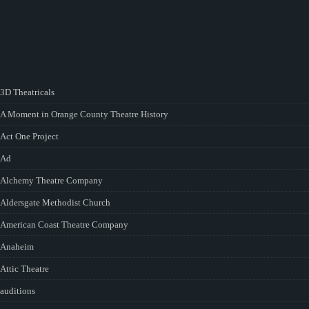
3D Theatricals
A Moment in Orange County Theatre History
Act One Project
Ad
Alchemy Theatre Company
Aldersgate Methodist Church
American Coast Theatre Company
Anaheim
Attic Theatre
auditions