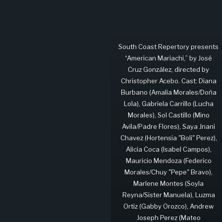
South Coast Repertory presents
“American Mariachi,” by José
Cruz González, directed by
Christopher Acebo. Cast: Diana
Burbano (Amalia Morales/Doña
Lola), Gabriela Carrillo (Lucha
Morales), Sol Castillo (Mino
Avila/Padre Flores), Saya Jnani
Chavez (Hortensia "Boli" Perez),
Alicia Coca (Isabel Campos),
Mauricio Mendoza (Federico
Morales/Chuy "Pepe" Bravo),
Marlene Montes (Soyla
Reyna/Sister Manuela), Luzma
Ortiz (Gabby Orozco), Andrew
Joseph Perez (Mateo