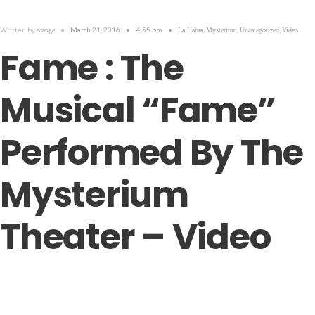
Written by
•
March 21, 2016
•
4:55 pm
•
,
,
,
orange
La Habra
Mysterium
Uncategorized
Video
Fame : The
Musical “Fame”
Performed By The
Mysterium
Theater – Video