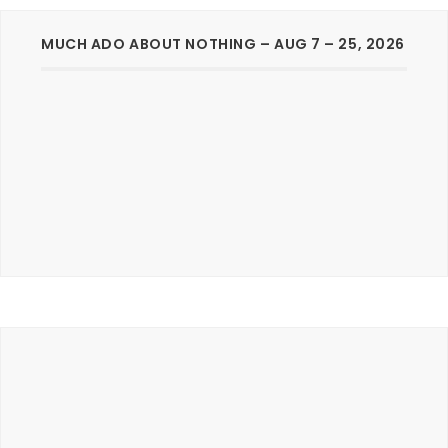
MUCH ADO ABOUT NOTHING – AUG 7 – 25, 2026