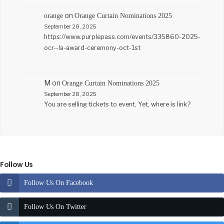
on
orange
Orange Curtain Nominations 2025
September 28, 2025
https://www.purplepass.com/events/335860-2025-
ocr--la-award-ceremony-oct-1st
M
on
Orange Curtain Nominations 2025
September 28, 2025
You are selling tickets to event. Yet, where is link?
Follow Us
Follow Us On Facebook
Follow Us On Twitter