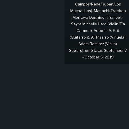
Campos/René/Rubén/Los
Muchachos). Mariachi: Esteban
Montoya Dagnino (Trumpet),
Sayra Michelle Haro (Violin/Tía
Carmen), Antonio A. Pró
(Guitarrón), Ali Pizarro (Vihuela),
Adam Ramirez (Violin).
Segerstrom Stage, September 7
- October 5, 2019