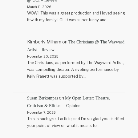
@ UCI – Review
March 11, 2026
WOW!! This was a great production and I loved seeing
it with my family LOL It was super funny and…
Kimberly Milham
on
The Christians @ The Wayward
Artist – Review
November 20, 2025
The Christians, as performed by The Wayward Artist,
was compelling theater. A riveting performance by
Kelly Franett was supported by…
on
Susan Berkompas
My Open Letter: Theatre,
Criticism & Elitism – Opinion
November 7, 2025
This is such great article, and I’m so glad you clarified
your point of view on what it means to…