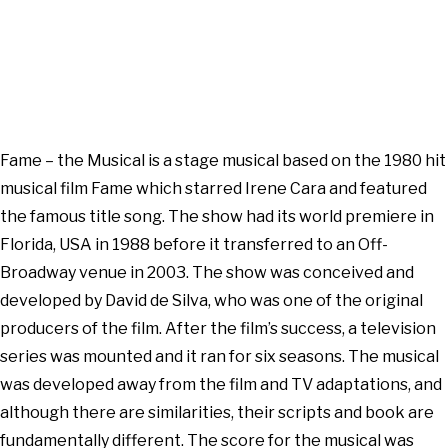
Fame – the Musical is a stage musical based on the 1980 hit
musical film Fame which starred Irene Cara and featured
the famous title song. The show had its world premiere in
Florida, USA in 1988 before it transferred to an Off-
Broadway venue in 2003. The show was conceived and
developed by David de Silva, who was one of the original
producers of the film. After the film’s success, a television
series was mounted and it ran for six seasons. The musical
was developed away from the film and TV adaptations, and
although there are similarities, their scripts and book are
fundamentally different. The score for the musical was