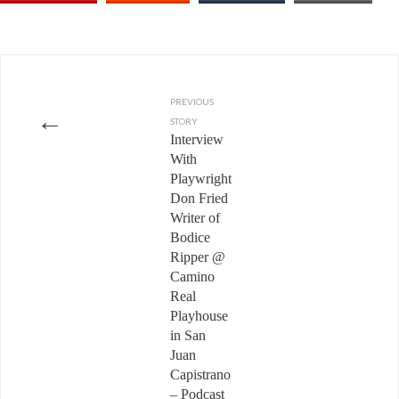
PREVIOUS
←
STORY
Interview
With
Playwright
Don Fried
Writer of
Bodice
Ripper @
Camino
Real
Playhouse
in San
Juan
Capistrano
– Podcast