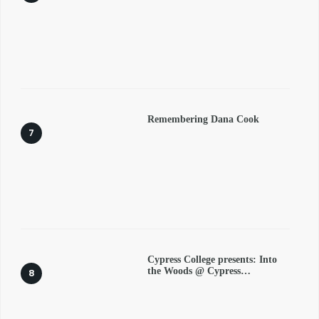
Remembering Dana Cook
Cypress College presents: Into
the Woods @ Cypress…