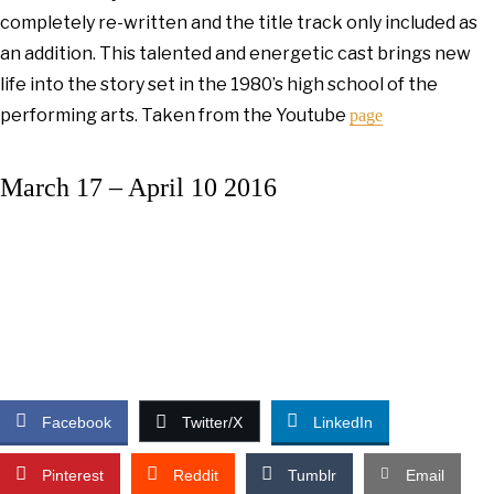
completely re-written and the title track only included as
an addition. This talented and energetic cast brings new
life into the story set in the 1980’s high school of the
performing arts. Taken from the Youtube
page
March 17 – April 10 2016
Facebook
Twitter/X
LinkedIn
Pinterest
Reddit
Tumblr
Email