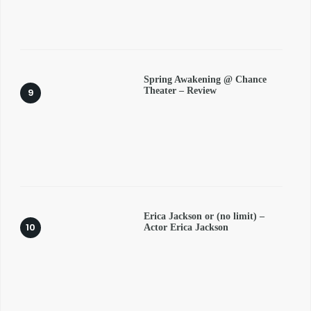
Spring Awakening @ Chance
Theater – Review
Erica Jackson or (no limit) –
Actor Erica Jackson