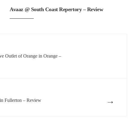
Avaaz @ South Coast Repertory – Review
ve Outlet of Orange in Orange –
→
n Fullerton – Review