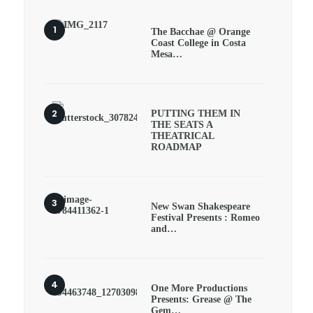
The Bacchae @ Orange
Coast College in Costa
Mesa…
PUTTING THEM IN
THE SEATS A
THEATRICAL
ROADMAP
New Swan Shakespeare
Festival Presents : Romeo
and…
One More Productions
Presents: Grease @ The
Gem…