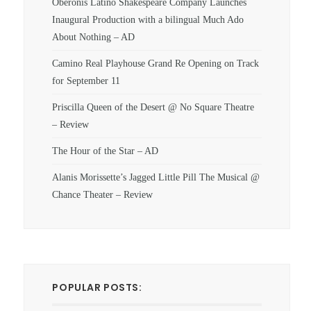
Oberonis Latino Shakespeare Company Launches
Inaugural Production with a bilingual Much Ado
About Nothing – AD
Camino Real Playhouse Grand Re Opening on Track
for September 11
Priscilla Queen of the Desert @ No Square Theatre
– Review
The Hour of the Star – AD
Alanis Morissette’s Jagged Little Pill The Musical @
Chance Theater – Review
POPULAR POSTS: