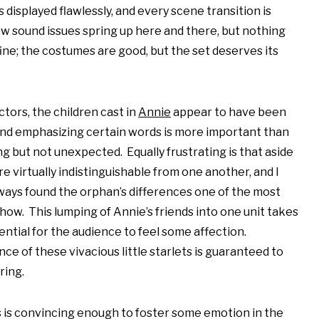
 displayed flawlessly, and every scene transition is
ew sound issues spring up here and there, but nothing
fine; the costumes are good, but the set deserves its
ctors, the children cast in
Annie
appear to have been
 and emphasizing certain words is more important than
ng but not unexpected. Equally frustrating is that aside
e virtually indistinguishable from one another, and I
ays found the orphan’s differences one of the most
how. This lumping of Annie’s friends into one unit takes
ntial for the audience to feel some affection.
 of these vivacious little starlets is guaranteed to
ring.
s is convincing enough to foster some emotion in the