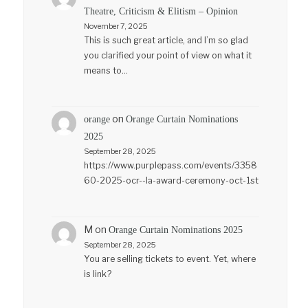
Theatre, Criticism & Elitism – Opinion
November 7, 2025
This is such great article, and I’m so glad
you clarified your point of view on what it
means to…
on
orange
Orange Curtain Nominations
2025
September 28, 2025
https://www.purplepass.com/events/3358
60-2025-ocr--la-award-ceremony-oct-1st
M
on
Orange Curtain Nominations 2025
September 28, 2025
You are selling tickets to event. Yet, where
is link?