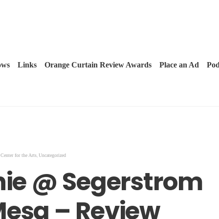
ows
Links
Orange Curtain Review Awards
Place an Ad
Pod
,
Center for the Arts
Uncategorized
nnie @ Segerstrom
Mesa – Review