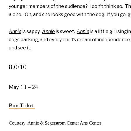
younger members of the audience? I don’t think so. Th
alone. Oh, and she looks good with the dog. If you go, g
Annie
is sappy.
Annie
is sweet.
Annie
is a little girl sin
dogs barking, and every child’s dream of independence and
and see it.
8.0/10
May 13 – 24
Buy Ticket
Courtesy: Annie & Segerstrom Center Arts Center