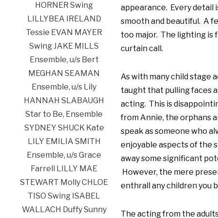
appearance. Every detail is
smooth and beautiful. A f
too major. The lighting is 
curtain call.
As with many child stage a
taught that pulling faces
acting. This is disappointi
from Annie, the orphans ar
speak as someone who alw
enjoyable aspects of the s
away some significant pote
However, the mere presence
enthrall any children you b
The acting from the adult