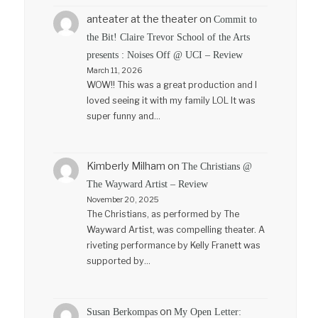
anteater at the theater
on
Commit to
the Bit! Claire Trevor School of the Arts
presents : Noises Off @ UCI – Review
March 11, 2026
WOW!! This was a great production and I
loved seeing it with my family LOL It was
super funny and…
Kimberly Milham
on
The Christians @
The Wayward Artist – Review
November 20, 2025
The Christians, as performed by The
Wayward Artist, was compelling theater. A
riveting performance by Kelly Franett was
supported by…
on
Susan Berkompas
My Open Letter: