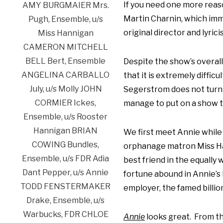
If you need one more reaso
Martin Charnin, which imme
original director and lyrici
Despite the show’s overall
that it is extremely diffic
Segerstrom does not turn a
manage to put on a show t
We first meet Annie while 
orphanage matron Miss Han
best friend in the equally
fortune abound in Annie’s 
employer, the famed billio
Annie
looks great. From the