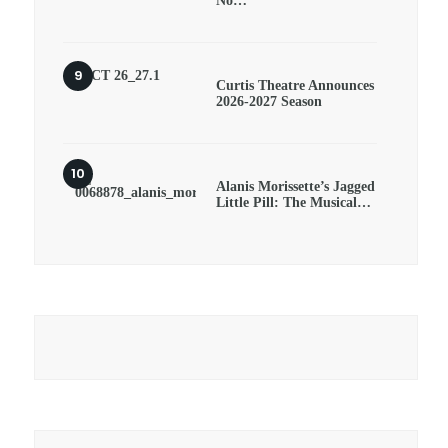
No…
Curtis Theatre Announces
2026-2027 Season
Alanis Morissette’s Jagged
Little Pill: The Musical…