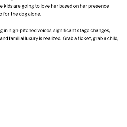
e kids are going to love her based on her presence
o for the dog alone.
ging in high-pitched voices, significant stage changes,
 familial luxury is realized. Grab a ticket, grab a child,