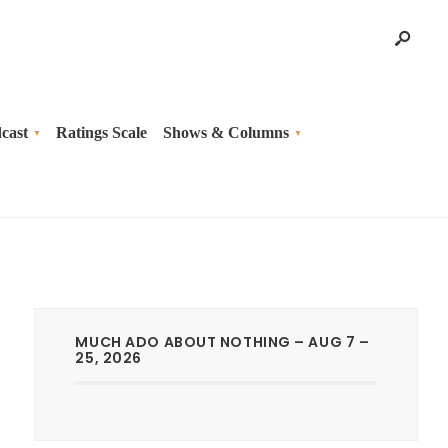
cast
Ratings Scale
Shows & Columns
MUCH ADO ABOUT NOTHING – AUG 7 –
25, 2026