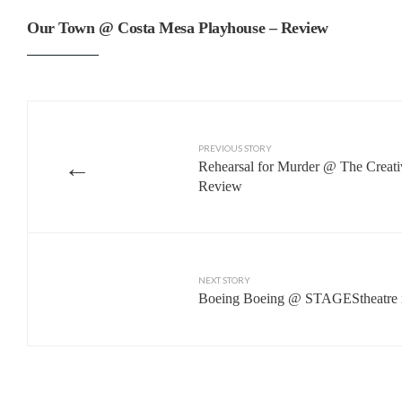
Our Town @ Costa Mesa Playhouse – Review
PREVIOUS STORY
←
Rehearsal for Murder @ The Creati
Review
NEXT STORY
Boeing Boeing @ STAGEStheatre i