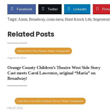
Facebook
Twitter
LinkedIn
Pinte
Tags:
,
,
,
,
Annie
Broadway
costa mesa
Hard Knock Life
Segerstrom
Related Posts
,
,
,
,
Musical
News
Press Releases
Theater
Uncategorized
August 15, 2024
Orange County Children’s Theatre West Side Story
Cast meets Carol Lawrence, original “Maria” on
Broadway!
,
,
,
,
Costa Mesa
Costa Mesa Playhouse
Review
Theater
Uncategorized
May 25, 2023