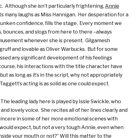
c. Although she isn’t particularly frightening,
Annie
s many laughs as Miss Hannigan. Her desperation for a
unken confidence, fills the stage. Every moment we
, bounces, and slogs from here to there –always
amusement whenever she is present. Gilgamesh
gruff and lovable as Oliver Warbucks. But for some
ssed any significant development of his feelings
course, his interactions with the title character have
but as long as it’s in the script, why not appropriately
aggett’s acting is as solid as one could expect.
The leading lady here is played by Issie Swickle, who
and lovely voice. She recites all of her lines clearly and
sincere in some of her more emotional scenes with
would expect, but not a very tough Annie, even when
inside your mouth or not?” Will this matter to the