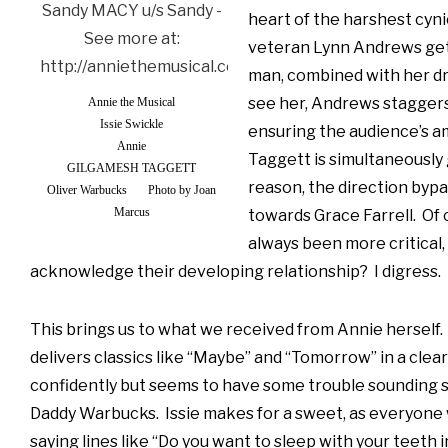
heart of the harshest cyni
veteran Lynn Andrews get
man, combined with her dr
see her, Andrews staggers
Annie the Musical
Issie Swickle
ensuring the audience’s 
Annie
Taggett is simultaneously 
GILGAMESH TAGGETT
reason, the direction bypa
Oliver Warbucks
Photo by Joan
Marcus
towards Grace Farrell. Of 
always been more critical, 
acknowledge their developing relationship? I digress. T
This brings us to what we received from Annie herself. 
delivers classics like “Maybe” and “Tomorrow” in a clear 
confidently but seems to have some trouble sounding 
Daddy Warbucks. Issie makes for a sweet, as everyone 
saying lines like “Do you want to sleep with your teeth 