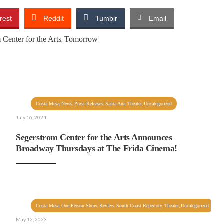
rest
Reddit
Tumblr
Email
,
 Center for the Arts
Tomorrow
,
,
,
,
,
Costa Mesa
News
Press Releases
Santa Ana
Theater
Uncategorized
July 16, 2024
Segerstrom Center for the Arts Announces
Broadway Thursdays at The Frida Cinema!
,
,
,
,
,
Costa Mesa
One-Person Show
Review
South Coast Repertory
Theater
Uncategorized
May 12, 2023