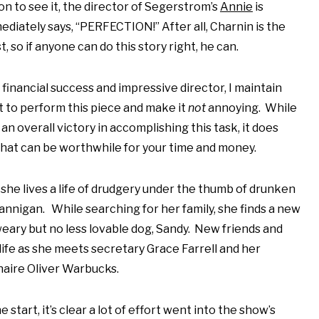
n to see it, the director of Segerstrom’s
Annie
is
diately says, “PERFECTION!” After all, Charnin is the
st, so if anyone can do this story right, he can.
 financial success and impressive director, I maintain
ult to perform this piece and make it
not
annoying. While
n overall victory in accomplishing this task, it does
hat can be worthwhile for your time and money.
she lives a life of drudgery under the thumb of drunken
nigan. While searching for her family, she finds a new
 weary but no less lovable dog, Sandy. New friends and
life as she meets secretary Grace Farrell and her
naire Oliver Warbucks.
 start, it’s clear a lot of effort went into the show’s