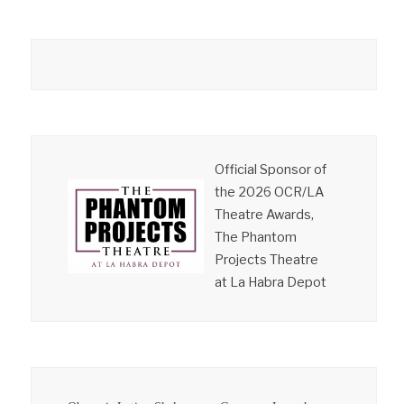
Official Sponsor of
the 2026 OCR/LA
Theatre Awards,
The Phantom
Projects Theatre
at La Habra Depot