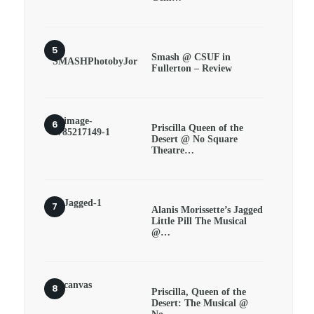
Smash @ CSUF in
Fullerton – Review
Priscilla Queen of the
Desert @ No Square
Theatre…
Alanis Morissette’s Jagged
Little Pill The Musical
@…
Priscilla, Queen of the
Desert: The Musical @