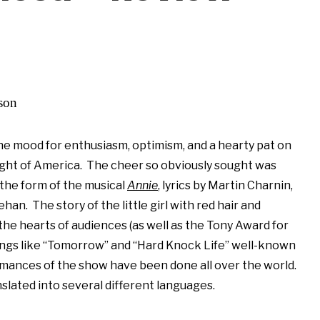
lson
he mood for enthusiasm, optimism, and a hearty pat on
ght of America. The cheer so obviously sought was
 the form of the musical
Annie
, lyrics by Martin Charnin,
n. The story of the little girl with red hair and
the hearts of audiences (as well as the Tony Award for
ngs like “Tomorrow” and “Hard Knock Life” well-known
mances of the show have been done all over the world.
lated into several different languages.