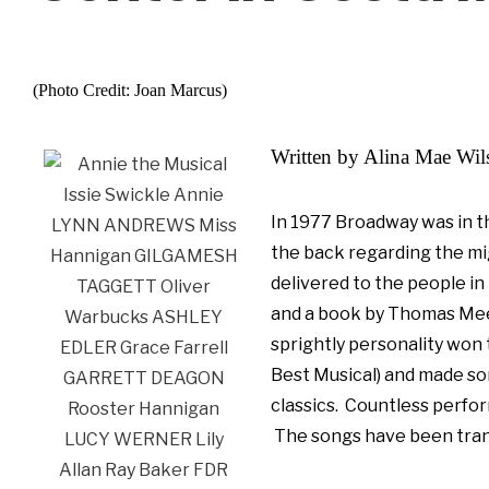
(Photo Credit: Joan Marcus)
Written by Alina Mae Wi
In 1977 Broadway was in t
the back regarding the mi
delivered to the people in
and a book by Thomas Meeha
sprightly personality won 
Best Musical) and made so
classics. Countless
perfor
The songs have been trans