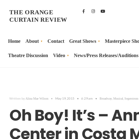
THE ORANGE
CURTAIN REVIEW
Home
About
Contact
Great Shows
Masterpiece Sh
Theatre Discussion
Video
News/Press Releases/Auditions
Written by
•
May 19, 2015
•
6:29 am
•
,
,
Alina Mae Wilson
Broadway
Musical
Segerstrom 
Oh Boy! It’s – A
Center in Costa 